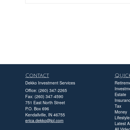
Contact
Quick
Dekko Investment Services
Retirem
Investm
Office: (260) 347-2265
Estate
Fax: (260) 347-4590
Insuran
751 East North Street
Tax
P.O. Box 696
Money
Kendallville,
IN
46755
Lifestyle
erica.dekko@lpl.com
Latest Ar
All Vide