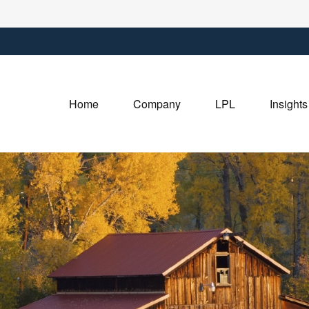
Home
Company
LPL
Insights