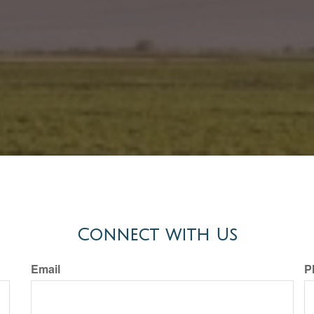
Connect with Us
Email
P