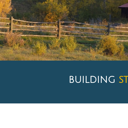
BUILDING
S