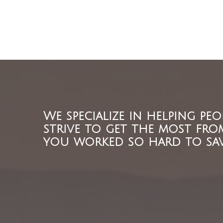
We specialize in helping peo
strive to get the most fro
you worked so hard to sav