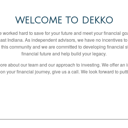
WELCOME TO DEKKO
worked hard to save for your future and meet your financial goa
heast Indiana. As independent advisors, we have no incentives to
 in this community and we are committed to developing financial s
financial future and help build your legacy.
ore about our team and our approach to investing. We offer an in
n your financial journey, give us a call. We look forward to putt