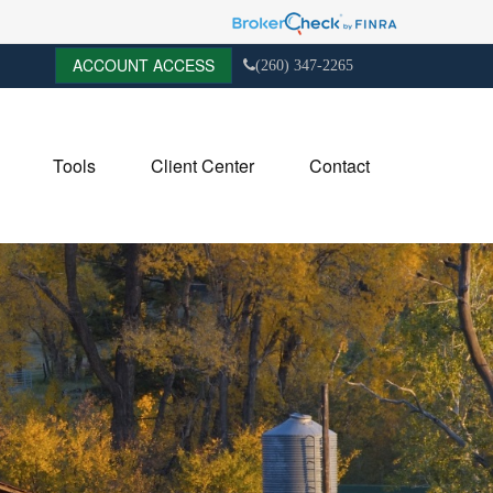
ACCOUNT ACCESS
(260) 347-2265
Tools
Client Center
Contact