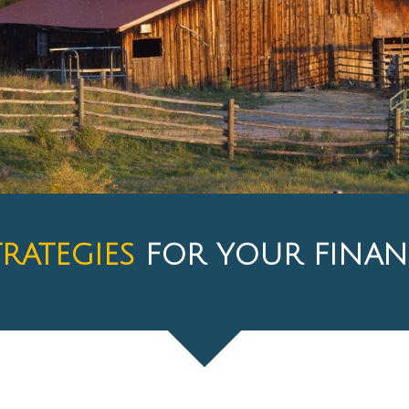
TRATEGIES
FOR YOUR FINAN