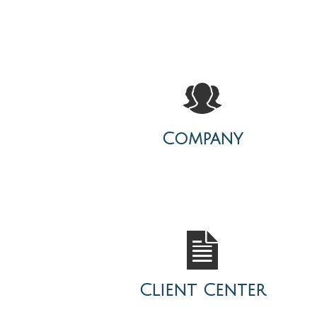
Company
Client Center