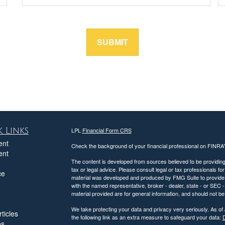
 Links
LPL
Financial Form CRS
ent
Check the background of your financial professional on FINRA
ent
The content is developed from sources believed to be providing a
tax or legal advice. Please consult legal or tax professionals for
ce
material was developed and produced by FMG Suite to provide inf
with the named representative, broker - dealer, state - or SEC
material provided are for general information, and should not be 
We take protecting your data and privacy very seriously. As of
ticles
the following link as an extra measure to safeguard your data:
D
os