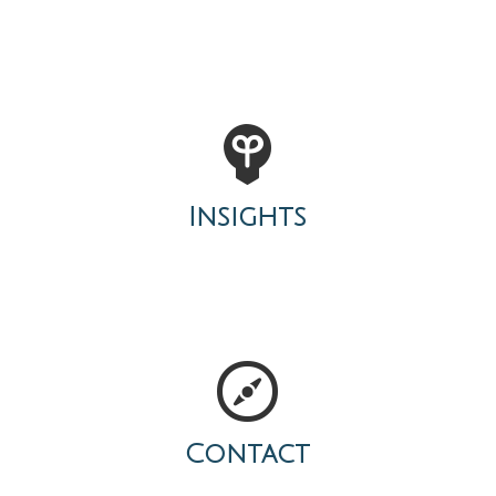
Insights
Contact