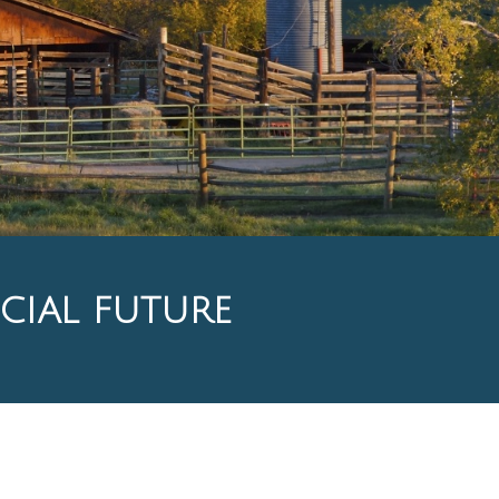
CIAL FUTURE