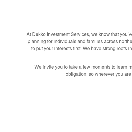
At Dekko Investment Services, we know that you’ve 
planning for individuals and families across nort
to put your interests first. We have strong roots
We invite you to take a few moments to learn m
obligation; so wherever you are o