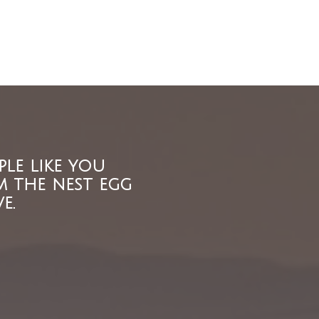
ple like you
m the nest egg
e.