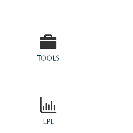
Tools
LPL