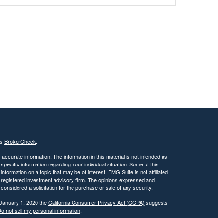
's
BrokerCheck
.
ccurate information. The information in this material is not intended as
 specific information regarding your individual situation. Some of this
ormation on a topic that may be of interest. FMG Suite is not affiliated
 - registered investment advisory firm. The opinions expressed and
considered a solicitation for the purchase or sale of any security.
 January 1, 2020 the
California Consumer Privacy Act (CCPA)
suggests
o not sell my personal information
.