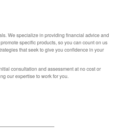
ls. We specialize in providing financial advice and
 promote specific products, so you can count on us
trategies that seek to give you confidence in your
itial consultation and assessment at no cost or
ing our expertise to work for you.