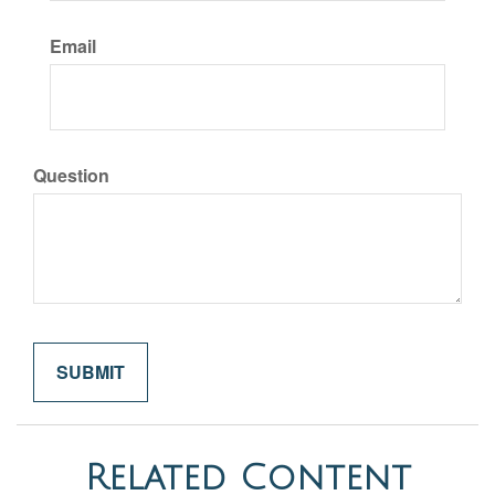
Email
Question
Related Content