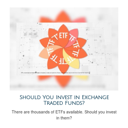
Should You Invest in Exchange
Traded Funds?
There are thousands of ETFs available. Should you invest
in them?