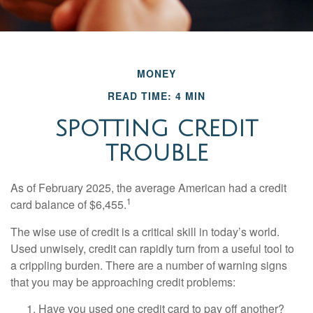
MONEY
READ TIME: 4 MIN
SPOTTING CREDIT
TROUBLE
As of February 2025, the average American had a credit
1
card balance of $6,455.
The wise use of credit is a critical skill in today’s world.
Used unwisely, credit can rapidly turn from a useful tool to
a crippling burden. There are a number of warning signs
that you may be approaching credit problems:
Have you used one credit card to pay off another?