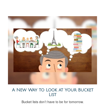
A New Way to Look at Your Bucket
List
Bucket lists don’t have to be for tomorrow.