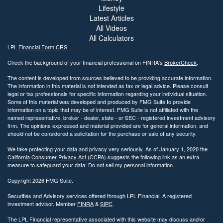
Lifestyle
Latest Articles
All Videos
All Calculators
LPL
Financial Form CRS
Check the background of your financial professional on FINRA's
BrokerCheck
.
The content is developed from sources believed to be providing accurate information.
The information in this material is not intended as tax or legal advice. Please consult
legal or tax professionals for specific information regarding your individual situation.
Some of this material was developed and produced by FMG Suite to provide
information on a topic that may be of interest. FMG Suite is not affiliated with the
named representative, broker - dealer, state - or SEC - registered investment advisory
firm. The opinions expressed and material provided are for general information, and
should not be considered a solicitation for the purchase or sale of any security.
We take protecting your data and privacy very seriously. As of January 1, 2020 the
California Consumer Privacy Act (CCPA)
suggests the following link as an extra
measure to safeguard your data:
Do not sell my personal information
.
Copyright 2026 FMG Suite.
Securities and Advisory services offered through LPL Financial. A registered
investment advisor. Member
FINRA
&
SIPC
.
The LPL Financial representative associated with this website may discuss and/or