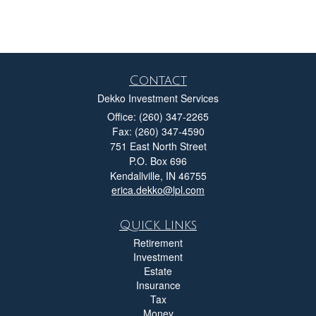
Contact
Dekko Investment Services
Office: (260) 347-2265
Fax: (260) 347-4590
751 East North Street
P.O. Box 696
Kendallville,
IN
46755
erica.dekko@lpl.com
Quick Links
Retirement
Investment
Estate
Insurance
Tax
Money