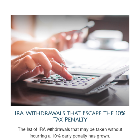
IRA Withdrawals that Escape the 10%
Tax Penalty
The list of IRA withdrawals that may be taken without
incurring a 10% early penalty has grown.