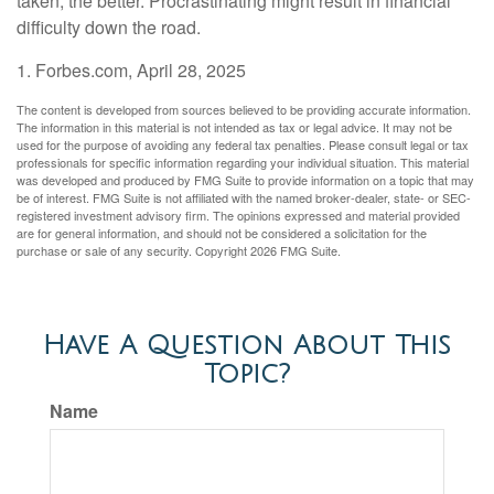
taken, the better. Procrastinating might result in financial
difficulty down the road.
1. Forbes.com, April 28, 2025
The content is developed from sources believed to be providing accurate information.
The information in this material is not intended as tax or legal advice. It may not be
used for the purpose of avoiding any federal tax penalties. Please consult legal or tax
professionals for specific information regarding your individual situation. This material
was developed and produced by FMG Suite to provide information on a topic that may
be of interest. FMG Suite is not affiliated with the named broker-dealer, state- or SEC-
registered investment advisory firm. The opinions expressed and material provided
are for general information, and should not be considered a solicitation for the
purchase or sale of any security. Copyright
2026 FMG Suite.
Have A Question About This
Topic?
Name