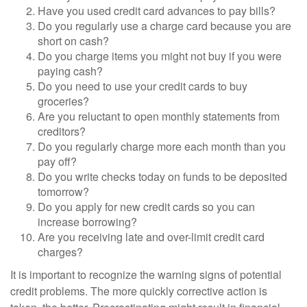
Have you used credit card advances to pay bills?
Do you regularly use a charge card because you are
short on cash?
Do you charge items you might not buy if you were
paying cash?
Do you need to use your credit cards to buy
groceries?
Are you reluctant to open monthly statements from
creditors?
Do you regularly charge more each month than you
pay off?
Do you write checks today on funds to be deposited
tomorrow?
Do you apply for new credit cards so you can
increase borrowing?
Are you receiving late and over-limit credit card
charges?
It is important to recognize the warning signs of potential
credit problems. The more quickly corrective action is