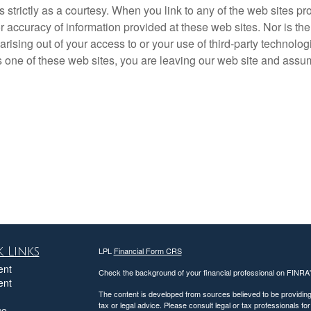
rictly as a courtesy. When you link to any of the web sites pro
accuracy of information provided at these web sites. Nor is the 
rising out of your access to or your use of third-party technol
one of these web sites, you are leaving our web site and assume 
 Links
LPL
Financial Form CRS
ent
Check the background of your financial professional on FINRA
ent
The content is developed from sources believed to be providing a
tax or legal advice. Please consult legal or tax professionals for
ce