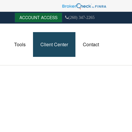
ACCOUNT ACCESS
(260) 347-2265
Tools
Client Center
Contact