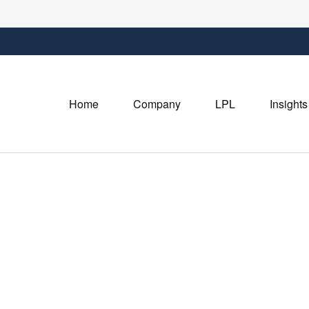
Home
Company
LPL
Insights