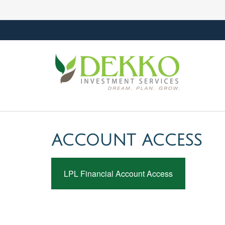
ACCOUNT ACCESS
LPL Financial Account Access