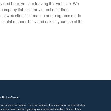
vided here, you are leaving this web site. We
company liable for any direct or indirect
ogies, web sites, information and programs made
total responsibility and risk for your use of the
's
BrokerCheck
.
ccurate information. The information in this material is not intended as
 specific information regarding your individual situation. Some of this