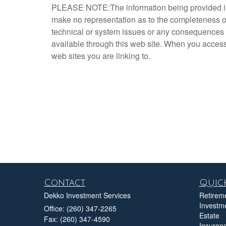
PLEASE NOTE:The information being provided is st
make no representation as to the completeness or 
technical or system issues or any consequences a
available through this web site. When you access 
web sites you are linking to.
Contact
Quick
Dekko Investment Services
Retirem
Investm
Office: (260) 347-2265
Estate
Fax: (260) 347-4590
Insuran