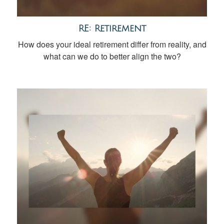
RE: Retirement
How does your ideal retirement differ from reality, and
what can we do to better align the two?