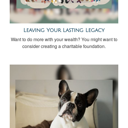
Leaving Your Lasting Legacy
Want to do more with your wealth? You might want to
consider creating a charitable foundation.