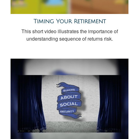
Timing Your Retirement
This short video illustrates the importance of
understanding sequence of returns risk.