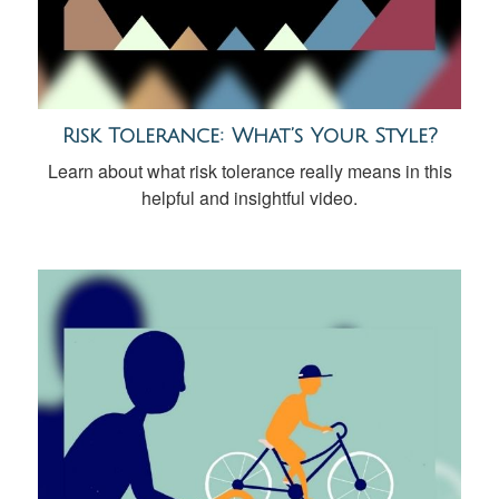
Risk Tolerance: What’s Your Style?
Learn about what risk tolerance really means in this
helpful and insightful video.