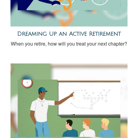
Dreaming Up an Active Retirement
When you retire, how will you treat your next chapter?