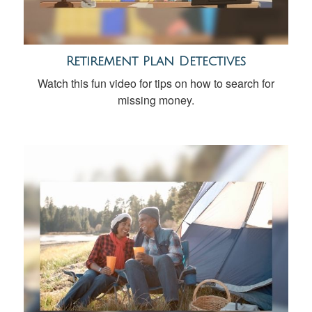
Retirement Plan Detectives
Watch this fun video for tips on how to search for
missing money.