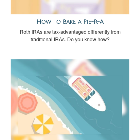
How to Bake a Pie-R-A
Roth IRAs are tax-advantaged differently from
traditional IRAs. Do you know how?