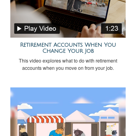
Retirement Accounts When You
Change Your Job
This video explores what to do with retirement
accounts when you move on from your job.