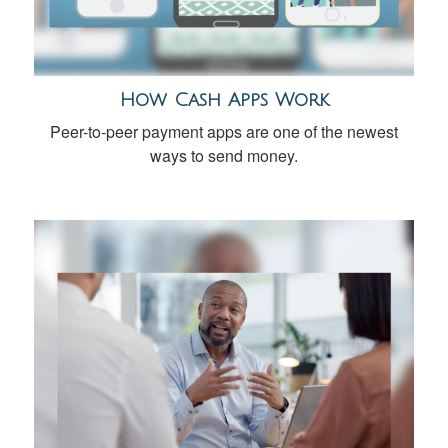
How Cash Apps Work
Peer-to-peer payment apps are one of the newest
ways to send money.