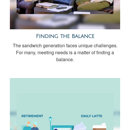
Finding the Balance
The sandwich generation faces unique challenges.
For many, meeting needs is a matter of finding a
balance.