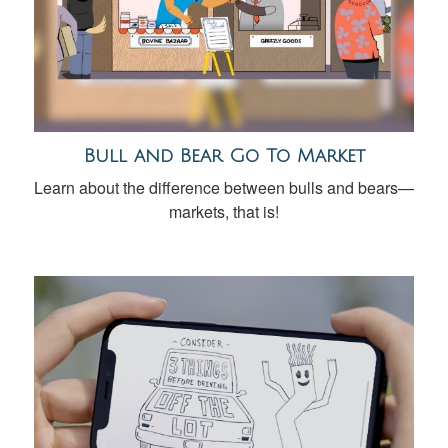
Bull and Bear Go To Market
Learn about the difference between bulls and bears—
markets, that is!