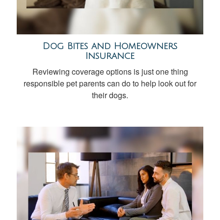
Dog Bites and Homeowners
Insurance
Reviewing coverage options is just one thing
responsible pet parents can do to help look out for
their dogs.