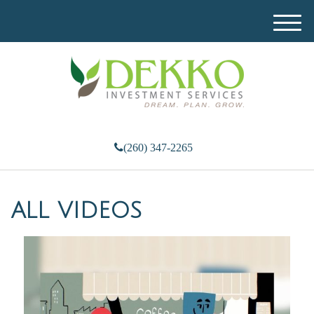
M
e
n
u
(260) 347-2265
ALL VIDEOS