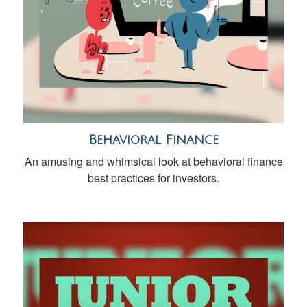
Behavioral Finance
An amusing and whimsical look at behavioral finance
best practices for investors.