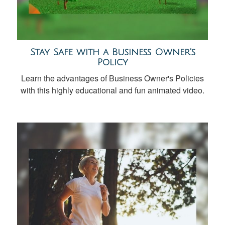
Stay Safe with a Business Owner's
Policy
Learn the advantages of Business Owner's Policies
with this highly educational and fun animated video.