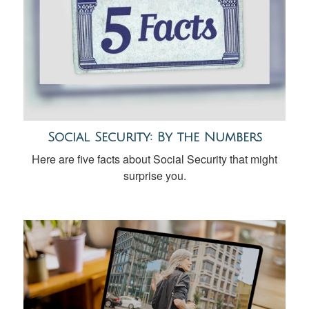
Social Security: By the Numbers
Here are five facts about Social Security that might
surprise you.