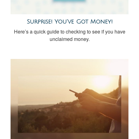
Surprise! You’ve Got Money!
Here’s a quick guide to checking to see if you have
unclaimed money.