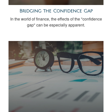
Bridging the Confidence Gap
In the world of finance, the effects of the "confidence
gap" can be especially apparent.