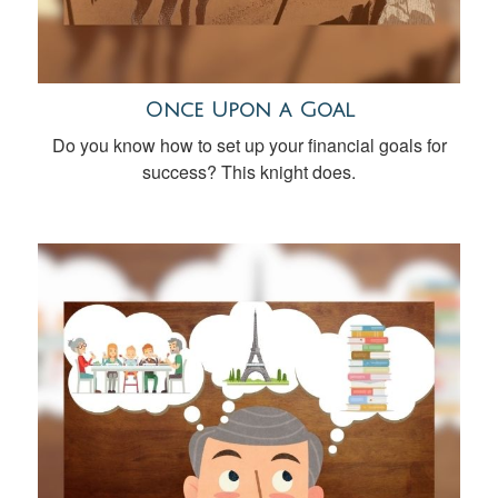
Once Upon a Goal
Do you know how to set up your financial goals for
success? This knight does.