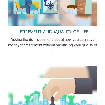
Retirement and Quality of Life
Asking the right questions about how you can save
money for retirement without sacrificing your quality of
life.