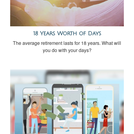
18 Years Worth of Days
The average retirement lasts for 18 years. What will
you do with your days?