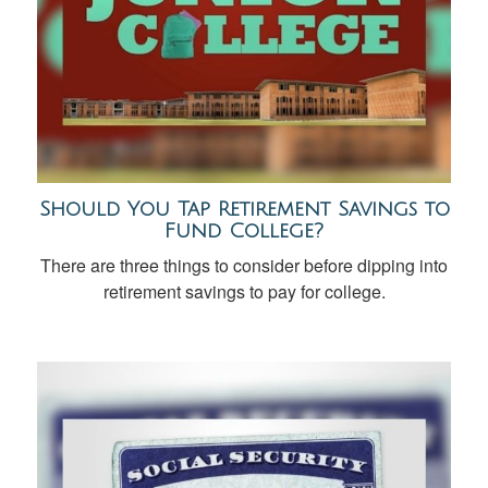
Should You Tap Retirement Savings to
Fund College?
There are three things to consider before dipping into
retirement savings to pay for college.