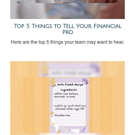
Top 5 Things to Tell Your Financial
Pro
Here are the top 5 things your team may want to hear.