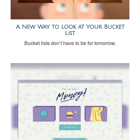
A New Way to Look at Your Bucket
List
Bucket lists don’t have to be for tomorrow.