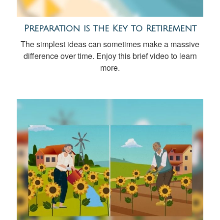
Preparation is the Key to Retirement
The simplest ideas can sometimes make a massive
difference over time. Enjoy this brief video to learn
more.