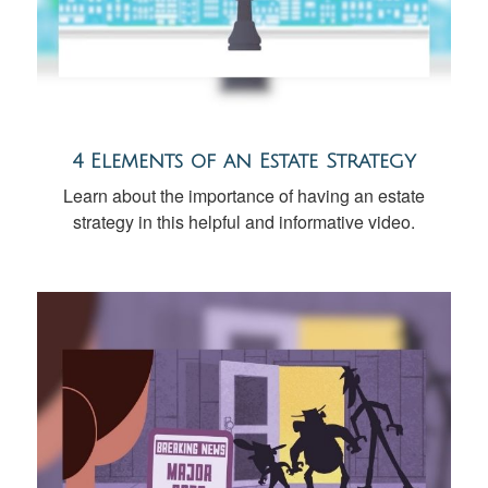
4 Elements of an Estate Strategy
Learn about the importance of having an estate
strategy in this helpful and informative video.