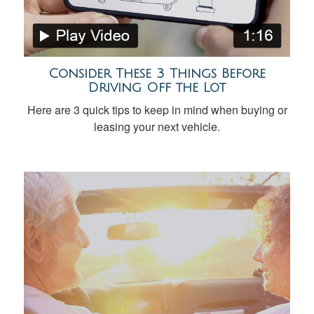
Consider These 3 Things Before
Driving Off the Lot
Here are 3 quick tips to keep in mind when buying or
leasing your next vehicle.