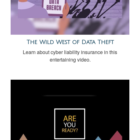
The Wild West of Data Theft
Learn about cyber liability insurance in this
entertaining video.