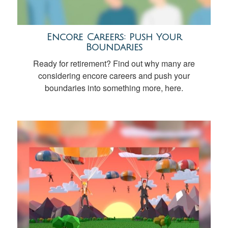
Encore Careers: Push Your
Boundaries
Ready for retirement? Find out why many are
considering encore careers and push your
boundaries into something more, here.