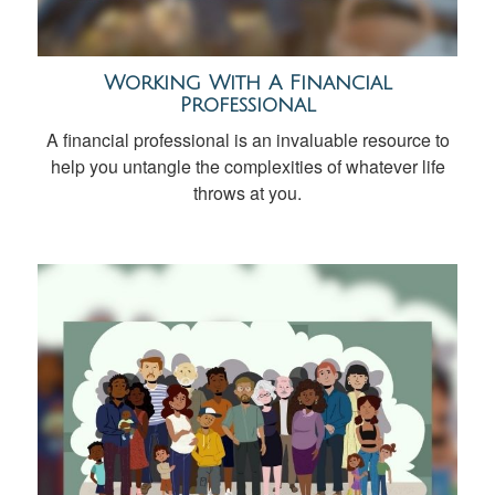
Working With A Financial
Professional
A financial professional is an invaluable resource to
help you untangle the complexities of whatever life
throws at you.