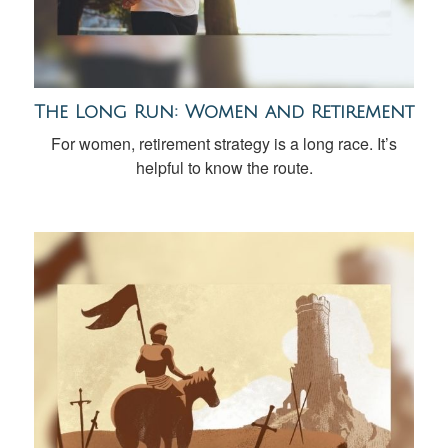
The Long Run: Women and Retirement
For women, retirement strategy is a long race. It’s
helpful to know the route.