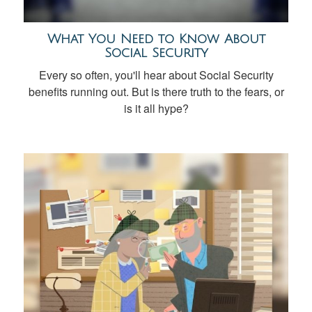
What You Need to Know About
Social Security
Every so often, you'll hear about Social Security
benefits running out. But is there truth to the fears, or
is it all hype?