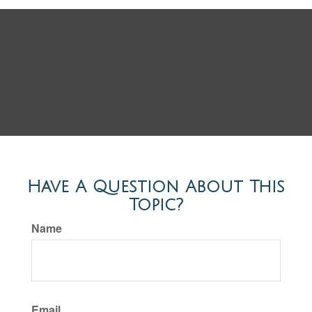
Have A Question About This
Topic?
Name
Email