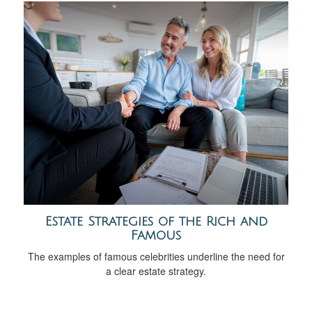
Estate Strategies of the Rich and
Famous
The examples of famous celebrities underline the need for
a clear estate strategy.