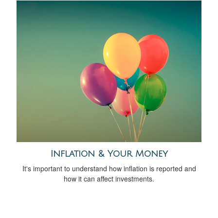
Inflation & Your Money
It's important to understand how inflation is reported and
how it can affect investments.