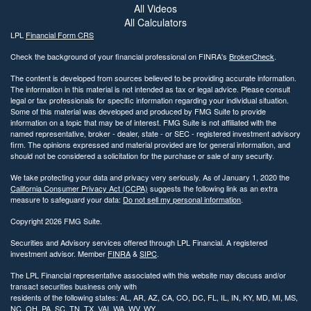
All Videos
All Calculators
LPL
Financial Form CRS
Check the background of your financial professional on FINRA's
BrokerCheck
.
The content is developed from sources believed to be providing accurate information.
The information in this material is not intended as tax or legal advice. Please consult
legal or tax professionals for specific information regarding your individual situation.
Some of this material was developed and produced by FMG Suite to provide
information on a topic that may be of interest. FMG Suite is not affiliated with the
named representative, broker - dealer, state - or SEC - registered investment advisory
firm. The opinions expressed and material provided are for general information, and
should not be considered a solicitation for the purchase or sale of any security.
We take protecting your data and privacy very seriously. As of January 1, 2020 the
California Consumer Privacy Act (CCPA)
suggests the following link as an extra
measure to safeguard your data:
Do not sell my personal information
.
Copyright 2026 FMG Suite.
Securities and Advisory services offered through LPL Financial. A registered
investment advisor. Member
FINRA
&
SIPC
.
The LPL Financial representative associated with this website may discuss and/or
transact securities business only with
residents of the following states: AL, AR, AZ, CA, CO, DC, FL, IL, IN, KY, MD, MI, MS,
NC, OH, PA, SC, TN, TX, VAI, WA, WV, WY