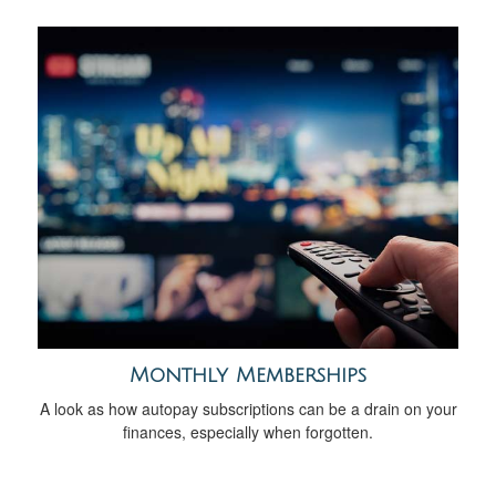
Monthly Memberships
A look as how autopay subscriptions can be a drain on your
finances, especially when forgotten.