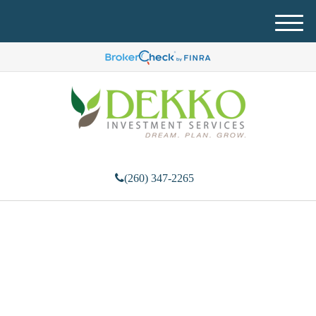
M
e
n
u
(260) 347-2265