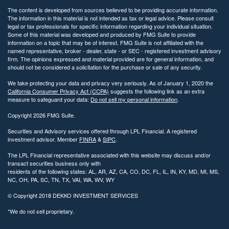
The content is developed from sources believed to be providing accurate information.
The information in this material is not intended as tax or legal advice. Please consult
legal or tax professionals for specific information regarding your individual situation.
Some of this material was developed and produced by FMG Suite to provide
information on a topic that may be of interest. FMG Suite is not affiliated with the
named representative, broker - dealer, state - or SEC - registered investment advisory
firm. The opinions expressed and material provided are for general information, and
should not be considered a solicitation for the purchase or sale of any security.
We take protecting your data and privacy very seriously. As of January 1, 2020 the
California Consumer Privacy Act (CCPA)
suggests the following link as an extra
measure to safeguard your data:
Do not sell my personal information
.
Copyright 2026 FMG Suite.
Securities and Advisory services offered through LPL Financial. A registered
investment advisor. Member
FINRA
&
SIPC
.
The LPL Financial representative associated with this website may discuss and/or
transact securities business only with
residents of the following states: AL, AR, AZ, CA, CO, DC, FL, IL, IN, KY, MD, MI, MS,
NC, OH, PA, SC, TN, TX, VAI, WA, WV, WY
© Copyright
2018 DEKKO INVESTMENT SERVICES
*We do not sell proprietary.