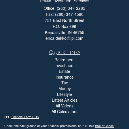
Dekko Investment Services
Office: (260) 347-2265
Fax: (260) 347-4590
751 East North Street
P.O. Box 696
Kendallville,
IN
46755
erica.dekko@lpl.com
Quick Links
Retirement
Investment
Estate
Insurance
Tax
Money
Lifestyle
Latest Articles
All Videos
All Calculators
LPL
Financial Form CRS
Check the background of your financial professional on FINRA's
BrokerCheck
.