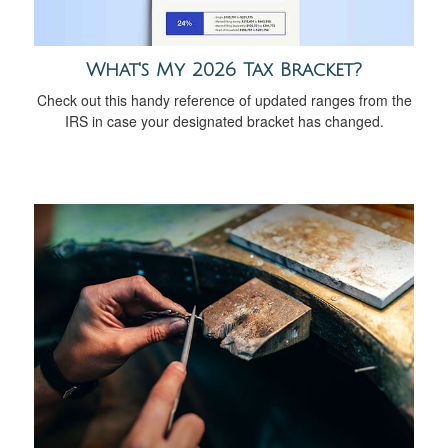
What's My 2026 Tax Bracket?
Check out this handy reference of updated ranges from the
IRS in case your designated bracket has changed.