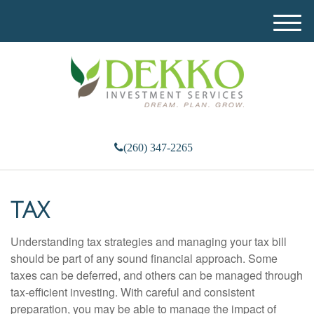
M
e
n
u
(260) 347-2265
TAX
Understanding tax strategies and managing your tax bill
should be part of any sound financial approach. Some
taxes can be deferred, and others can be managed through
tax-efficient investing. With careful and consistent
preparation, you may be able to manage the impact of