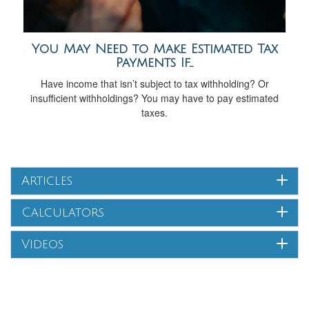
You May Need to Make Estimated Tax
Payments If…
Have income that isn’t subject to tax withholding? Or
insufficient withholdings? You may have to pay estimated
taxes.
Articles
Calculators
Videos