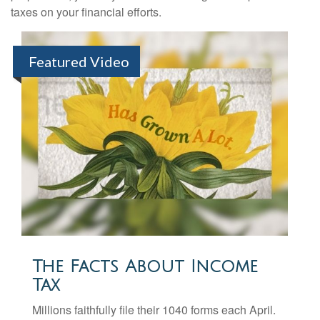
taxes on your financial efforts.
Featured Video
The Facts About Income
Tax
Millions faithfully file their 1040 forms each April.