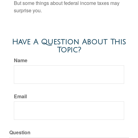
But some things about federal income taxes may
surprise you.
Have A Question About This
Topic?
Name
Email
Question