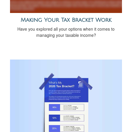
Making Your Tax Bracket Work
Have you explored all your options when it comes to
managing your taxable income?