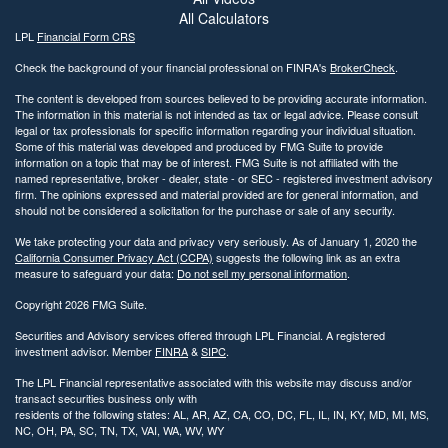
All Calculators
LPL
Financial Form CRS
Check the background of your financial professional on FINRA's
BrokerCheck
.
The content is developed from sources believed to be providing accurate information.
The information in this material is not intended as tax or legal advice. Please consult
legal or tax professionals for specific information regarding your individual situation.
Some of this material was developed and produced by FMG Suite to provide
information on a topic that may be of interest. FMG Suite is not affiliated with the
named representative, broker - dealer, state - or SEC - registered investment advisory
firm. The opinions expressed and material provided are for general information, and
should not be considered a solicitation for the purchase or sale of any security.
We take protecting your data and privacy very seriously. As of January 1, 2020 the
California Consumer Privacy Act (CCPA)
suggests the following link as an extra
measure to safeguard your data:
Do not sell my personal information
.
Copyright 2026 FMG Suite.
Securities and Advisory services offered through LPL Financial. A registered
investment advisor. Member
FINRA
&
SIPC
.
The LPL Financial representative associated with this website may discuss and/or
transact securities business only with
residents of the following states: AL, AR, AZ, CA, CO, DC, FL, IL, IN, KY, MD, MI, MS,
NC, OH, PA, SC, TN, TX, VAI, WA, WV, WY