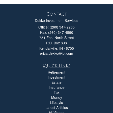
Contact
Dekko Investment Services
Office: (260) 347-2265
Fax: (260) 347-4590
751 East North Street
P.O. Box 696
Kendallville,
IN
46755
erica.dekko@lpl.com
Quick Links
Retirement
Investment
Estate
Insurance
Tax
Money
Lifestyle
Latest Articles
All Videos