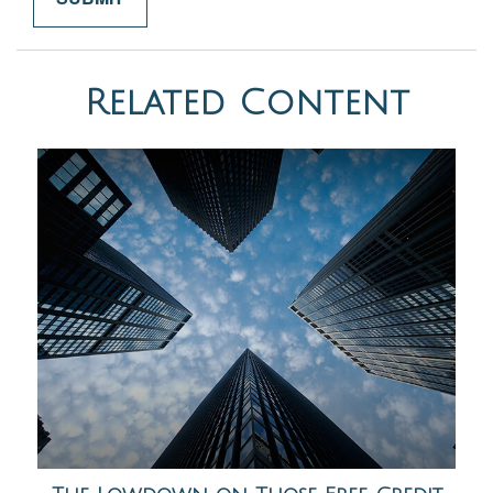
Related Content