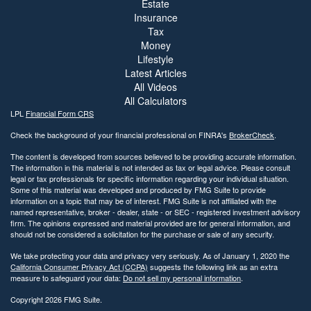
Estate
Insurance
Tax
Money
Lifestyle
Latest Articles
All Videos
All Calculators
LPL
Financial Form CRS
Check the background of your financial professional on FINRA's
BrokerCheck
.
The content is developed from sources believed to be providing accurate information.
The information in this material is not intended as tax or legal advice. Please consult
legal or tax professionals for specific information regarding your individual situation.
Some of this material was developed and produced by FMG Suite to provide
information on a topic that may be of interest. FMG Suite is not affiliated with the
named representative, broker - dealer, state - or SEC - registered investment advisory
firm. The opinions expressed and material provided are for general information, and
should not be considered a solicitation for the purchase or sale of any security.
We take protecting your data and privacy very seriously. As of January 1, 2020 the
California Consumer Privacy Act (CCPA)
suggests the following link as an extra
measure to safeguard your data:
Do not sell my personal information
.
Copyright 2026 FMG Suite.