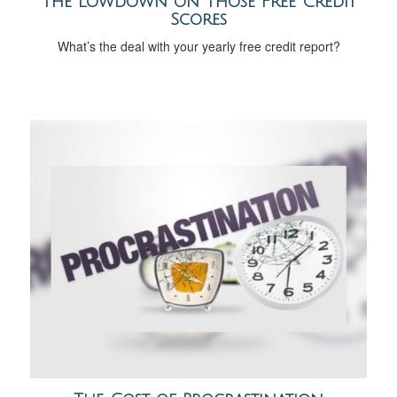
The Lowdown on Those Free Credit
Scores
What’s the deal with your yearly free credit report?