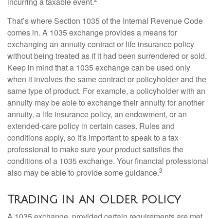
incurring a taxable event.
That’s where Section 1035 of the Internal Revenue Code
comes in. A 1035 exchange provides a means for
exchanging an annuity contract or life insurance policy
without being treated as if it had been surrendered or sold.
Keep in mind that a 1035 exchange can be used only
when it involves the same contract or policyholder and the
same type of product. For example, a policyholder with an
annuity may be able to exchange their annuity for another
annuity, a life insurance policy, an endowment, or an
extended-care policy in certain cases. Rules and
conditions apply, so it's important to speak to a tax
professional to make sure your product satisfies the
conditions of a 1035 exchange. Your financial professional
3
also may be able to provide some guidance.
Trading In an Older Policy
A 1035 exchange, provided certain requirements are met,