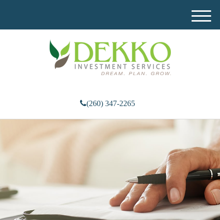
M
e
n
u
(260) 347-2265