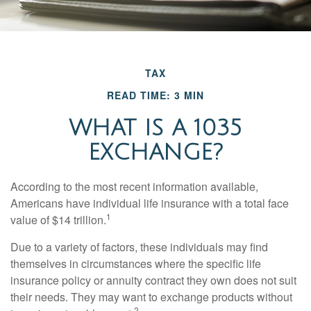
TAX
READ TIME: 3 MIN
WHAT IS A 1035
EXCHANGE?
According to the most recent information available,
Americans have individual life insurance with a total face
1
value of $14 trillion.
Due to a variety of factors, these individuals may find
themselves in circumstances where the specific life
insurance policy or annuity contract they own does not suit
their needs. They may want to exchange products without
2