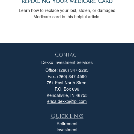
Replacing Your Medicare Card
Learn how to replace your lost, stolen, or damaged
Medicare card in this helpful article.
Contact
Dekko Investment Services
Office: (260) 347-2265
Fax: (260) 347-4590
751 East North Street
P.O. Box 696
Kendallville,
IN
46755
erica.dekko@lpl.com
Quick Links
Retirement
Investment