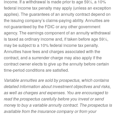
income. If a withdrawal is made prior to age 59½, a 10%
federal income tax penalty may apply (unless an exception
applies). The guarantees of an annuity contract depend on
the issuing company’s claims-paying ability. Annuities are
not guaranteed by the FDIC or any other government
agency. The earnings component of an annuity withdrawal
is taxed as ordinary income and, if taken before age 59½,
may be subject to a 10% federal income tax penalty.
Annuities have fees and charges associated with the
contract, and a surrender charge may also apply if the
contract owner elects to give up the annuity before certain
time-period conditions are satisfied.
Variable annuities are sold by prospectus, which contains
detailed information about investment objectives and risks,
as well as charges and expenses. You are encouraged to
read the prospectus carefully before you invest or send
money to buy a variable annuity contract. The prospectus is
available from the insurance company or from your