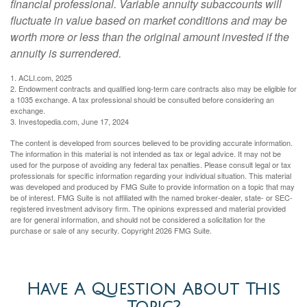
financial professional. Variable annuity subaccounts will
fluctuate in value based on market conditions and may be
worth more or less than the original amount invested if the
annuity is surrendered.
1. ACLI.com, 2025
2. Endowment contracts and qualified long-term care contracts also may be eligible for
a 1035 exchange. A tax professional should be consulted before considering an
exchange.
3. Investopedia.com, June 17, 2024
The content is developed from sources believed to be providing accurate information.
The information in this material is not intended as tax or legal advice. It may not be
used for the purpose of avoiding any federal tax penalties. Please consult legal or tax
professionals for specific information regarding your individual situation. This material
was developed and produced by FMG Suite to provide information on a topic that may
be of interest. FMG Suite is not affiliated with the named broker-dealer, state- or SEC-
registered investment advisory firm. The opinions expressed and material provided
are for general information, and should not be considered a solicitation for the
purchase or sale of any security. Copyright
2026 FMG Suite.
Have A Question About This