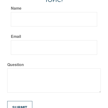
Topic?
Name
Email
Question