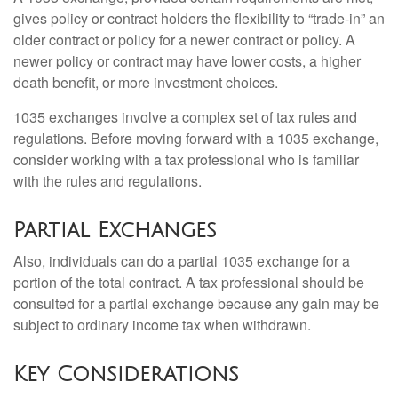
gives policy or contract holders the flexibility to “trade-in” an
older contract or policy for a newer contract or policy. A
newer policy or contract may have lower costs, a higher
death benefit, or more investment choices.
1035 exchanges involve a complex set of tax rules and
regulations. Before moving forward with a 1035 exchange,
consider working with a tax professional who is familiar
with the rules and regulations.
Partial Exchanges
Also, individuals can do a partial 1035 exchange for a
portion of the total contract. A tax professional should be
consulted for a partial exchange because any gain may be
subject to ordinary income tax when withdrawn.
Key Considerations