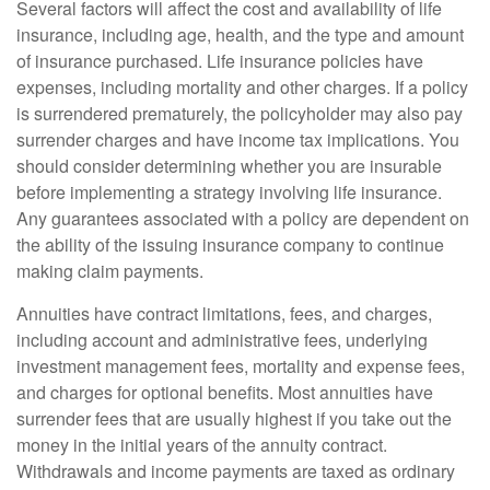
Several factors will affect the cost and availability of life
insurance, including age, health, and the type and amount
of insurance purchased. Life insurance policies have
expenses, including mortality and other charges. If a policy
is surrendered prematurely, the policyholder may also pay
surrender charges and have income tax implications. You
should consider determining whether you are insurable
before implementing a strategy involving life insurance.
Any guarantees associated with a policy are dependent on
the ability of the issuing insurance company to continue
making claim payments.
Annuities have contract limitations, fees, and charges,
including account and administrative fees, underlying
investment management fees, mortality and expense fees,
and charges for optional benefits. Most annuities have
surrender fees that are usually highest if you take out the
money in the initial years of the annuity contract.
Withdrawals and income payments are taxed as ordinary