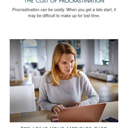
The Cost of Procrastination
Procrastination can be costly. When you get a late start, it
may be difficult to make up for lost time.