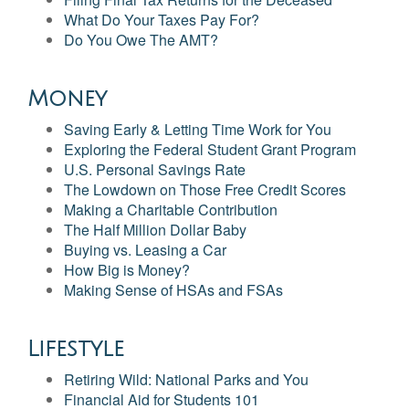
What Do Your Taxes Pay For?
Do You Owe The AMT?
Money
Saving Early & Letting Time Work for You
Exploring the Federal Student Grant Program
U.S. Personal Savings Rate
The Lowdown on Those Free Credit Scores
Making a Charitable Contribution
The Half Million Dollar Baby
Buying vs. Leasing a Car
How Big is Money?
Making Sense of HSAs and FSAs
Lifestyle
Retiring Wild: National Parks and You
Financial Aid for Students 101