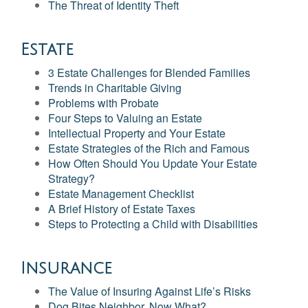
The Threat of Identity Theft
Estate
3 Estate Challenges for Blended Families
Trends in Charitable Giving
Problems with Probate
Four Steps to Valuing an Estate
Intellectual Property and Your Estate
Estate Strategies of the Rich and Famous
How Often Should You Update Your Estate
Strategy?
Estate Management Checklist
A Brief History of Estate Taxes
Steps to Protecting a Child with Disabilities
Insurance
The Value of Insuring Against Life’s Risks
Dog Bites Neighbor. Now What?