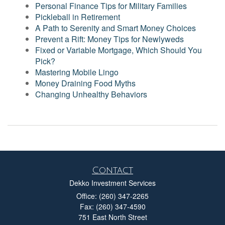
Personal Finance Tips for Military Families
Pickleball in Retirement
A Path to Serenity and Smart Money Choices
Prevent a Rift: Money Tips for Newlyweds
Fixed or Variable Mortgage, Which Should You
Pick?
Mastering Mobile Lingo
Money Draining Food Myths
Changing Unhealthy Behaviors
Contact
Dekko Investment Services
Office: (260) 347-2265
Fax: (260) 347-4590
751 East North Street