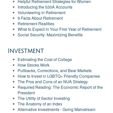
Helpful Retirement Strategies for Women
Introducing the 530A Accounts
Volunteering in Retirement
9 Facts About Retirement
Retirement Realities
What to Expect in Your First Year of Retirement
Social Security: Maximizing Benefits
Investment
Estimating the Cost of College
How Stocks Work
Pullbacks, Corrections, and Bear Markets
How to Invest in LGBTQ+ Friendly Companies
The Pros and Cons of an NUA Strategy
Required Reading: The Economic Report of the
President
The Utility of Sector Investing
The Anatomy of an Index
Alternative Investments - Going Mainstream