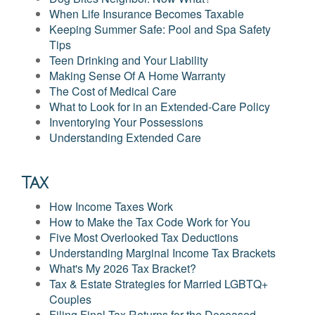
When Life Insurance Becomes Taxable
Keeping Summer Safe: Pool and Spa Safety
Tips
Teen Drinking and Your Liability
Making Sense Of A Home Warranty
The Cost of Medical Care
What to Look for in an Extended-Care Policy
Inventorying Your Possessions
Understanding Extended Care
Tax
How Income Taxes Work
How to Make the Tax Code Work for You
Five Most Overlooked Tax Deductions
Understanding Marginal Income Tax Brackets
What's My 2026 Tax Bracket?
Tax & Estate Strategies for Married LGBTQ+
Couples
Filing Final Tax Returns for the Deceased