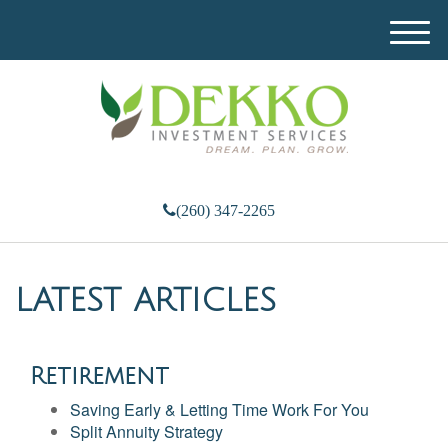
M
e
n
u
(260) 347-2265
LATEST ARTICLES
Retirement
Saving Early & Letting Time Work For You
Split Annuity Strategy