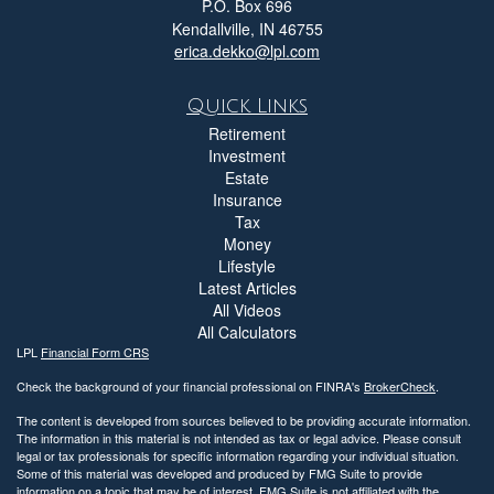
P.O. Box 696
Kendallville,
IN
46755
erica.dekko@lpl.com
Quick Links
Retirement
Investment
Estate
Insurance
Tax
Money
Lifestyle
Latest Articles
All Videos
All Calculators
LPL
Financial Form CRS
Check the background of your financial professional on FINRA's
BrokerCheck
.
The content is developed from sources believed to be providing accurate information.
The information in this material is not intended as tax or legal advice. Please consult
legal or tax professionals for specific information regarding your individual situation.
Some of this material was developed and produced by FMG Suite to provide
information on a topic that may be of interest. FMG Suite is not affiliated with the