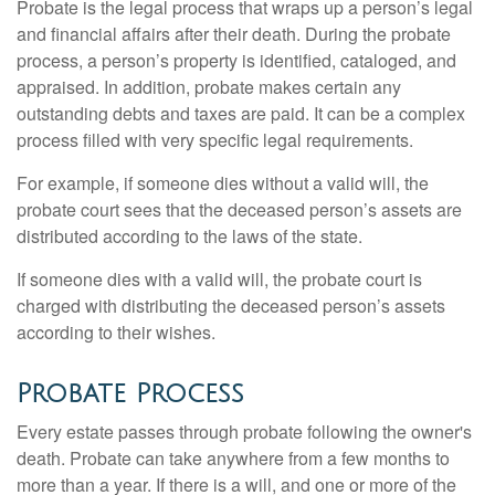
Probate is the legal process that wraps up a person’s legal
and financial affairs after their death. During the probate
process, a person’s property is identified, cataloged, and
appraised. In addition, probate makes certain any
outstanding debts and taxes are paid. It can be a complex
process filled with very specific legal requirements.
For example, if someone dies without a valid will, the
probate court sees that the deceased person’s assets are
distributed according to the laws of the state.
If someone dies with a valid will, the probate court is
charged with distributing the deceased person’s assets
according to their wishes.
Probate Process
Every estate passes through probate following the owner's
death. Probate can take anywhere from a few months to
more than a year. If there is a will, and one or more of the