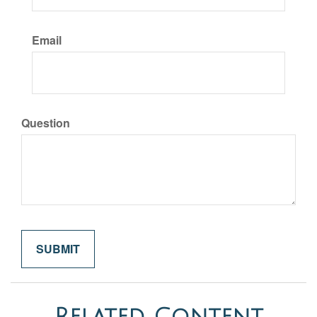
Email
Question
Related Content