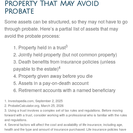
Property That May Avoid
Probate
Some assets can be structured, so they may not have to go
through probate. Here’s a partial list of assets that may
avoid the probate process:
3
1. Property held in a trust
2. Jointly held property (but not common property)
3. Death benefits from insurance policies (unless
4
payable to the estate)
4. Property given away before you die
5. Assets in a pay-on-death account
6. Retirement accounts with a named beneficiary
1. Investopedia.com, September 2, 2025
2. ProbateCalculator.org, March 25, 2026
3. Using a trust involves a complex set of tax rules and regulations. Before moving
forward with a trust, consider working with a professional who is familiar with the rules
and regulations.
4. Several factors will affect the cost and availability of life insurance, including age,
health and the type and amount of insurance purchased. Life insurance policies have