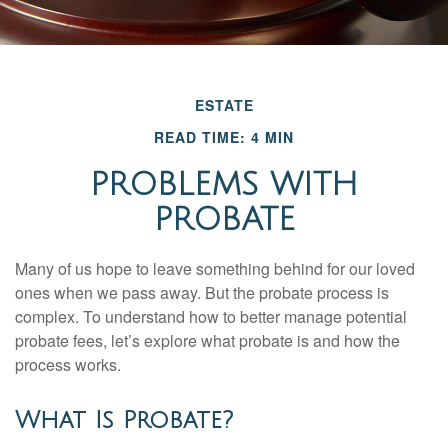
ESTATE
READ TIME: 4 MIN
PROBLEMS WITH
PROBATE
Many of us hope to leave something behind for our loved
ones when we pass away. But the probate process is
complex. To understand how to better manage potential
probate fees, let’s explore what probate is and how the
process works.
What Is Probate?