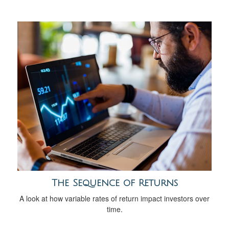
The Sequence of Returns
A look at how variable rates of return impact investors over
time.