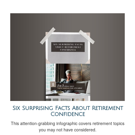
Six Surprising Facts About Retirement
Confidence
This attention-grabbing infographic covers retirement topics
you may not have considered.