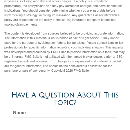
expenses, including mortality and other charges. If a policy is surrendered
prematurely, the policyholder also may pay surrender charges and have income tax
implications. You should consider determining whether you are insurable before
implementing a strategy involving life insurance. Any guarantees associated with a
policy are dependent on the ability of the issuing insurance company to continue
making claim payments.
The content is developed from sources believed to be providing accurate information.
The information in this material is not intended as tax or legal advice. It may not be
used for the purpose of avoiding any federal tax penalties. Please consult legal or tax
professionals for specific information regarding your individual situation. This material
was developed and produced by FMG Suite to provide information on a topic that may
be of interest. FMG Suite is not affiliated with the named broker-dealer, state- or SEC-
registered investment advisory firm. The opinions expressed and material provided
are for general information, and should not be considered a solicitation for the
purchase or sale of any security. Copyright
2026 FMG Suite.
Have A Question About This
Topic?
Name