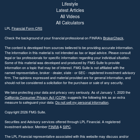
Lifestyle
Latest Articles
All Videos
All Calculators
LPL
Financial Form CRS
Check the background of your financial professional on FINRA's
BrokerCheck
.
The content is developed from sources believed to be providing accurate information.
The information in this material is not intended as tax or legal advice. Please consult
legal or tax professionals for specific information regarding your individual situation.
Some of this material was developed and produced by FMG Suite to provide
information on a topic that may be of interest. FMG Suite is not affiliated with the
named representative, broker - dealer, state - or SEC - registered investment advisory
firm. The opinions expressed and material provided are for general information, and
should not be considered a solicitation for the purchase or sale of any security.
We take protecting your data and privacy very seriously. As of January 1, 2020 the
California Consumer Privacy Act (CCPA)
suggests the following link as an extra
measure to safeguard your data:
Do not sell my personal information
.
Copyright 2026 FMG Suite.
Securities and Advisory services offered through LPL Financial. A registered
investment advisor. Member
FINRA
&
SIPC
.
The LPL Financial representative associated with this website may discuss and/or