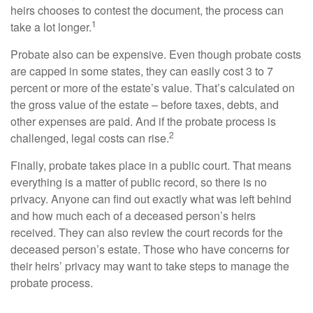
heirs chooses to contest the document, the process can
1
take a lot longer.
Probate also can be expensive. Even though probate costs
are capped in some states, they can easily cost 3 to 7
percent or more of the estate’s value. That’s calculated on
the gross value of the estate – before taxes, debts, and
other expenses are paid. And if the probate process is
2
challenged, legal costs can rise.
Finally, probate takes place in a public court. That means
everything is a matter of public record, so there is no
privacy. Anyone can find out exactly what was left behind
and how much each of a deceased person’s heirs
received. They can also review the court records for the
deceased person’s estate. Those who have concerns for
their heirs’ privacy may want to take steps to manage the
probate process.