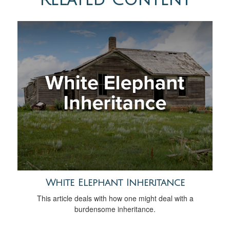
White Elephant Inheritance
This article deals with how one might deal with a
burdensome inheritance.