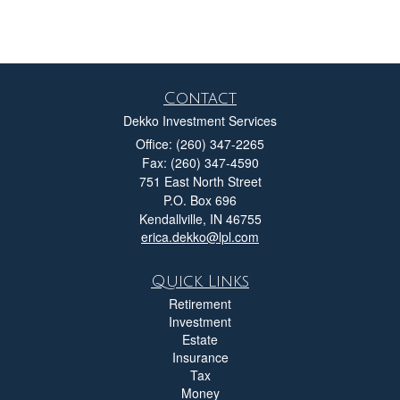
Contact
Dekko Investment Services
Office: (260) 347-2265
Fax: (260) 347-4590
751 East North Street
P.O. Box 696
Kendallville,
IN
46755
erica.dekko@lpl.com
Quick Links
Retirement
Investment
Estate
Insurance
Tax
Money