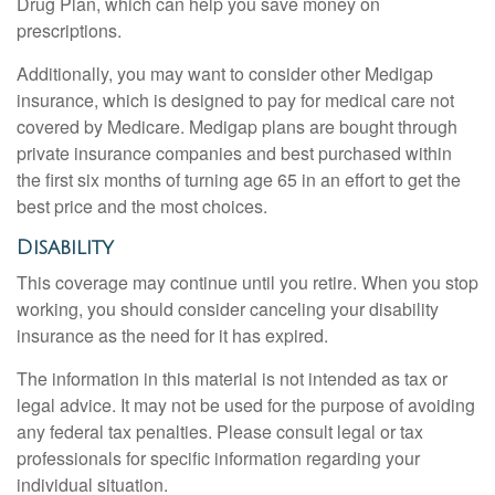
Drug Plan, which can help you save money on
prescriptions.
Additionally, you may want to consider other Medigap
insurance, which is designed to pay for medical care not
covered by Medicare. Medigap plans are bought through
private insurance companies and best purchased within
the first six months of turning age 65 in an effort to get the
best price and the most choices.
Disability
This coverage may continue until you retire. When you stop
working, you should consider canceling your disability
insurance as the need for it has expired.
The information in this material is not intended as tax or
legal advice. It may not be used for the purpose of avoiding
any federal tax penalties. Please consult legal or tax
professionals for specific information regarding your
individual situation.