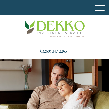
M
e
n
u
(260) 347-2265