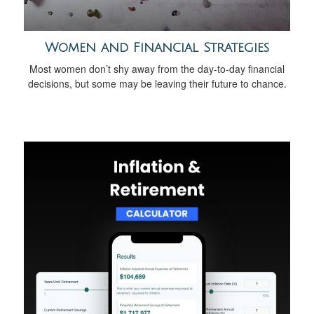
Women and Financial Strategies
Most women don’t shy away from the day-to-day financial
decisions, but some may be leaving their future to chance.