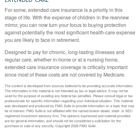
Extended Care
For some, extended care insurance is a priority in this
stage of life. With the expense of children in the rearview
mirror, you can now turn your focus to buying protection
against potentially the most significant health-care expense
you are likely to face in retirement.
Designed to pay for chronic, long-lasting illnesses and
regular care, whether in-home or at a nursing home,
extended care insurance coverage is critically important
since most of these costs are not covered by Medicare.
The content is developed from sources believed to be providing accurate information.
The information in this material is not intended as tax or legal advice. It may not be
used for the purpose of avoiding any federal tax penalties. Please consult legal or tax
professionals for specific information regarding your individual situation. This material
was developed and produced by FMG Suite to provide information on a topic that may
be of interest. FMG Suite is not affiliated with the named broker-dealer, state- or SEC-
registered investment advisory firm. The opinions expressed and material provided
are for general information, and should not be considered a solicitation for the
purchase or sale of any security. Copyright
2026 FMG Suite.