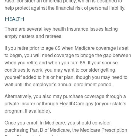
Also, consider an umbrella policy, which is designed to
help protect against the financial risk of personal liability.
Health
There are several key health insurance issues facing
empty nesters and retirees.
If you retire prior to age 65 when Medicare coverage is set
to begin, you will need coverage to bridge the gap between
when you retire and when you turn 65. If your spouse
continues to work, you may want to consider getting
yourself added to his or her plan, though you may need to
wait until the employer’s annual enrollment period.
Alternatively, you also may purchase coverage through a
private insurer or through HealthCare.gov (or your state’s
program, if available).
Once you enroll in Medicare, you should consider
purchasing Part D of Medicare, the Medicare Prescription