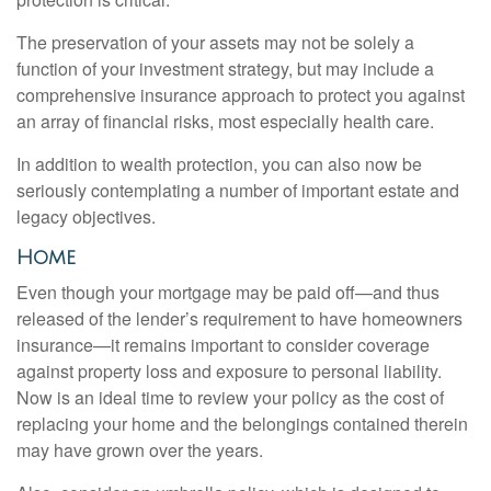
The preservation of your assets may not be solely a
function of your investment strategy, but may include a
comprehensive insurance approach to protect you against
an array of financial risks, most especially health care.
In addition to wealth protection, you can also now be
seriously contemplating a number of important estate and
legacy objectives.
Home
Even though your mortgage may be paid off—and thus
released of the lender’s requirement to have homeowners
insurance—it remains important to consider coverage
against property loss and exposure to personal liability.
Now is an ideal time to review your policy as the cost of
replacing your home and the belongings contained therein
may have grown over the years.