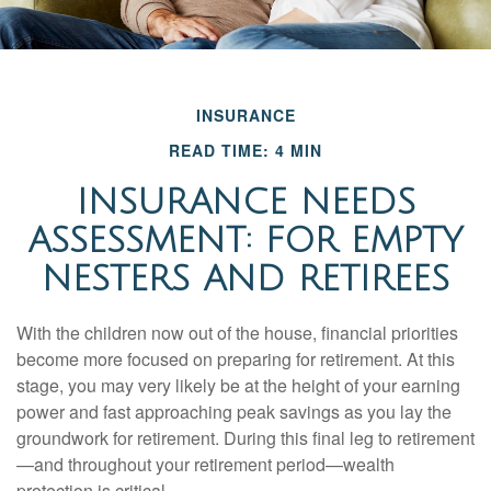
INSURANCE
READ TIME: 4 MIN
INSURANCE NEEDS
ASSESSMENT: FOR EMPTY
NESTERS AND RETIREES
With the children now out of the house, financial priorities
become more focused on preparing for retirement. At this
stage, you may very likely be at the height of your earning
power and fast approaching peak savings as you lay the
groundwork for retirement. During this final leg to retirement
—and throughout your retirement period—wealth
protection is critical.