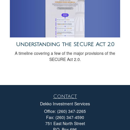
Understanding the SECURE Act 2.0
A timeline covering a few of the major provisions of the
SECURE Act 2.0.
Contact
Dekko Investment Services
Office: (260) 347-2265
Fax: (260) 347-4590
751 East North Street
P.O. Box 696