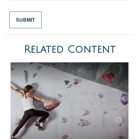
Related Content