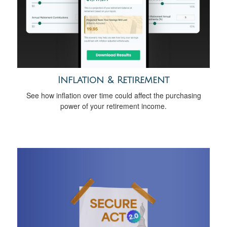
Inflation & Retirement
See how inflation over time could affect the purchasing
power of your retirement income.