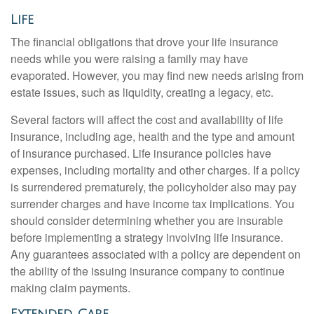
Life
The financial obligations that drove your life insurance
needs while you were raising a family may have
evaporated. However, you may find new needs arising from
estate issues, such as liquidity, creating a legacy, etc.
Several factors will affect the cost and availability of life
insurance, including age, health and the type and amount
of insurance purchased. Life insurance policies have
expenses, including mortality and other charges. If a policy
is surrendered prematurely, the policyholder also may pay
surrender charges and have income tax implications. You
should consider determining whether you are insurable
before implementing a strategy involving life insurance.
Any guarantees associated with a policy are dependent on
the ability of the issuing insurance company to continue
making claim payments.