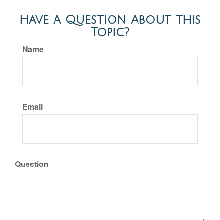
Have A Question About This
Topic?
Name
Email
Question