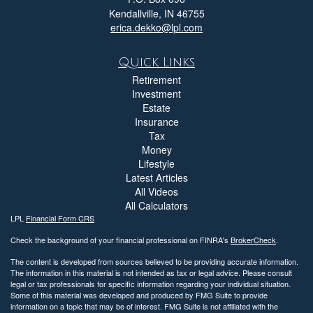
Kendallville,
IN
46755
erica.dekko@lpl.com
Quick Links
Retirement
Investment
Estate
Insurance
Tax
Money
Lifestyle
Latest Articles
All Videos
All Calculators
LPL
Financial Form CRS
Check the background of your financial professional on FINRA's
BrokerCheck
.
The content is developed from sources believed to be providing accurate information.
The information in this material is not intended as tax or legal advice. Please consult
legal or tax professionals for specific information regarding your individual situation.
Some of this material was developed and produced by FMG Suite to provide
information on a topic that may be of interest. FMG Suite is not affiliated with the