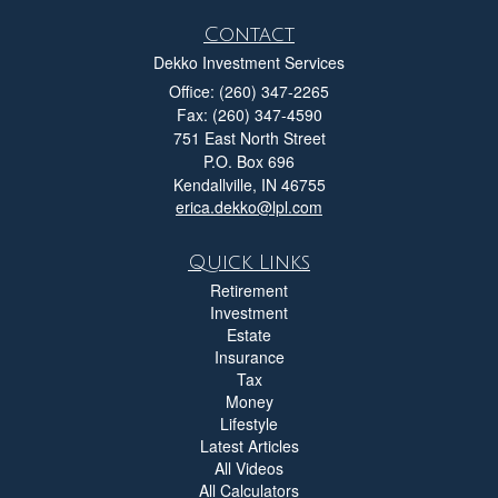
Contact
Dekko Investment Services
Office: (260) 347-2265
Fax: (260) 347-4590
751 East North Street
P.O. Box 696
Kendallville,
IN
46755
erica.dekko@lpl.com
Quick Links
Retirement
Investment
Estate
Insurance
Tax
Money
Lifestyle
Latest Articles
All Videos
All Calculators