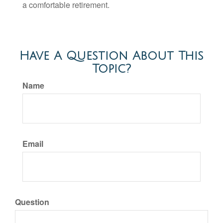
a comfortable retirement.
Have A Question About This
Topic?
Name
Email
Question