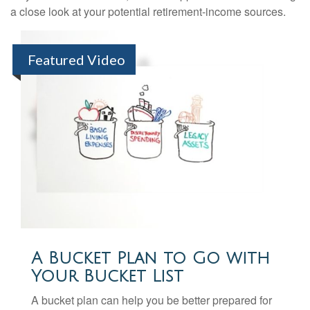
a close look at your potential retirement-income sources.
Featured Video
A Bucket Plan to Go with
Your Bucket List
A bucket plan can help you be better prepared for