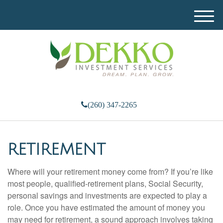
M
e
n
u
(260) 347-2265
RETIREMENT
Where will your retirement money come from? If you’re like
most people, qualified-retirement plans, Social Security,
personal savings and investments are expected to play a
role. Once you have estimated the amount of money you
may need for retirement, a sound approach involves taking