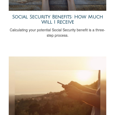
Social Security Benefits: How Much
Will I Receive
Calculating your potential Social Security benefit is a three-
step process.