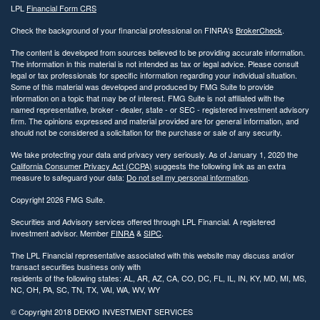
LPL
Financial Form CRS
Check the background of your financial professional on FINRA's
BrokerCheck
.
The content is developed from sources believed to be providing accurate information.
The information in this material is not intended as tax or legal advice. Please consult
legal or tax professionals for specific information regarding your individual situation.
Some of this material was developed and produced by FMG Suite to provide
information on a topic that may be of interest. FMG Suite is not affiliated with the
named representative, broker - dealer, state - or SEC - registered investment advisory
firm. The opinions expressed and material provided are for general information, and
should not be considered a solicitation for the purchase or sale of any security.
We take protecting your data and privacy very seriously. As of January 1, 2020 the
California Consumer Privacy Act (CCPA)
suggests the following link as an extra
measure to safeguard your data:
Do not sell my personal information
.
Copyright 2026 FMG Suite.
Securities and Advisory services offered through LPL Financial. A registered
investment advisor. Member
FINRA
&
SIPC
.
The LPL Financial representative associated with this website may discuss and/or
transact securities business only with
residents of the following states: AL, AR, AZ, CA, CO, DC, FL, IL, IN, KY, MD, MI, MS,
NC, OH, PA, SC, TN, TX, VAI, WA, WV, WY
© Copyright
2018 DEKKO INVESTMENT SERVICES