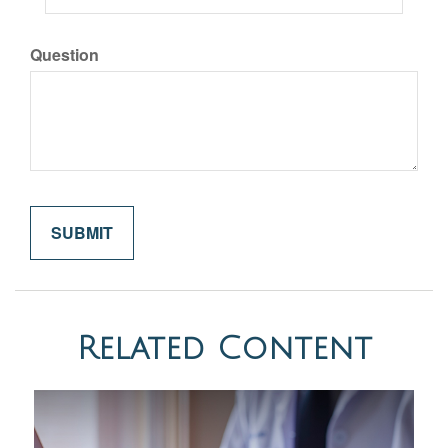
Question
Related Content