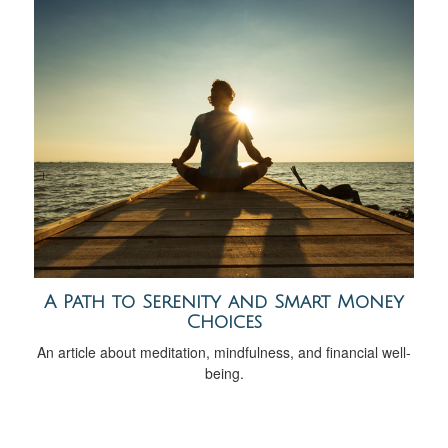
A Path to Serenity and Smart Money
Choices
An article about meditation, mindfulness, and financial well-
being.