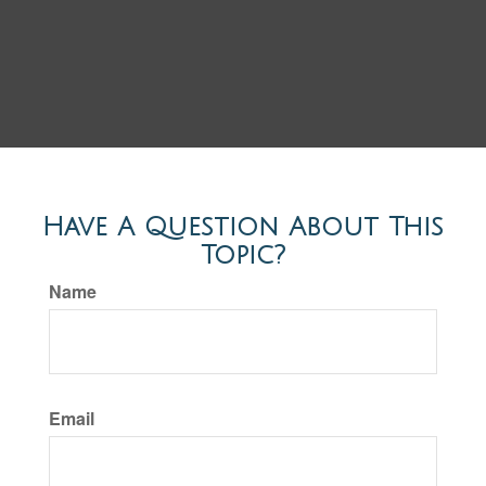
Have A Question About This
Topic?
Name
Email