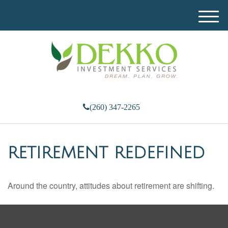
M
e
n
u
(260) 347-2265
RETIREMENT REDEFINED
Around the country, attitudes about retirement are shifting.