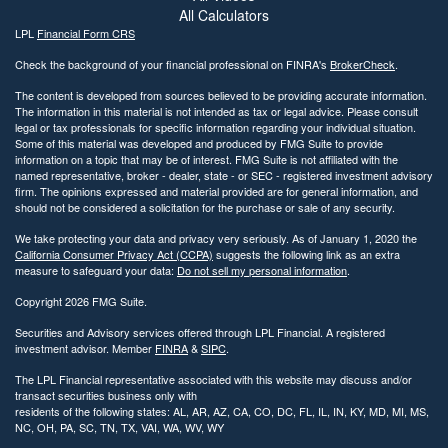
All Calculators
LPL
Financial Form CRS
Check the background of your financial professional on FINRA's
BrokerCheck
.
The content is developed from sources believed to be providing accurate information.
The information in this material is not intended as tax or legal advice. Please consult
legal or tax professionals for specific information regarding your individual situation.
Some of this material was developed and produced by FMG Suite to provide
information on a topic that may be of interest. FMG Suite is not affiliated with the
named representative, broker - dealer, state - or SEC - registered investment advisory
firm. The opinions expressed and material provided are for general information, and
should not be considered a solicitation for the purchase or sale of any security.
We take protecting your data and privacy very seriously. As of January 1, 2020 the
California Consumer Privacy Act (CCPA)
suggests the following link as an extra
measure to safeguard your data:
Do not sell my personal information
.
Copyright 2026 FMG Suite.
Securities and Advisory services offered through LPL Financial. A registered
investment advisor. Member
FINRA
&
SIPC
.
The LPL Financial representative associated with this website may discuss and/or
transact securities business only with
residents of the following states: AL, AR, AZ, CA, CO, DC, FL, IL, IN, KY, MD, MI, MS,
NC, OH, PA, SC, TN, TX, VAI, WA, WV, WY