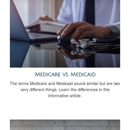
Medicare vs. Medicaid
The terms Medicare and Medicaid sound similar but are two
very different things. Learn the differences in this
informative article.