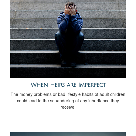
When Heirs are Imperfect
The money problems or bad lifestyle habits of adult children
could lead to the squandering of any inheritance they
receive.