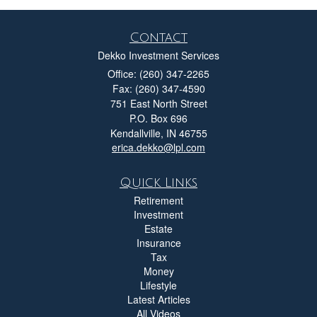
Contact
Dekko Investment Services
Office: (260) 347-2265
Fax: (260) 347-4590
751 East North Street
P.O. Box 696
Kendallville,
IN
46755
erica.dekko@lpl.com
Quick Links
Retirement
Investment
Estate
Insurance
Tax
Money
Lifestyle
Latest Articles
All Videos