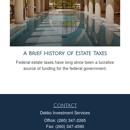
A Brief History of Estate Taxes
Federal estate taxes have long since been a lucrative
source of funding for the federal government.
Contact
Dekko Investment Services
Office: (260) 347-2265
Fax: (260) 347-4590