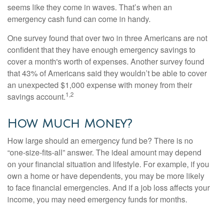
seems like they come in waves. That’s when an
emergency cash fund can come in handy.
One survey found that over two in three Americans are not
confident that they have enough emergency savings to
cover a month's worth of expenses. Another survey found
that 43% of Americans said they wouldn’t be able to cover
an unexpected $1,000 expense with money from their
1,2
savings account.
How Much Money?
How large should an emergency fund be? There is no
“one-size-fits-all” answer. The ideal amount may depend
on your financial situation and lifestyle. For example, if you
own a home or have dependents, you may be more likely
to face financial emergencies. And if a job loss affects your
income, you may need emergency funds for months.