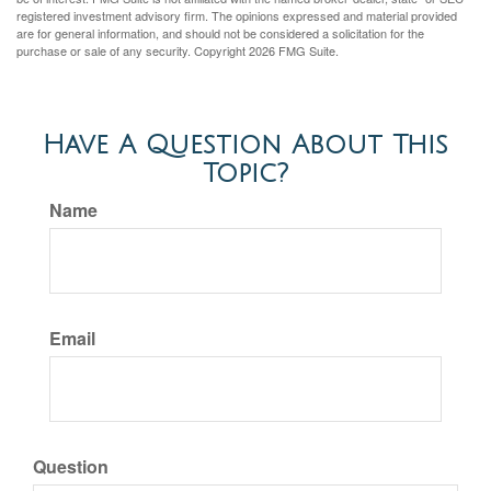
registered investment advisory firm. The opinions expressed and material provided
are for general information, and should not be considered a solicitation for the
purchase or sale of any security. Copyright
2026 FMG Suite.
Have A Question About This
Topic?
Name
Email
Question