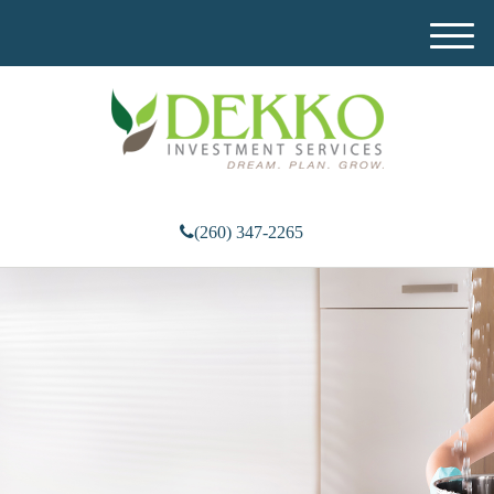
M
e
n
u
(260) 347-2265