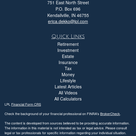
751 East North Street
P.O. Box 696
Kendallville,
IN
46755
erica.dekko@lpl.com
Quick Links
Retirement
Investment
Estate
Insurance
Tax
Money
Lifestyle
Latest Articles
All Videos
All Calculators
LPL
Financial Form CRS
Check the background of your financial professional on FINRA's
BrokerCheck
.
The content is developed from sources believed to be providing accurate information.
The information in this material is not intended as tax or legal advice. Please consult
legal or tax professionals for specific information regarding your individual situation.