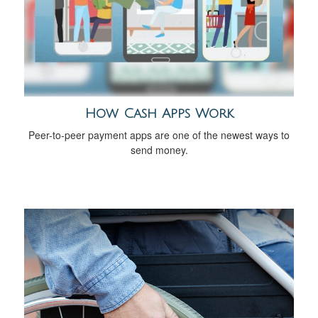
How Cash Apps Work
Peer-to-peer payment apps are one of the newest ways to
send money.