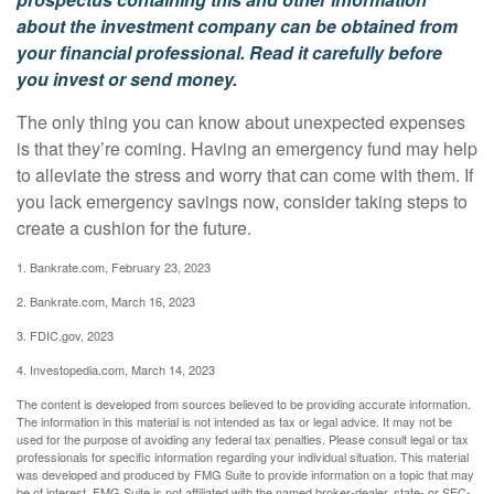
about the investment company can be obtained from
your financial professional. Read it carefully before
you invest or send money.
The only thing you can know about unexpected expenses
is that they’re coming. Having an emergency fund may help
to alleviate the stress and worry that can come with them. If
you lack emergency savings now, consider taking steps to
create a cushion for the future.
1. Bankrate.com, February 23, 2023
2. Bankrate.com, March 16, 2023
3. FDIC.gov, 2023
4. Investopedia.com, March 14, 2023
The content is developed from sources believed to be providing accurate information.
The information in this material is not intended as tax or legal advice. It may not be
used for the purpose of avoiding any federal tax penalties. Please consult legal or tax
professionals for specific information regarding your individual situation. This material
was developed and produced by FMG Suite to provide information on a topic that may
be of interest. FMG Suite is not affiliated with the named broker-dealer, state- or SEC-