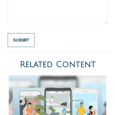
Related Content