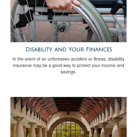
Disability and Your Finances
In the event of an unforeseen accident or illness, disability
insurance may be a good way to protect your income and
savings.