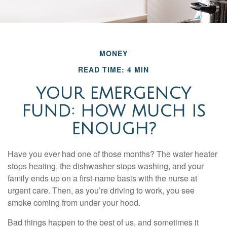
MONEY
READ TIME: 4 MIN
YOUR EMERGENCY
FUND: HOW MUCH IS
ENOUGH?
Have you ever had one of those months? The water heater
stops heating, the dishwasher stops washing, and your
family ends up on a first-name basis with the nurse at
urgent care. Then, as you’re driving to work, you see
smoke coming from under your hood.
Bad things happen to the best of us, and sometimes it