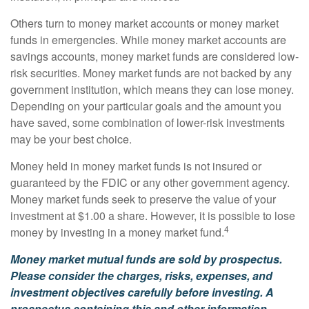
Others turn to money market accounts or money market
funds in emergencies. While money market accounts are
savings accounts, money market funds are considered low-
risk securities. Money market funds are not backed by any
government institution, which means they can lose money.
Depending on your particular goals and the amount you
have saved, some combination of lower-risk investments
may be your best choice.
Money held in money market funds is not insured or
guaranteed by the FDIC or any other government agency.
Money market funds seek to preserve the value of your
investment at $1.00 a share. However, it is possible to lose
4
money by investing in a money market fund.
Money market mutual funds are sold by prospectus.
Please consider the charges, risks, expenses, and
investment objectives carefully before investing. A
prospectus containing this and other information