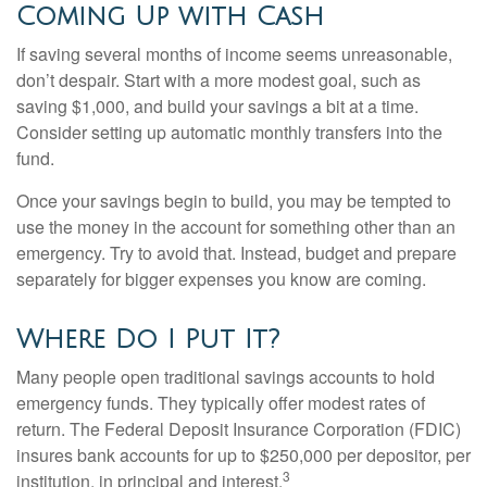
Coming Up with Cash
If saving several months of income seems unreasonable,
don’t despair. Start with a more modest goal, such as
saving $1,000, and build your savings a bit at a time.
Consider setting up automatic monthly transfers into the
fund.
Once your savings begin to build, you may be tempted to
use the money in the account for something other than an
emergency. Try to avoid that. Instead, budget and prepare
separately for bigger expenses you know are coming.
Where Do I Put It?
Many people open traditional savings accounts to hold
emergency funds. They typically offer modest rates of
return. The Federal Deposit Insurance Corporation (FDIC)
insures bank accounts for up to $250,000 per depositor, per
3
institution, in principal and interest.