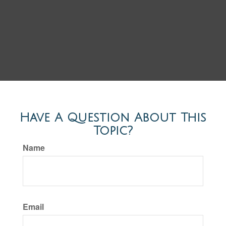
Have A Question About This
Topic?
Name
Email