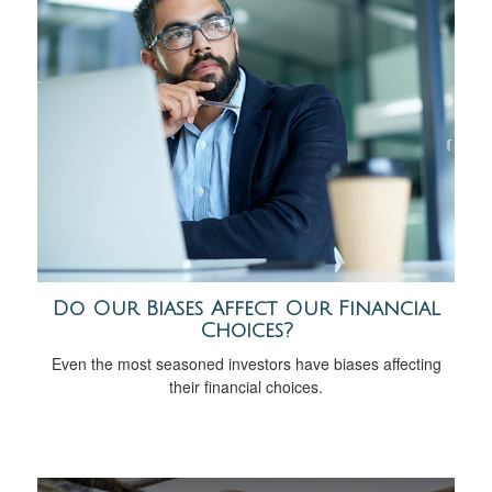
Do Our Biases Affect Our Financial
Choices?
Even the most seasoned investors have biases affecting
their financial choices.