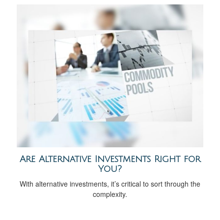
Are Alternative Investments Right for
You?
With alternative investments, it’s critical to sort through the
complexity.