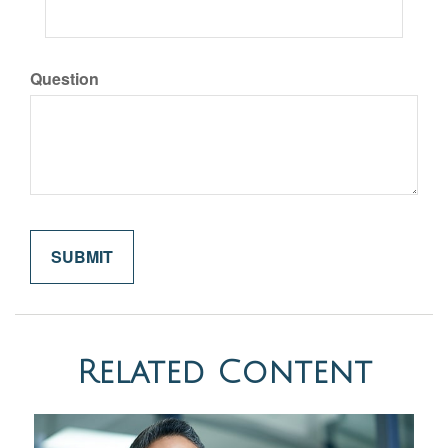
Question
Related Content