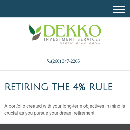
M
e
n
u
(260) 347-2265
RETIRING THE 4% RULE
A portfolio created with your long-term objectives in mind is
crucial as you pursue your dream retirement.