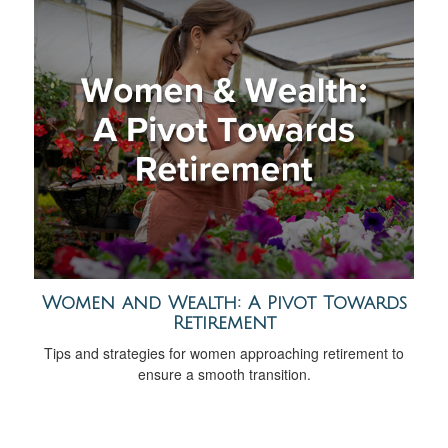
Women and Wealth: A Pivot Towards
Retirement
Tips and strategies for women approaching retirement to
ensure a smooth transition.