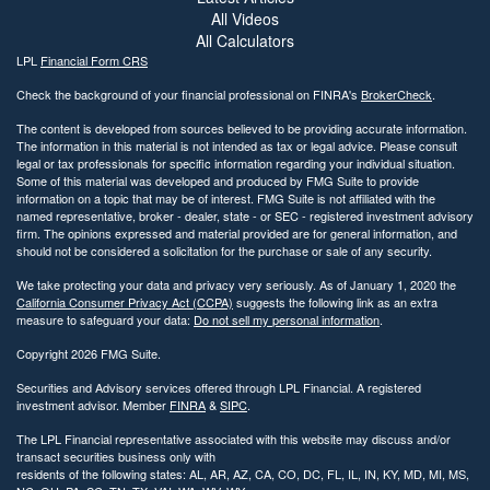
All Videos
All Calculators
LPL
Financial Form CRS
Check the background of your financial professional on FINRA's
BrokerCheck
.
The content is developed from sources believed to be providing accurate information.
The information in this material is not intended as tax or legal advice. Please consult
legal or tax professionals for specific information regarding your individual situation.
Some of this material was developed and produced by FMG Suite to provide
information on a topic that may be of interest. FMG Suite is not affiliated with the
named representative, broker - dealer, state - or SEC - registered investment advisory
firm. The opinions expressed and material provided are for general information, and
should not be considered a solicitation for the purchase or sale of any security.
We take protecting your data and privacy very seriously. As of January 1, 2020 the
California Consumer Privacy Act (CCPA)
suggests the following link as an extra
measure to safeguard your data:
Do not sell my personal information
.
Copyright 2026 FMG Suite.
Securities and Advisory services offered through LPL Financial. A registered
investment advisor. Member
FINRA
&
SIPC
.
The LPL Financial representative associated with this website may discuss and/or
transact securities business only with
residents of the following states: AL, AR, AZ, CA, CO, DC, FL, IL, IN, KY, MD, MI, MS,