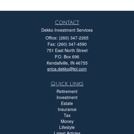
Contact
Dekko Investment Services
Office: (260) 347-2265
Fax: (260) 347-4590
751 East North Street
P.O. Box 696
Kendallville,
IN
46755
erica.dekko@lpl.com
Quick Links
Retirement
Investment
Estate
Insurance
Tax
Money
Lifestyle
Latest Articles