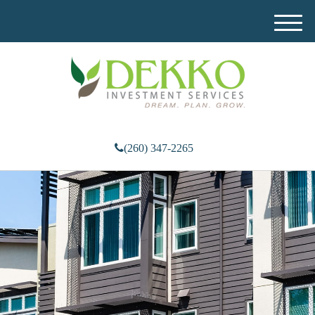
M
e
n
u
(260) 347-2265