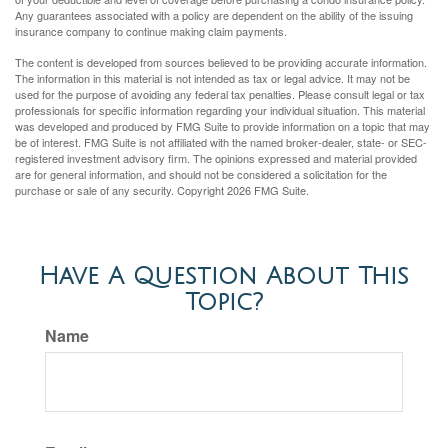
Any guarantees associated with a policy are dependent on the ability of the issuing
insurance company to continue making claim payments.
The content is developed from sources believed to be providing accurate information.
The information in this material is not intended as tax or legal advice. It may not be
used for the purpose of avoiding any federal tax penalties. Please consult legal or tax
professionals for specific information regarding your individual situation. This material
was developed and produced by FMG Suite to provide information on a topic that may
be of interest. FMG Suite is not affiliated with the named broker-dealer, state- or SEC-
registered investment advisory firm. The opinions expressed and material provided
are for general information, and should not be considered a solicitation for the
purchase or sale of any security. Copyright
2026 FMG Suite.
Have A Question About This
Topic?
Name