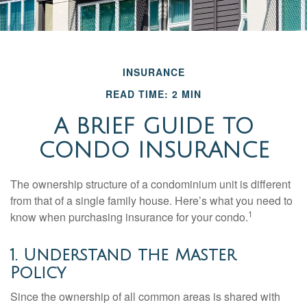
INSURANCE
READ TIME: 2 MIN
A BRIEF GUIDE TO
CONDO INSURANCE
The ownership structure of a condominium unit is different
from that of a single family house. Here’s what you need to
1
know when purchasing insurance for your condo.
1. Understand the Master
Policy
Since the ownership of all common areas is shared with