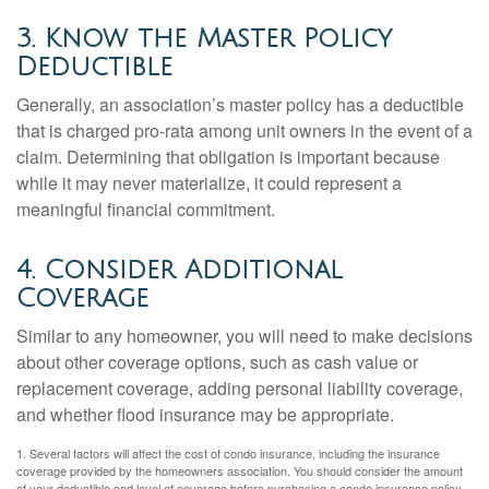
3. Know the Master Policy
Deductible
Generally, an association’s master policy has a deductible
that is charged pro-rata among unit owners in the event of a
claim. Determining that obligation is important because
while it may never materialize, it could represent a
meaningful financial commitment.
4. Consider Additional
Coverage
Similar to any homeowner, you will need to make decisions
about other coverage options, such as cash value or
replacement coverage, adding personal liability coverage,
and whether flood insurance may be appropriate.
1. Several factors will affect the cost of condo insurance, including the insurance
coverage provided by the homeowners association. You should consider the amount
of your deductible and level of coverage before purchasing a condo insurance policy.