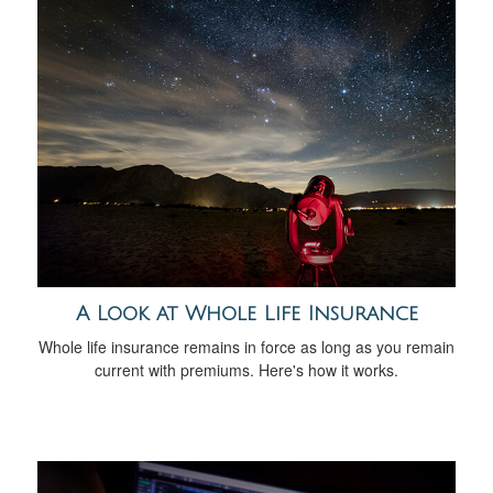
A Look at Whole Life Insurance
Whole life insurance remains in force as long as you remain
current with premiums. Here's how it works.