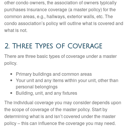
other condo owners, the association of owners typically
purchases insurance coverage (a master policy) for the
common areas, e.g., hallways, exterior walls, etc. The
condo association’s policy will outline what is covered and
what is not.
2. Three Types of Coverage
There are three basic types of coverage under a master
policy.
Primary buildings and common areas
Your unit and any items within your unit, other than
personal belongings
Building, unit, and any fixtures
The individual coverage you may consider depends upon
the scope of coverage of the master policy. Start by
determining what is and isn’t covered under the master
policy – this can influence the coverage you may need.