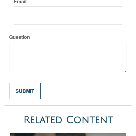
Email
Question
Related Content