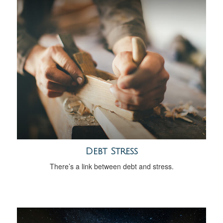
Debt Stress
There’s a link between debt and stress.