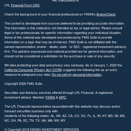
LPL
Financial Form CRS
Check the background of your financial professional on FINRA's
BrokerCheck
.
The content is developed from sources believed to be providing accurate information.
The information in this material is not intended as tax or legal advice. Please consult
legal or tax professionals for specific information regarding your individual situation.
Some of this material was developed and produced by FMG Suite to provide
information on a topic that may be of interest. FMG Suite is not affiliated with the
named representative, broker - dealer, state - or SEC - registered investment advisory
firm. The opinions expressed and material provided are for general information, and
should not be considered a solicitation for the purchase or sale of any security.
We take protecting your data and privacy very seriously. As of January 1, 2020 the
California Consumer Privacy Act (CCPA)
suggests the following link as an extra
measure to safeguard your data:
Do not sell my personal information
.
Copyright 2026 FMG Suite.
Securities and Advisory services offered through LPL Financial. A registered
investment advisor. Member
FINRA
&
SIPC
.
The LPL Financial representative associated with this website may discuss and/or
transact securities business only with
residents of the following states: AL, AR, AZ, CA, CO, DC, FL, IL, IN, KY, MD, MI, MS,
NC, OH, PA, SC, TN, TX, VAI, WA, WV, WY
© Copyright
2018 DEKKO INVESTMENT SERVICES