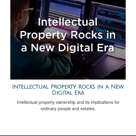
Intellectual Property Rocks in a New
Digital Era
Intellectual property ownership and its implications for
ordinary people and estates.