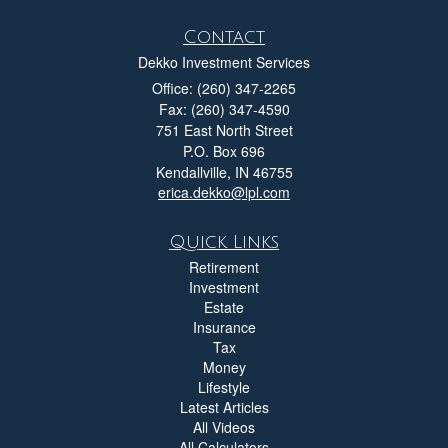
Contact
Dekko Investment Services
Office: (260) 347-2265
Fax: (260) 347-4590
751 East North Street
P.O. Box 696
Kendallville,
IN
46755
erica.dekko@lpl.com
Quick Links
Retirement
Investment
Estate
Insurance
Tax
Money
Lifestyle
Latest Articles
All Videos
All Calculators