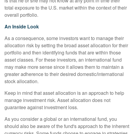
is that he or she may not know at any point in time their
total exposure to the U.S. market within the context of their
overall portfolio.
An Inside Look
As a consequence, some investors want to manage their
allocation risk by setting the broad asset allocation for their
portfolio and then identifying funds that are within those
asset classes. For these investors, an international fund
may make more sense since it allows them to maintain a
greater adherence to their desired domestic/international
stock allocation.
Keep in mind that asset allocation is an approach to help
manage investment risk. Asset allocation does not
guarantee against investment loss.
As you consider a global or an international fund, you
should also be aware of the fund's approach to the inherent
currency risks. Some funds choose to engage in strategies