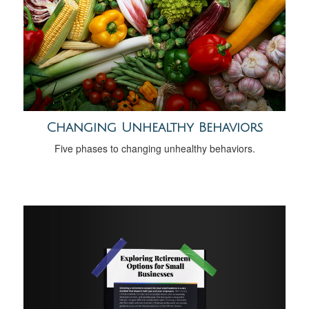
Changing Unhealthy Behaviors
Five phases to changing unhealthy behaviors.