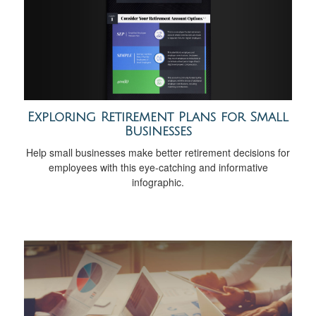
Exploring Retirement Plans for Small
Businesses
Help small businesses make better retirement decisions for
employees with this eye-catching and informative
infographic.