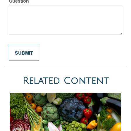
Question
Related Content