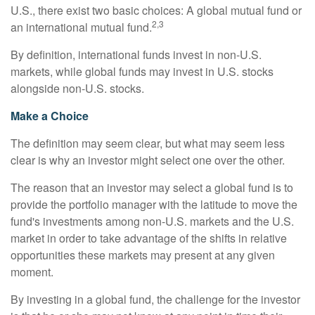
U.S., there exist two basic choices: A global mutual fund or
2,3
an international mutual fund.
By definition, international funds invest in non-U.S.
markets, while global funds may invest in U.S. stocks
alongside non-U.S. stocks.
Make a Choice
The definition may seem clear, but what may seem less
clear is why an investor might select one over the other.
The reason that an investor may select a global fund is to
provide the portfolio manager with the latitude to move the
fund's investments among non-U.S. markets and the U.S.
market in order to take advantage of the shifts in relative
opportunities these markets may present at any given
moment.
By investing in a global fund, the challenge for the investor