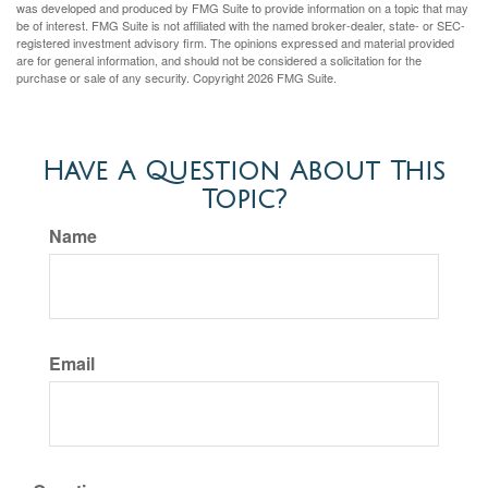
was developed and produced by FMG Suite to provide information on a topic that may
be of interest. FMG Suite is not affiliated with the named broker-dealer, state- or SEC-
registered investment advisory firm. The opinions expressed and material provided
are for general information, and should not be considered a solicitation for the
purchase or sale of any security. Copyright
2026 FMG Suite.
Have A Question About This
Topic?
Name
Email