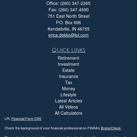
Office: (260) 347-2265
Fax: (260) 347-4590
751 East North Street
P.O. Box 696
Kendallville,
IN
46755
erica.dekko@lpl.com
Quick Links
Retirement
Investment
Estate
Insurance
Tax
Money
Lifestyle
Latest Articles
All Videos
All Calculators
LPL
Financial Form CRS
Check the background of your financial professional on FINRA's
BrokerCheck
.