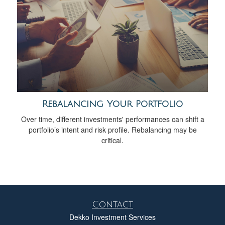
Rebalancing Your Portfolio
Over time, different investments' performances can shift a
portfolio’s intent and risk profile. Rebalancing may be
critical.
Contact
Dekko Investment Services