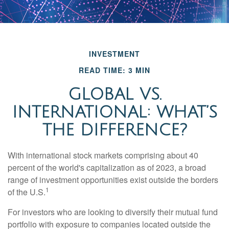
INVESTMENT
READ TIME: 3 MIN
GLOBAL VS.
INTERNATIONAL: WHAT’S
THE DIFFERENCE?
With international stock markets comprising about 40
percent of the world's capitalization as of 2023, a broad
range of investment opportunities exist outside the borders
1
of the U.S.
For investors who are looking to diversify their mutual fund
portfolio with exposure to companies located outside the