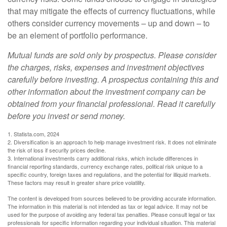
that may mitigate the effects of currency fluctuations, while
others consider currency movements – up and down – to
be an element of portfolio performance.
Mutual funds are sold only by prospectus. Please consider
the charges, risks, expenses and investment objectives
carefully before investing. A prospectus containing this and
other information about the investment company can be
obtained from your financial professional. Read it carefully
before you invest or send money.
1. Statista.com, 2024
2. Diversification is an approach to help manage investment risk. It does not eliminate
the risk of loss if security prices decline.
3. International investments carry additional risks, which include differences in
financial reporting standards, currency exchange rates, political risk unique to a
specific country, foreign taxes and regulations, and the potential for illiquid markets.
These factors may result in greater share price volatility.
The content is developed from sources believed to be providing accurate information.
The information in this material is not intended as tax or legal advice. It may not be
used for the purpose of avoiding any federal tax penalties. Please consult legal or tax
professionals for specific information regarding your individual situation. This material