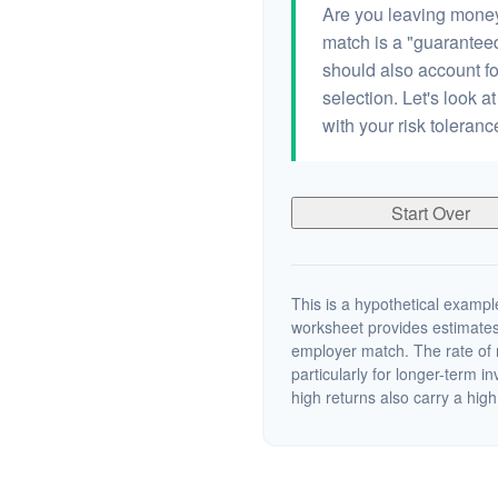
Are you leaving money
match is a "guaranteed"
should also account fo
selection. Let's look at
with your risk toleran
Start Over
This is a hypothetical example
worksheet provides estimates
employer match. The rate of r
particularly for longer-term i
high returns also carry a high 