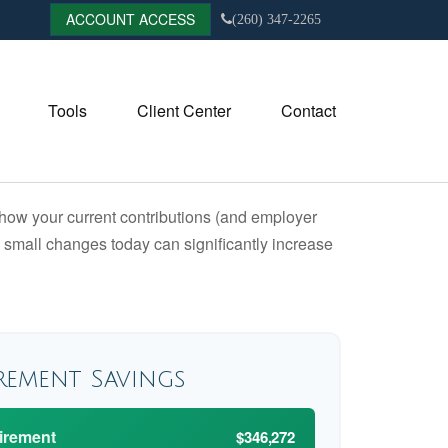
ACCOUNT ACCESS
(260) 347-2265
Tools
Client Center
Contact
how your current contributions (and employer
w small changes today can significantly increase
rement Savings
tirement
$346,272