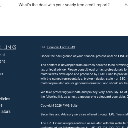
What’s the deal with your yearly free credit report?
H
l.
 Links
LPL
Financial Form CRS
ent
Check the background of your financial professional on FINRA
ent
The content is developed from sources believed to be providing a
tax or legal advice. Please consult legal or tax professionals for
ce
material was developed and produced by FMG Suite to provide inf
with the named representative, broker - dealer, state - or SEC
material provided are for general information, and should not be 
We take protecting your data and privacy very seriously. As of
the following link as an extra measure to safeguard your data:
D
ticles
os
Copyright 2026 FMG Suite.
ulators
Securities and Advisory services offered through LPL Financia
The LPL Financial representative associated with this website 
residents of the following states: AL, AR, AZ, CA, CO, DC, FL