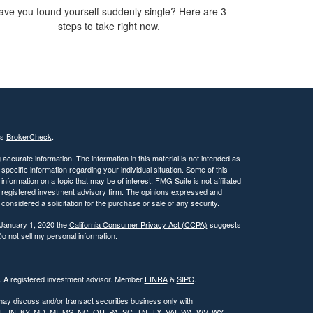
ave you found yourself suddenly single? Here are 3
steps to take right now.
's
BrokerCheck
.
ccurate information. The information in this material is not intended as
 specific information regarding your individual situation. Some of this
ormation on a topic that may be of interest. FMG Suite is not affiliated
 - registered investment advisory firm. The opinions expressed and
considered a solicitation for the purchase or sale of any security.
 January 1, 2020 the
California Consumer Privacy Act (CCPA)
suggests
o not sell my personal information
.
l. A registered investment advisor. Member
FINRA
&
SIPC
.
may discuss and/or transact securities business only with
, IL, IN, KY, MD, MI, MS, NC, OH, PA, SC, TN, TX, VAI, WA, WV, WY