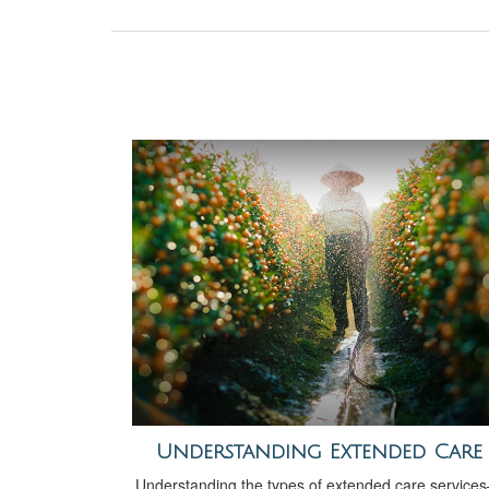
Understanding Extended Care
Understanding the types of extended care service