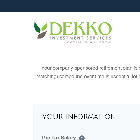
Your company-sponsored retirement plan is o
matching) compound over time is essential for a
Your Information
Pre-Tax Salary
?