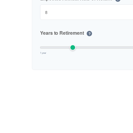
Years to Retirement
?
1 year