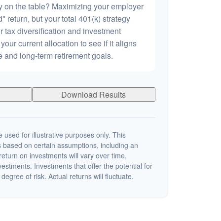
 on the table? Maximizing your employer
 return, but your total 401(k) strategy
r tax diversification and investment
 your current allocation to see if it aligns
ce and long-term retirement goals.
Download Results
 used for illustrative purposes only. This
 based on certain assumptions, including an
eturn on investments will vary over time,
nvestments. Investments that offer the potential for
degree of risk. Actual returns will fluctuate.