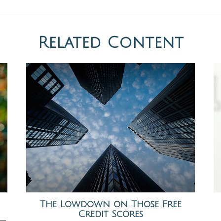
Related Content
The Lowdown on Those Free
Credit Scores
s—