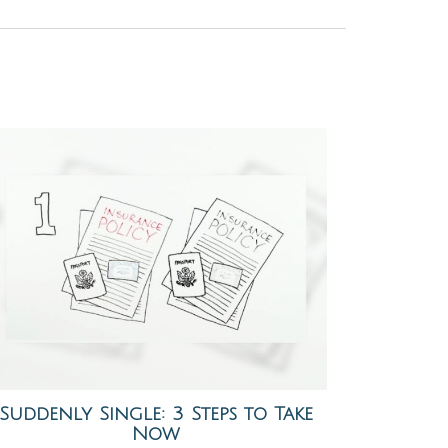
Suddenly Single: 3 Steps to Take
Now