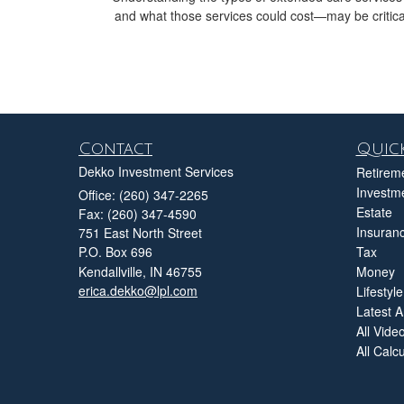
and what those services could cost—may be critica
Contact
Quick
Dekko Investment Services
Retirem
Investm
Office: (260) 347-2265
Estate
Fax: (260) 347-4590
Insuran
751 East North Street
P.O. Box 696
Tax
Kendallville,
IN
46755
Money
erica.dekko@lpl.com
Lifestyle
Latest Ar
All Vide
All Calc