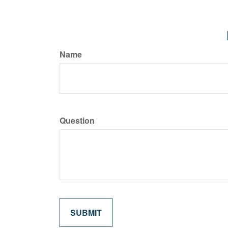
Name
Question