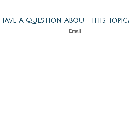
Have A Question About This Topic
Email