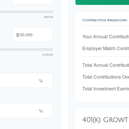
$500,000
Contribution Breakdown
$
Your Annual Contribut
Employer Match Contri
$1,000,000
Total Annual Contribut
Total Contributions Ov
%
Total Investment Earni
%
401(k) Grow