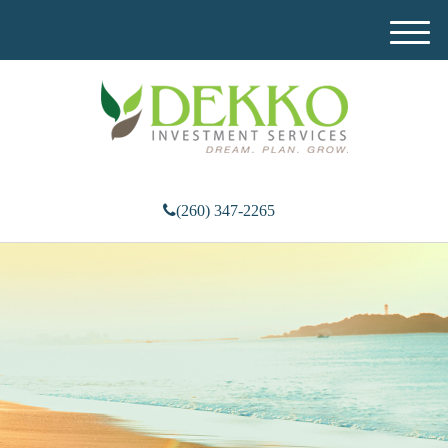
M
e
n
u
(260) 347-2265