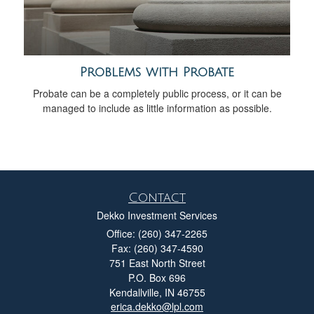
Problems with Probate
Probate can be a completely public process, or it can be
managed to include as little information as possible.
Contact
Dekko Investment Services
Office: (260) 347-2265
Fax: (260) 347-4590
751 East North Street
P.O. Box 696
Kendallville,
IN
46755
erica.dekko@lpl.com