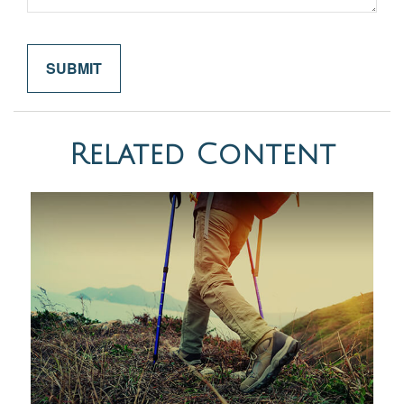
Related Content