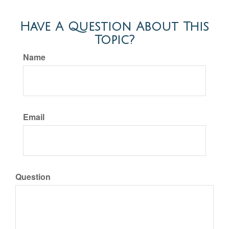
Have A Question About This
Topic?
Name
Email
Question