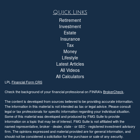
Quick Links
Retirement
Investment
Estate
Insurance
Tax
Money
Lifestyle
Latest Articles
All Videos
All Calculators
LPL
Financial Form CRS
Check the background of your financial professional on FINRA's
BrokerCheck
.
The content is developed from sources believed to be providing accurate information.
The information in this material is not intended as tax or legal advice. Please consult
legal or tax professionals for specific information regarding your individual situation.
Some of this material was developed and produced by FMG Suite to provide
information on a topic that may be of interest. FMG Suite is not affiliated with the
named representative, broker - dealer, state - or SEC - registered investment advisory
firm. The opinions expressed and material provided are for general information, and
should not be considered a solicitation for the purchase or sale of any security.