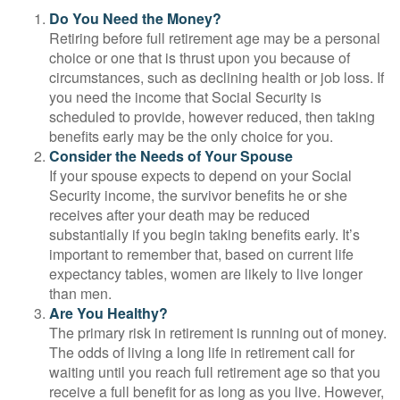
Do You Need the Money?
Retiring before full retirement age may be a personal
choice or one that is thrust upon you because of
circumstances, such as declining health or job loss. If
you need the income that Social Security is
scheduled to provide, however reduced, then taking
benefits early may be the only choice for you.
Consider the Needs of Your Spouse
If your spouse expects to depend on your Social
Security income, the survivor benefits he or she
receives after your death may be reduced
substantially if you begin taking benefits early. It’s
important to remember that, based on current life
expectancy tables, women are likely to live longer
than men.
Are You Healthy?
The primary risk in retirement is running out of money.
The odds of living a long life in retirement call for
waiting until you reach full retirement age so that you
receive a full benefit for as long as you live. However,