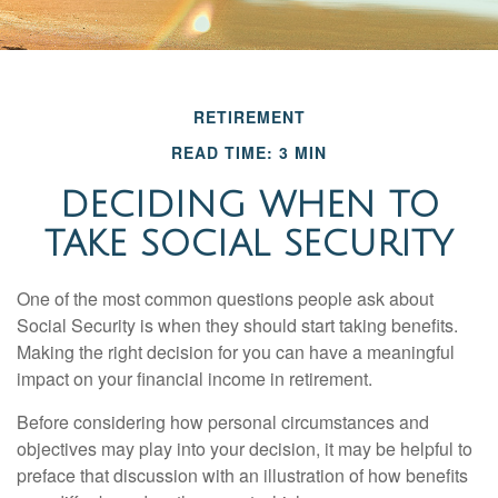
RETIREMENT
READ TIME: 3 MIN
DECIDING WHEN TO
TAKE SOCIAL SECURITY
One of the most common questions people ask about
Social Security is when they should start taking benefits.
Making the right decision for you can have a meaningful
impact on your financial income in retirement.
Before considering how personal circumstances and
objectives may play into your decision, it may be helpful to
preface that discussion with an illustration of how benefits