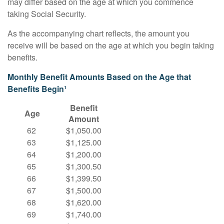
may differ based on the age at which you commence
taking Social Security.
As the accompanying chart reflects, the amount you
receive will be based on the age at which you begin taking
benefits.
Monthly Benefit Amounts Based on the Age that
Benefits Begin¹
Benefit
Age
Amount
62
$1,050.00
63
$1,125.00
64
$1,200.00
65
$1,300.50
66
$1,399.50
67
$1,500.00
68
$1,620.00
69
$1,740.00