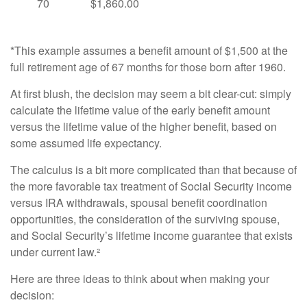
70
$1,860.00
*This example assumes a benefit amount of $1,500 at the
full retirement age of 67 months for those born after 1960.
At first blush, the decision may seem a bit clear-cut: simply
calculate the lifetime value of the early benefit amount
versus the lifetime value of the higher benefit, based on
some assumed life expectancy.
The calculus is a bit more complicated than that because of
the more favorable tax treatment of Social Security income
versus IRA withdrawals, spousal benefit coordination
opportunities, the consideration of the surviving spouse,
and Social Security’s lifetime income guarantee that exists
under current law.²
Here are three ideas to think about when making your
decision: