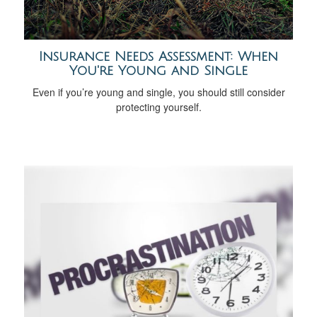
Insurance Needs Assessment: When
You're Young and Single
Even if you’re young and single, you should still consider
protecting yourself.