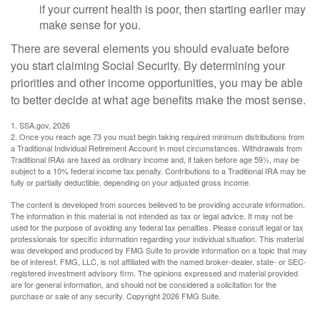
if your current health is poor, then starting earlier may
make sense for you.
There are several elements you should evaluate before
you start claiming Social Security. By determining your
priorities and other income opportunities, you may be able
to better decide at what age benefits make the most sense.
1. SSA.gov, 2026
2. Once you reach age 73 you must begin taking required minimum distributions from
a Traditional Individual Retirement Account in most circumstances. Withdrawals from
Traditional IRAs are taxed as ordinary income and, if taken before age 59½, may be
subject to a 10% federal income tax penalty. Contributions to a Traditional IRA may be
fully or partially deductible, depending on your adjusted gross income.
The content is developed from sources believed to be providing accurate information.
The information in this material is not intended as tax or legal advice. It may not be
used for the purpose of avoiding any federal tax penalties. Please consult legal or tax
professionals for specific information regarding your individual situation. This material
was developed and produced by FMG Suite to provide information on a topic that may
be of interest. FMG, LLC, is not affiliated with the named broker-dealer, state- or SEC-
registered investment advisory firm. The opinions expressed and material provided
are for general information, and should not be considered a solicitation for the
purchase or sale of any security. Copyright
2026 FMG Suite.