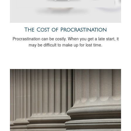
The Cost of Procrastination
Procrastination can be costly. When you get a late start, it
may be difficult to make up for lost time.