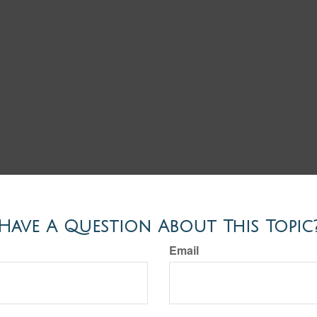
Have A Question About This Topic
Email