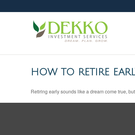
HOW TO RETIRE EARL
Retiring early sounds like a dream come true, but i