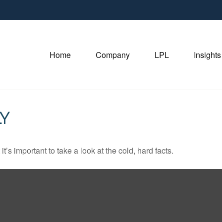
Home
Company
LPL
Insights
Y
t’s important to take a look at the cold, hard facts.