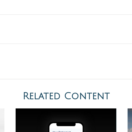
Related Content