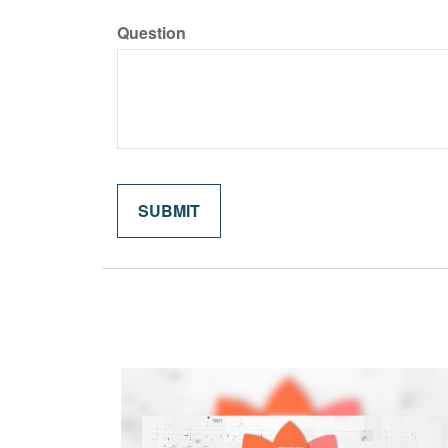
Question