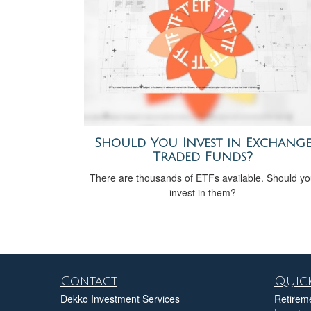
Should You Invest in Exchang
Traded Funds?
There are thousands of ETFs available. Should y
invest in them?
Contact
Quick
Dekko Investment Services
Retirem