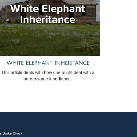
White Elephant Inheritance
This article deals with how one might deal with a
burdensome inheritance.
's
BrokerCheck
.