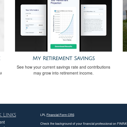
e
My Retirement Savings
See how your current savings rate and contributions
ou
may grow into retirement income.
 Links
LPL
Financial Form CRS
ent
Check the background of your financial professional on FINRA