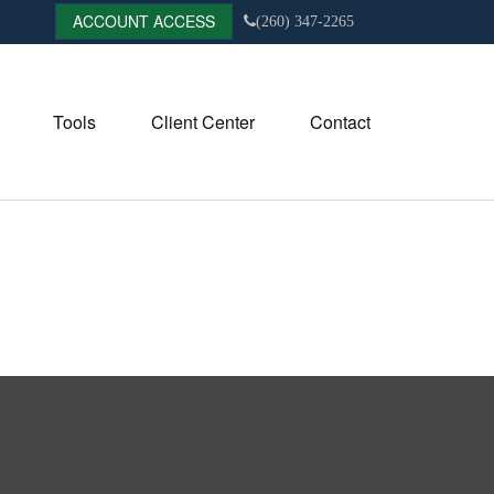
ACCOUNT ACCESS
(260) 347-2265
Tools
Client Center
Contact