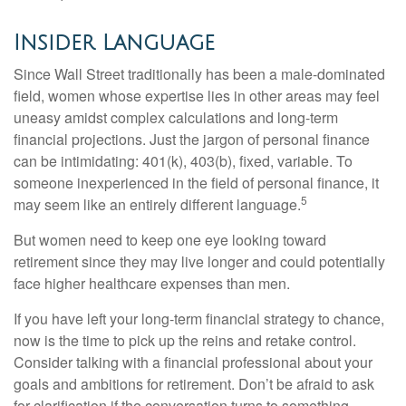
Insider Language
Since Wall Street traditionally has been a male-dominated
field, women whose expertise lies in other areas may feel
uneasy amidst complex calculations and long-term
financial projections. Just the jargon of personal finance
can be intimidating: 401(k), 403(b), fixed, variable. To
someone inexperienced in the field of personal finance, it
5
may seem like an entirely different language.
But women need to keep one eye looking toward
retirement since they may live longer and could potentially
face higher healthcare expenses than men.
If you have left your long-term financial strategy to chance,
now is the time to pick up the reins and retake control.
Consider talking with a financial professional about your
goals and ambitions for retirement. Don’t be afraid to ask
for clarification if the conversation turns to something