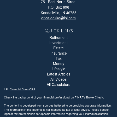
751 East North Street
P.O. Box 696
Kendallville,
IN
46755
erica.dekko@lpl.com
Quick Links
Retirement
Investment
Estate
Insurance
Tax
Money
Lifestyle
Latest Articles
All Videos
All Calculators
LPL
Financial Form CRS
Check the background of your financial professional on FINRA's
BrokerCheck
.
The content is developed from sources believed to be providing accurate information.
The information in this material is not intended as tax or legal advice. Please consult
legal or tax professionals for specific information regarding your individual situation.