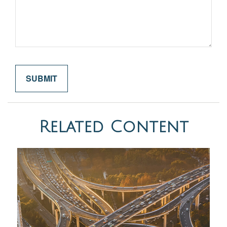
Related Content