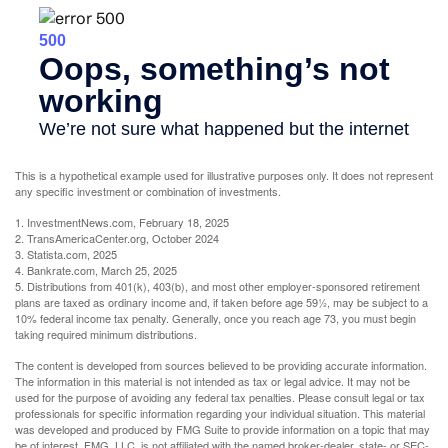
This is a hypothetical example used for illustrative purposes only. It does not represent
any specific investment or combination of investments.
1. InvestmentNews.com, February 18, 2025
2. TransAmericaCenter.org, October 2024
3. Statista.com, 2025
4. Bankrate.com, March 25, 2025
5. Distributions from 401(k), 403(b), and most other employer-sponsored retirement
plans are taxed as ordinary income and, if taken before age 59½, may be subject to a
10% federal income tax penalty. Generally, once you reach age 73, you must begin
taking required minimum distributions.
The content is developed from sources believed to be providing accurate information.
The information in this material is not intended as tax or legal advice. It may not be
used for the purpose of avoiding any federal tax penalties. Please consult legal or tax
professionals for specific information regarding your individual situation. This material
was developed and produced by FMG Suite to provide information on a topic that may
be of interest. FMG, LLC, is not affiliated with the named broker-dealer, state- or SEC-