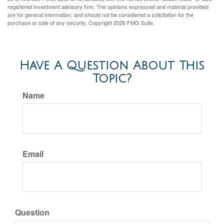
registered investment advisory firm. The opinions expressed and material provided
are for general information, and should not be considered a solicitation for the
purchase or sale of any security. Copyright
2026 FMG Suite.
Have A Question About This
Topic?
Name
Email
Question