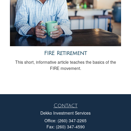
FIRE Retirement
This short, informative article teaches the basics of the
FIRE movement.
Contact
Dekko Investment Services
Office: (260) 347-2265
Fax: (260) 347-4590