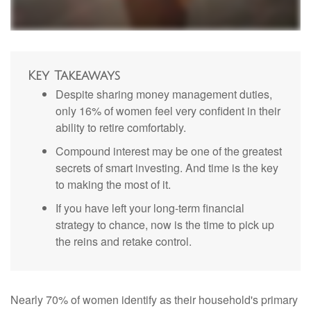
Key Takeaways
Despite sharing money management duties,
only 16% of women feel very confident in their
ability to retire comfortably.
Compound interest may be one of the greatest
secrets of smart investing. And time is the key
to making the most of it.
If you have left your long-term financial
strategy to chance, now is the time to pick up
the reins and retake control.
Nearly 70% of women identify as their household's primary