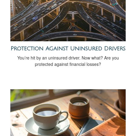
Protection Against Uninsured Drivers
You’re hit by an uninsured driver. Now what? Are you
protected against financial losses?