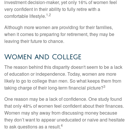
investment decision-maker, yet only 16% of women feel
very confident in their ability to fully retire with a
1,2
comfortable lifestyle.
Although more women are providing for their families,
when it comes to preparing for retirement, they may be
leaving their future to chance.
Women and College
The reason behind this disparity doesn't seem to be a lack
of education or independence. Today, women are more
likely to go to college than men. So what keeps them from
3
taking charge of their long-term financial picture?
One reason may be a lack of confidence. One study found
that only 48% of women feel confident about their finances.
Women may shy away from discussing money because
they don’t want to appear uneducated or naive and hesitate
4
to ask questions as a result.