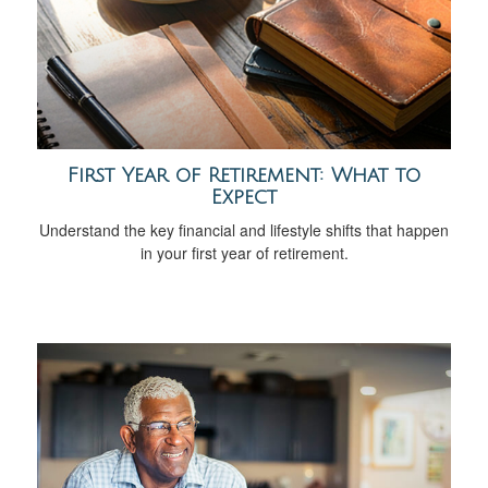
First Year of Retirement: What to
Expect
Understand the key financial and lifestyle shifts that happen
in your first year of retirement.