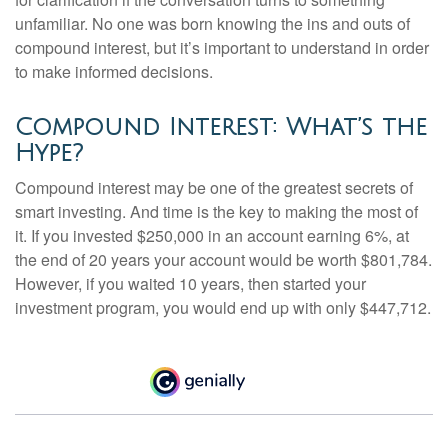
unfamiliar. No one was born knowing the ins and outs of
compound interest, but it’s important to understand in order
to make informed decisions.
Compound Interest: What’s the
Hype?
Compound interest may be one of the greatest secrets of
smart investing. And time is the key to making the most of
it. If you invested $250,000 in an account earning 6%, at
the end of 20 years your account would be worth $801,784.
However, if you waited 10 years, then started your
investment program, you would end up with only $447,712.