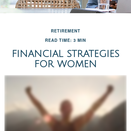
RETIREMENT
READ TIME: 3 MIN
FINANCIAL STRATEGIES
FOR WOMEN