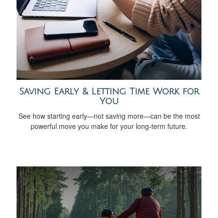
Saving Early & Letting Time Work for
You
See how starting early—not saving more—can be the most
powerful move you make for your long-term future.