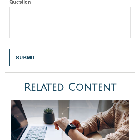
Question
Related Content