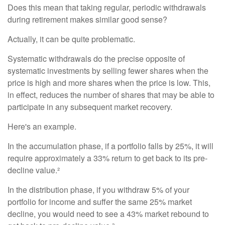
Does this mean that taking regular, periodic withdrawals
during retirement makes similar good sense?
Actually, it can be quite problematic.
Systematic withdrawals do the precise opposite of
systematic investments by selling fewer shares when the
price is high and more shares when the price is low. This,
in effect, reduces the number of shares that may be able to
participate in any subsequent market recovery.
Here's an example.
In the accumulation phase, if a portfolio falls by 25%, it will
require approximately a 33% return to get back to its pre-
decline value.²
In the distribution phase, if you withdraw 5% of your
portfolio for income and suffer the same 25% market
decline, you would need to see a 43% market rebound to