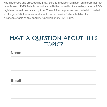
was developed and produced by FMG Suite to provide information on a topic that may
be of interest. FMG Suite is not affiliated with the named broker-dealer, state- or SEC-
registered investment advisory firm. The opinions expressed and material provided
are for general information, and should not be considered a solicitation for the
purchase or sale of any security. Copyright
2026 FMG Suite.
Have A Question About This
Topic?
Name
Email