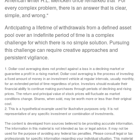
American writer H.L. Mencken once remarked that "For
every complex problem, there is an answer that is clear,
simple, and wrong."
Anticipating a lifetime of withdrawals from a defined asset
pool over an indefinite period of time is a complex
challenge for which there is no simple solution. Pursuing
this challenge can require creative approaches and
persistent vigilance.
1. Dollar-cost averaging does not protect against a loss in a declining market or
guarantee a profit in a rising market. Dollar-cost averaging is the process of investing
a fixed amount of money in an investment vehicle at regular intervals, usually monthly,
for an extended period of time regardless of price. Investors should evaluate their
financial ability to continue making purchases through periods of declining and rising
prices. The return and principal value of stock prices will fluctuate as market
conditions change. Shares, when sold, may be worth more or less than their original
cost.
2. This is a hypothetical example used for illustrative purposes only. It is not
representative of any specific investment or combination of investments.
The content is developed from sources believed to be providing accurate information.
The information in this material is not intended as tax or legal advice. It may not be
used for the purpose of avoiding any federal tax penalties. Please consult legal or tax
professionals for specific information regarding your individual situation. This material