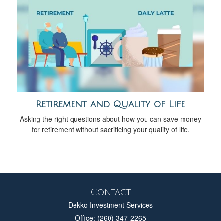
Retirement and Quality of Life
Asking the right questions about how you can save money
for retirement without sacrificing your quality of life.
Contact
Dekko Investment Services
Office: (260) 347-2265