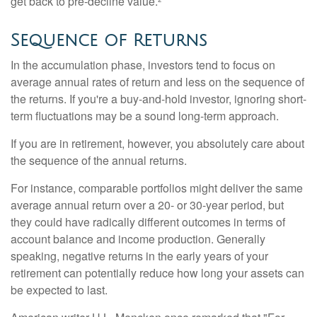
get back to pre-decline value.²
Sequence of Returns
In the accumulation phase, investors tend to focus on
average annual rates of return and less on the sequence of
the returns. If you're a buy-and-hold investor, ignoring short-
term fluctuations may be a sound long-term approach.
If you are in retirement, however, you absolutely care about
the sequence of the annual returns.
For instance, comparable portfolios might deliver the same
average annual return over a 20- or 30-year period, but
they could have radically different outcomes in terms of
account balance and income production. Generally
speaking, negative returns in the early years of your
retirement can potentially reduce how long your assets can
be expected to last.