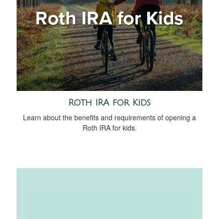
Roth IRA for Kids
Learn about the benefits and requirements of opening a
Roth IRA for kids.