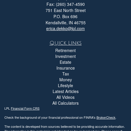
Fax: (260) 347-4590
751 East North Street
P.O. Box 696
Kendallville,
IN
46755
erica.dekko@lpl.com
Quick Links
Retirement
Investment
Estate
Insurance
Tax
Money
Lifestyle
Latest Articles
All Videos
All Calculators
LPL
Financial Form CRS
Check the background of your financial professional on FINRA's
BrokerCheck
.
The content is developed from sources believed to be providing accurate information.
The information in this material is not intended as tax or legal advice. Please consult