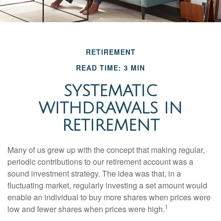
RETIREMENT
READ TIME: 3 MIN
SYSTEMATIC
WITHDRAWALS IN
RETIREMENT
Many of us grew up with the concept that making regular,
periodic contributions to our retirement account was a
sound investment strategy. The idea was that, in a
fluctuating market, regularly investing a set amount would
enable an individual to buy more shares when prices were
1
low and fewer shares when prices were high.