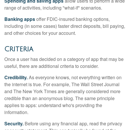
Spending and saving apps
allow users to perform a wide
range of activities, including "what-if" scenarios.
Banking apps
offer FDIC-insured banking options,
including (in some cases) faster direct deposits, bill paying,
and other choices for your account.
Criteria
Once a user has decided on a category of app that may be
useful, there are additional criteria to consider.
Credibility.
As everyone knows, not everything written on
the internet is true. For example, The Wall Street Journal
and The New York Times are generally considered more
credible than an anonymous blog. The same principle
applies to apps: understand who's providing the
information.
Security.
Before using any financial app, read the privacy