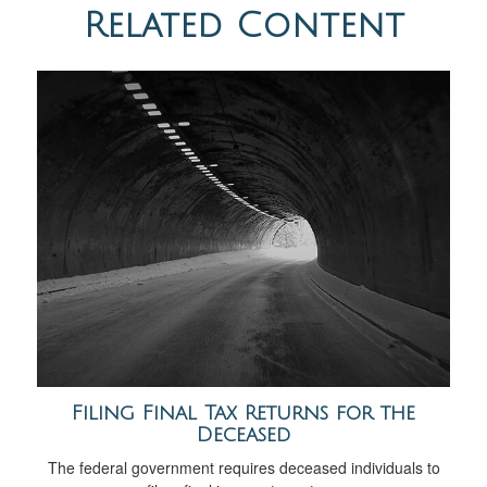
Related Content
Filing Final Tax Returns for the
Deceased
The federal government requires deceased individuals to