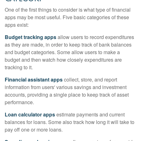
One of the first things to consider is what type of financial
apps may be most useful. Five basic categories of these
apps exist:
Budget tracking apps
allow users to record expenditures
as they are made, in order to keep track of bank balances
and budget categories. Some allow users to make a
budget and then watch how closely expenditures are
tracking to it.
Financial assistant apps
collect, store, and report
information from users' various savings and investment
accounts, providing a single place to keep track of asset
performance.
Loan calculator apps
estimate payments and current
balances for loans. Some also track how long it will take to
pay off one or more loans.