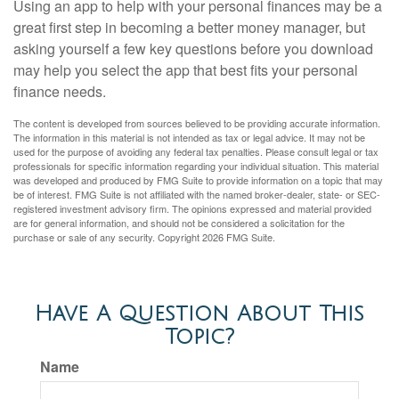
Using an app to help with your personal finances may be a
great first step in becoming a better money manager, but
asking yourself a few key questions before you download
may help you select the app that best fits your personal
finance needs.
The content is developed from sources believed to be providing accurate information.
The information in this material is not intended as tax or legal advice. It may not be
used for the purpose of avoiding any federal tax penalties. Please consult legal or tax
professionals for specific information regarding your individual situation. This material
was developed and produced by FMG Suite to provide information on a topic that may
be of interest. FMG Suite is not affiliated with the named broker-dealer, state- or SEC-
registered investment advisory firm. The opinions expressed and material provided
are for general information, and should not be considered a solicitation for the
purchase or sale of any security. Copyright
2026 FMG Suite.
Have A Question About This
Topic?
Name