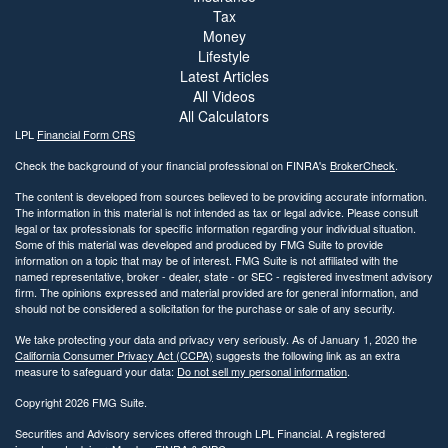
Tax
Money
Lifestyle
Latest Articles
All Videos
All Calculators
LPL
Financial Form CRS
Check the background of your financial professional on FINRA's
BrokerCheck
.
The content is developed from sources believed to be providing accurate information.
The information in this material is not intended as tax or legal advice. Please consult
legal or tax professionals for specific information regarding your individual situation.
Some of this material was developed and produced by FMG Suite to provide
information on a topic that may be of interest. FMG Suite is not affiliated with the
named representative, broker - dealer, state - or SEC - registered investment advisory
firm. The opinions expressed and material provided are for general information, and
should not be considered a solicitation for the purchase or sale of any security.
We take protecting your data and privacy very seriously. As of January 1, 2020 the
California Consumer Privacy Act (CCPA)
suggests the following link as an extra
measure to safeguard your data:
Do not sell my personal information
.
Copyright 2026 FMG Suite.
Securities and Advisory services offered through LPL Financial. A registered