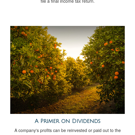
file a final income tax return.
A Primer on Dividends
A company's profits can be reinvested or paid out to the