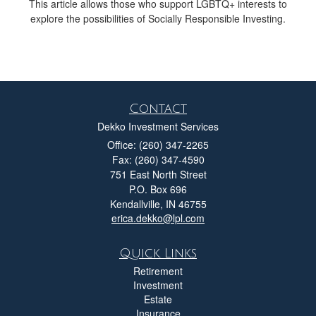
This article allows those who support LGBTQ+ interests to
explore the possibilities of Socially Responsible Investing.
Contact
Dekko Investment Services
Office: (260) 347-2265
Fax: (260) 347-4590
751 East North Street
P.O. Box 696
Kendallville,
IN
46755
erica.dekko@lpl.com
Quick Links
Retirement
Investment
Estate
Insurance