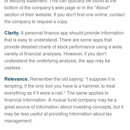
or security statement. This can typically be found at the
bottom of the company's web page or in the "About"
section of their website. If you don't find one online, contact
the company to request a copy.
Clarity.
A personal finance app should provide information
that is easy to understand. There are some apps that
provide detailed charts of stock performance using a wide
variety of financial analyses. However, if you don't
understand the underlying analysis, the app may be
useless.
Relevance.
Remember the old saying: "I suppose it is
tempting, if the only tool you have is a hammer, to treat
everything as if it were a nail." The same applies to
financial information. A mutual fund company may be a
great source of information about investing concepts, but it
may be less useful at providing information about tax
management.