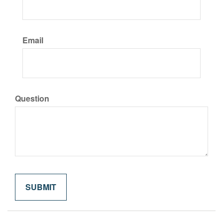
Email
Question