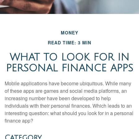
MONEY
READ TIME: 3 MIN
WHAT TO LOOK FOR IN
PERSONAL FINANCE APPS
Mobile applications have become ubiquitous. While many
of these apps are games and social media platforms, an
increasing number have been developed to help
individuals with their personal finances. Which leads to an
interesting question: what should you look for in a personal
finance app?
Category