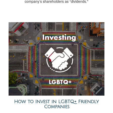
company’s shareholders as “dividends."
How to Invest in LGBTQ+ Friendly
Companies