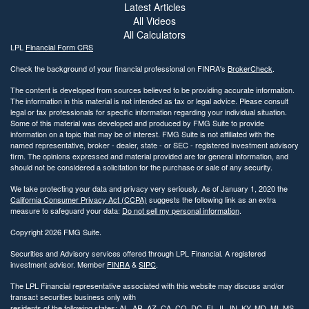
Latest Articles
All Videos
All Calculators
LPL
Financial Form CRS
Check the background of your financial professional on FINRA's
BrokerCheck
.
The content is developed from sources believed to be providing accurate information.
The information in this material is not intended as tax or legal advice. Please consult
legal or tax professionals for specific information regarding your individual situation.
Some of this material was developed and produced by FMG Suite to provide
information on a topic that may be of interest. FMG Suite is not affiliated with the
named representative, broker - dealer, state - or SEC - registered investment advisory
firm. The opinions expressed and material provided are for general information, and
should not be considered a solicitation for the purchase or sale of any security.
We take protecting your data and privacy very seriously. As of January 1, 2020 the
California Consumer Privacy Act (CCPA)
suggests the following link as an extra
measure to safeguard your data:
Do not sell my personal information
.
Copyright 2026 FMG Suite.
Securities and Advisory services offered through LPL Financial. A registered
investment advisor. Member
FINRA
&
SIPC
.
The LPL Financial representative associated with this website may discuss and/or
transact securities business only with
residents of the following states: AL, AR, AZ, CA, CO, DC, FL, IL, IN, KY, MD, MI, MS,