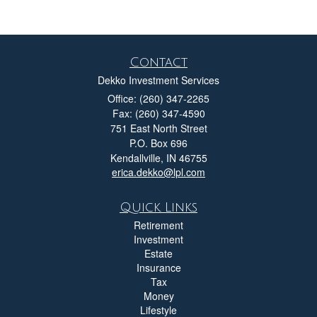
Contact
Dekko Investment Services
Office: (260) 347-2265
Fax: (260) 347-4590
751 East North Street
P.O. Box 696
Kendallville,
IN
46755
erica.dekko@lpl.com
Quick Links
Retirement
Investment
Estate
Insurance
Tax
Money
Lifestyle