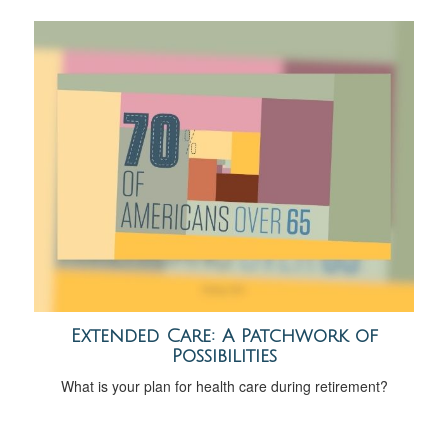
Extended Care: A Patchwork of
Possibilities
What is your plan for health care during retirement?