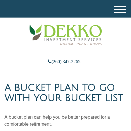
M
e
n
u
(260) 347-2265
A BUCKET PLAN TO GO
WITH YOUR BUCKET LIST
A bucket plan can help you be better prepared for a
comfortable retirement.