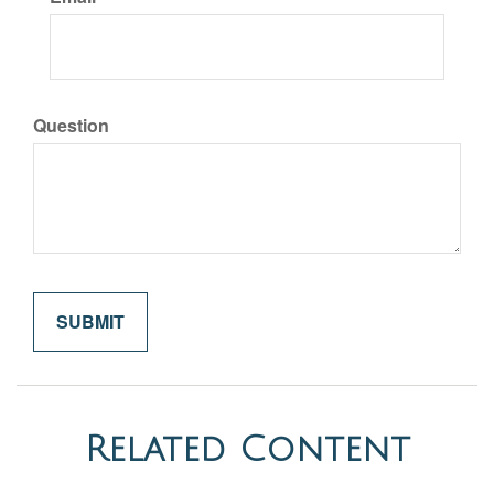
Question
Related Content