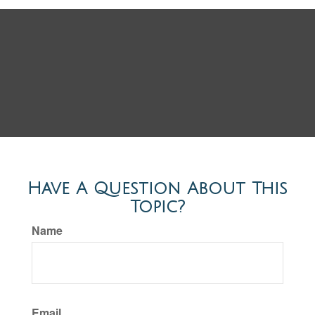
Have A Question About This
Topic?
Name
Email