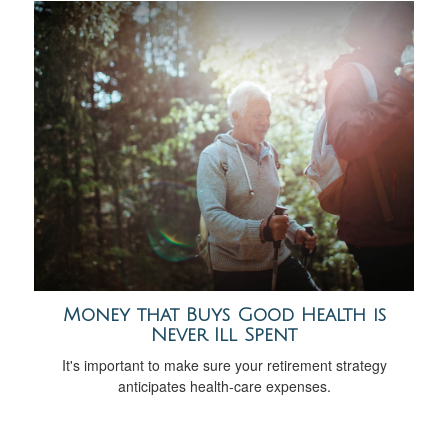
Money that Buys Good Health is
Never Ill Spent
It's important to make sure your retirement strategy
anticipates health-care expenses.