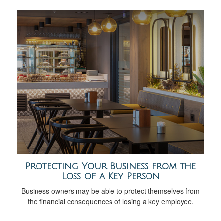
Protecting Your Business from the
Loss of a Key Person
Business owners may be able to protect themselves from
the financial consequences of losing a key employee.