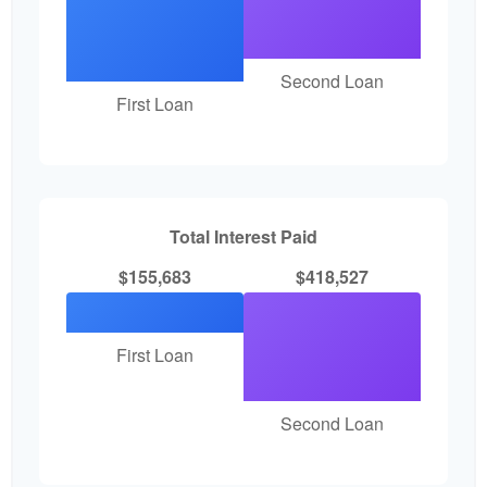
Second Loan
First Loan
Total Interest Paid
$155,683
$418,527
First Loan
Second Loan