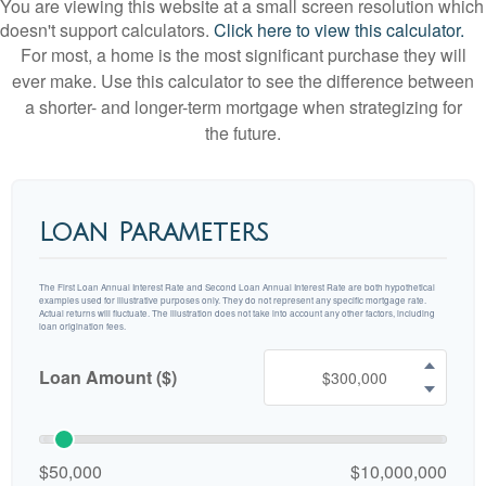
You are viewing this website at a small screen resolution which
doesn't support calculators.
Click here to view this calculator.
For most, a home is the most significant purchase they will
ever make. Use this calculator to see the difference between
a shorter- and longer-term mortgage when strategizing for
the future.
Loan Parameters
The First Loan Annual Interest Rate and Second Loan Annual Interest Rate are both hypothetical
examples used for illustrative purposes only. They do not represent any specific mortgage rate.
Actual returns will fluctuate. The illustration does not take into account any other factors, including
loan origination fees.
Loan Amount ($)
$50,000
$10,000,000