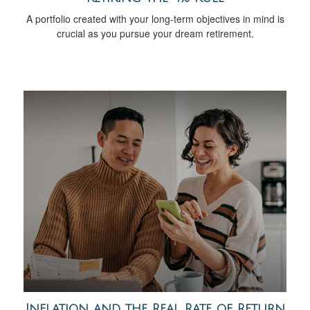
A portfolio created with your long-term objectives in mind is
crucial as you pursue your dream retirement.
Inflation and the Real Rate of Return