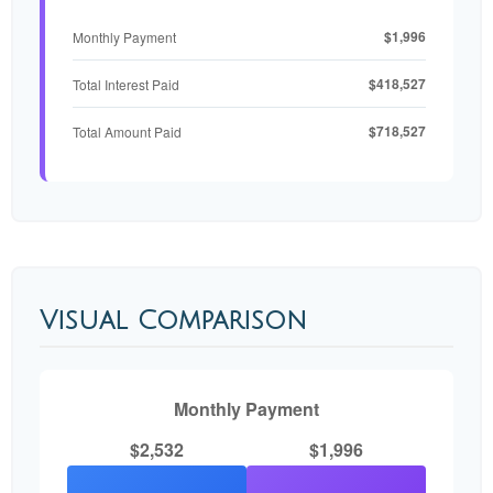
$1,996
Monthly Payment
$418,527
Total Interest Paid
$718,527
Total Amount Paid
Visual Comparison
Monthly Payment
$2,532
$1,996