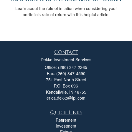
Learn about the role of inflation when considering your
portfolio’s rate of return with this helpful article.
Contact
Dekko Investment Services
Office: (260) 347-2265
Fax: (260) 347-4590
751 East North Street
P.O. Box 696
Kendallville,
IN
46755
erica.dekko@lpl.com
Quick Links
Retirement
Investment
Estate