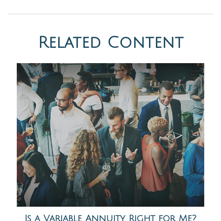
Related Content
Is a Variable Annuity Right for Me?