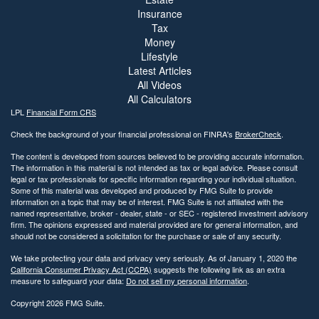
Insurance
Tax
Money
Lifestyle
Latest Articles
All Videos
All Calculators
LPL
Financial Form CRS
Check the background of your financial professional on FINRA's
BrokerCheck
.
The content is developed from sources believed to be providing accurate information.
The information in this material is not intended as tax or legal advice. Please consult
legal or tax professionals for specific information regarding your individual situation.
Some of this material was developed and produced by FMG Suite to provide
information on a topic that may be of interest. FMG Suite is not affiliated with the
named representative, broker - dealer, state - or SEC - registered investment advisory
firm. The opinions expressed and material provided are for general information, and
should not be considered a solicitation for the purchase or sale of any security.
We take protecting your data and privacy very seriously. As of January 1, 2020 the
California Consumer Privacy Act (CCPA)
suggests the following link as an extra
measure to safeguard your data:
Do not sell my personal information
.
Copyright 2026 FMG Suite.