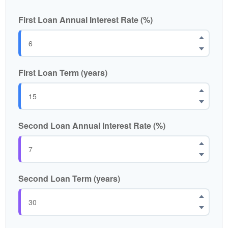
First Loan Annual Interest Rate (%)
First Loan Term (years)
Second Loan Annual Interest Rate (%)
Second Loan Term (years)