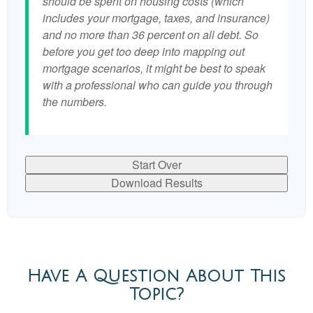
should be spent on housing costs (which
includes your mortgage, taxes, and insurance)
and no more than 36 percent on all debt. So
before you get too deep into mapping out
mortgage scenarios, it might be best to speak
with a professional who can guide you through
the numbers.
Start Over
Download Results
Have A Question About This
Topic?