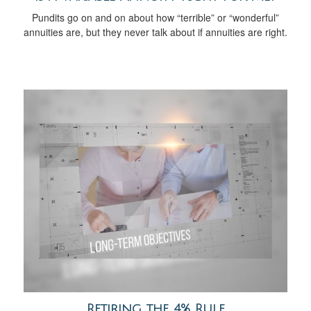
Pundits go on and on about how “terrible” or “wonderful”
annuities are, but they never talk about if annuities are right.
Retiring the 4% Rule