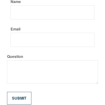
Name
Email
Question