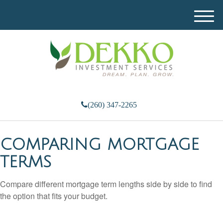
M
e
n
u
(260) 347-2265
COMPARING MORTGAGE
TERMS
Compare different mortgage term lengths side by side to find
the option that fits your budget.