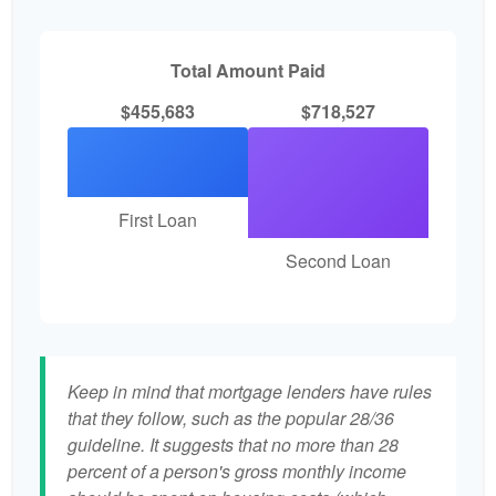
Total Amount Paid
$455,683
$718,527
First Loan
Second Loan
Keep in mind that mortgage lenders have rules
that they follow, such as the popular 28/36
guideline. It suggests that no more than 28
percent of a person's gross monthly income