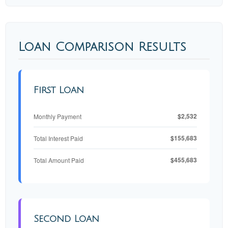
Loan Comparison Results
First Loan
$2,532
Monthly Payment
$155,683
Total Interest Paid
$455,683
Total Amount Paid
Second Loan