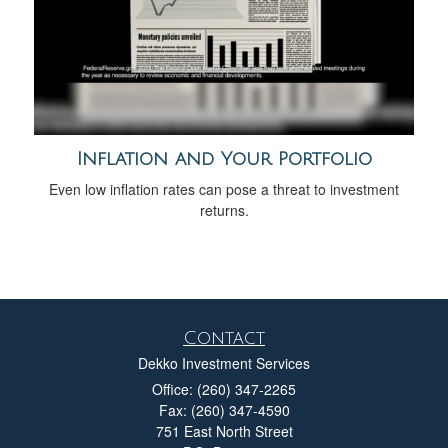
Inflation and Your Portfolio
Even low inflation rates can pose a threat to investment
returns.
Contact
Dekko Investment Services
Office: (260) 347-2265
Fax: (260) 347-4590
751 East North Street