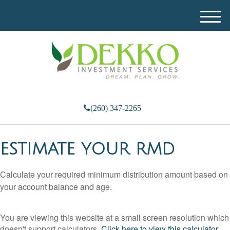
M
e
n
u
(260) 347-2265
ESTIMATE YOUR RMD
Calculate your required minimum distribution amount based on
your account balance and age.
You are viewing this website at a small screen resolution which
doesn't support calculators.
Click here to view this calculator.