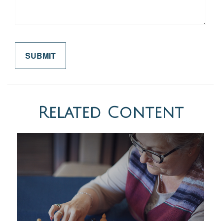
Related Content