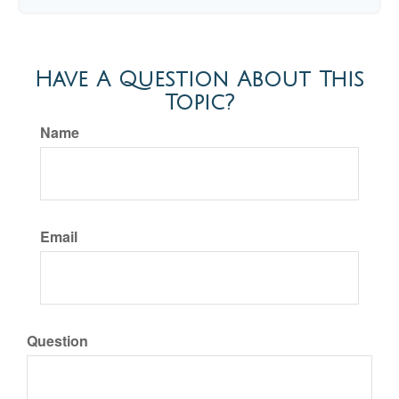
Have A Question About This
Topic?
Name
Email
Question