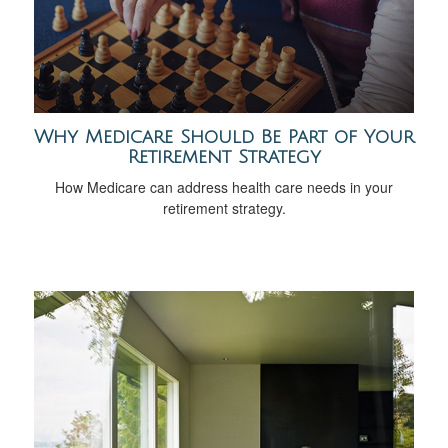
Why Medicare Should Be Part of Your
Retirement Strategy
How Medicare can address health care needs in your
retirement strategy.