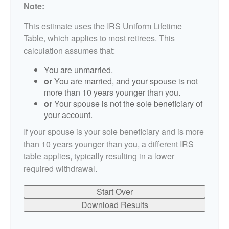
Note:
This estimate uses the IRS Uniform Lifetime
Table, which applies to most retirees. This
calculation assumes that:
You are unmarried.
or
You are married, and your spouse is not
more than 10 years younger than you.
or
Your spouse is not the sole beneficiary of
your account.
If your spouse is your sole beneficiary and is more
than 10 years younger than you, a different IRS
table applies, typically resulting in a lower
required withdrawal.
Start Over
Download Results