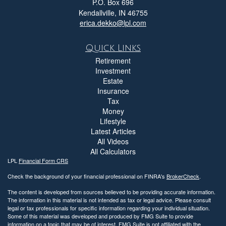
P.O. Box 696
Kendallville,
IN
46755
erica.dekko@lpl.com
Quick Links
Retirement
Investment
Estate
Insurance
Tax
Money
Lifestyle
Latest Articles
All Videos
All Calculators
LPL
Financial Form CRS
Check the background of your financial professional on FINRA's
BrokerCheck
.
The content is developed from sources believed to be providing accurate information.
The information in this material is not intended as tax or legal advice. Please consult
legal or tax professionals for specific information regarding your individual situation.
Some of this material was developed and produced by FMG Suite to provide
information on a topic that may be of interest. FMG Suite is not affiliated with the