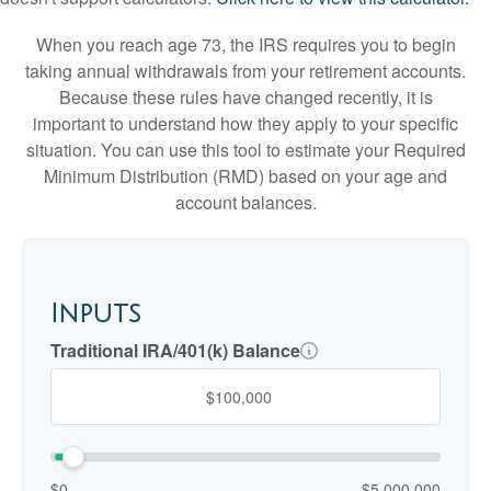
When you reach age 73, the IRS requires you to begin
taking annual withdrawals from your retirement accounts.
Because these rules have changed recently, it is
important to understand how they apply to your specific
situation. You can use this tool to estimate your Required
Minimum Distribution (RMD) based on your age and
account balances.
Inputs
Traditional IRA/401(k) Balance
$0
$5,000,000