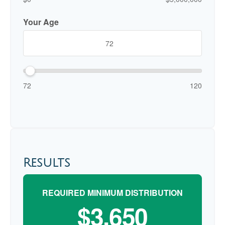
Your Age
72
120
Results
REQUIRED MINIMUM DISTRIBUTION
$3,650