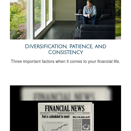
Diversification, Patience, and
Consistency
Three important factors when it comes to your financial life.