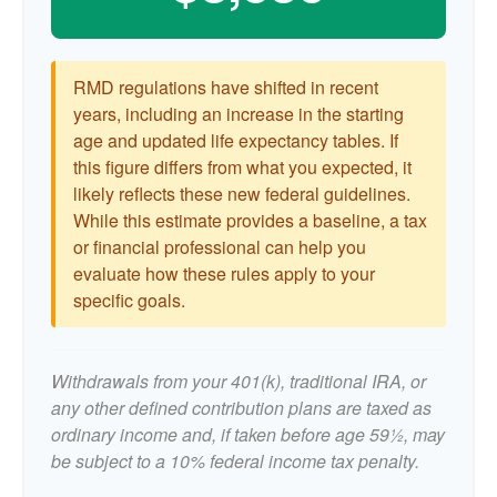
RMD regulations have shifted in recent
years, including an increase in the starting
age and updated life expectancy tables. If
this figure differs from what you expected, it
likely reflects these new federal guidelines.
While this estimate provides a baseline, a tax
or financial professional can help you
evaluate how these rules apply to your
specific goals.
Withdrawals from your 401(k), traditional IRA, or
any other defined contribution plans are taxed as
ordinary income and, if taken before age 59½, may
be subject to a 10% federal income tax penalty.