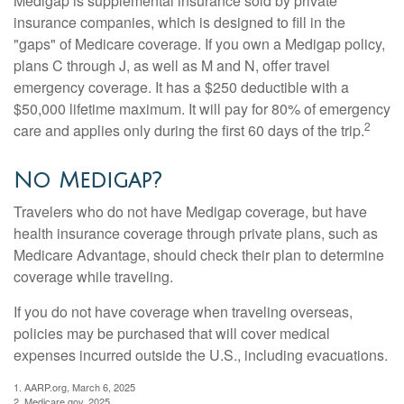
Medigap is supplemental insurance sold by private
insurance companies, which is designed to fill in the
"gaps" of Medicare coverage. If you own a Medigap policy,
plans C through J, as well as M and N, offer travel
emergency coverage. It has a $250 deductible with a
$50,000 lifetime maximum. It will pay for 80% of emergency
2
care and applies only during the first 60 days of the trip.
No Medigap?
Travelers who do not have Medigap coverage, but have
health insurance coverage through private plans, such as
Medicare Advantage, should check their plan to determine
coverage while traveling.
If you do not have coverage when traveling overseas,
policies may be purchased that will cover medical
expenses incurred outside the U.S., including evacuations.
1. AARP.org, March 6, 2025
2. Medicare.gov, 2025