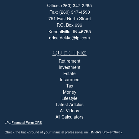
Office: (260) 347-2265
Fax: (260) 347-4590
751 East North Street
P.O. Box 696
Kendallville,
IN
46755
erica.dekko@lpl.com
Quick Links
Retirement
Investment
Estate
Insurance
Tax
Money
Lifestyle
Latest Articles
All Videos
All Calculators
LPL
Financial Form CRS
Check the background of your financial professional on FINRA's
BrokerCheck
.