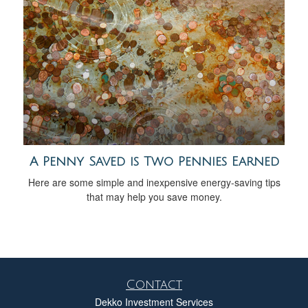
A Penny Saved is Two Pennies Earned
Here are some simple and inexpensive energy-saving tips
that may help you save money.
Contact
Dekko Investment Services