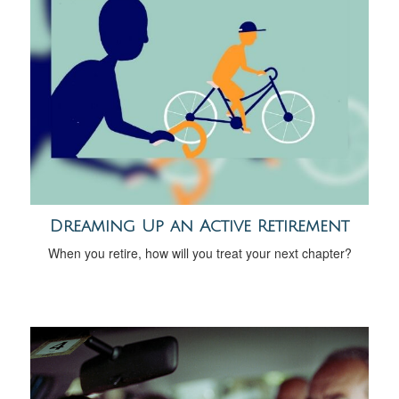
Dreaming Up an Active Retirement
When you retire, how will you treat your next chapter?