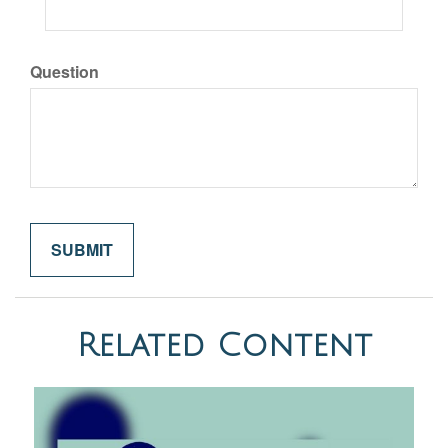
Question
Related Content