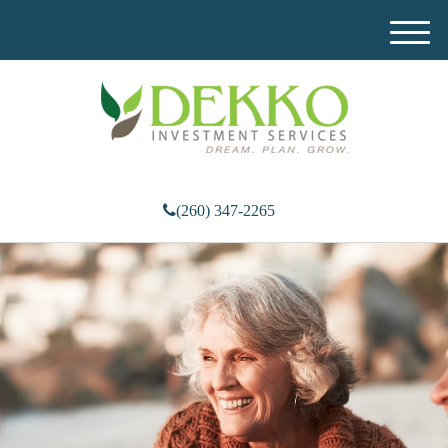
M
e
n
u
(260) 347-2265