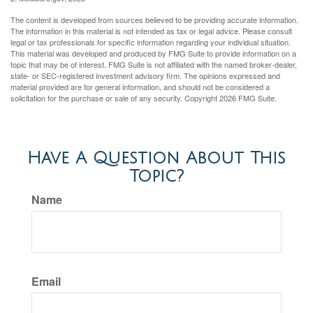
The content is developed from sources believed to be providing accurate information.
The information in this material is not intended as tax or legal advice. Please consult
legal or tax professionals for specific information regarding your individual situation.
This material was developed and produced by FMG Suite to provide information on a
topic that may be of interest. FMG Suite is not affiliated with the named broker-dealer,
state- or SEC-registered investment advisory firm. The opinions expressed and
material provided are for general information, and should not be considered a
solicitation for the purchase or sale of any security. Copyright
2026 FMG Suite.
Have A Question About This
Topic?
Name
Email