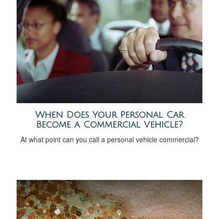
When Does Your Personal Car
Become a Commercial Vehicle?
At what point can you call a personal vehicle commercial?