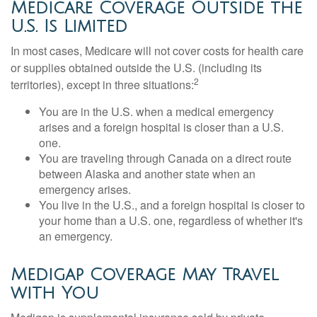
Medicare Coverage Outside the
U.S. Is Limited
In most cases, Medicare will not cover costs for health care
or supplies obtained outside the U.S. (including its
2
territories), except in three situations:
You are in the U.S. when a medical emergency
arises and a foreign hospital is closer than a U.S.
one.
You are traveling through Canada on a direct route
between Alaska and another state when an
emergency arises.
You live in the U.S., and a foreign hospital is closer to
your home than a U.S. one, regardless of whether it's
an emergency.
Medigap Coverage May Travel
with You