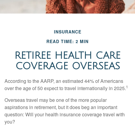
INSURANCE
READ TIME: 2 MIN
RETIREE HEALTH CARE
COVERAGE OVERSEAS
According to the AARP, an estimated 44% of Americans
1
over the age of 50 expect to travel internationally in 2025.
Overseas travel may be one of the more popular
aspirations in retirement, but it does beg an important
question: Will your health insurance coverage travel with
you?