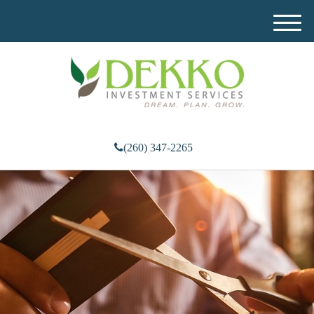
M
e
n
u
(260) 347-2265