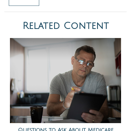
Related Content
Questions to Ask About Medicare