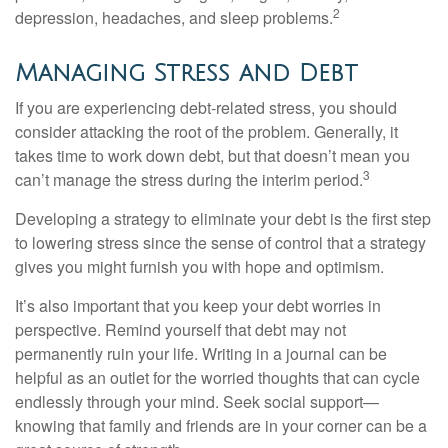
2
depression, headaches, and sleep problems.
Managing Stress and Debt
If you are experiencing debt-related stress, you should
consider attacking the root of the problem. Generally, it
takes time to work down debt, but that doesn’t mean you
3
can’t manage the stress during the interim period.
Developing a strategy to eliminate your debt is the first step
to lowering stress since the sense of control that a strategy
gives you might furnish you with hope and optimism.
It’s also important that you keep your debt worries in
perspective. Remind yourself that debt may not
permanently ruin your life. Writing in a journal can be
helpful as an outlet for the worried thoughts that can cycle
endlessly through your mind. Seek social support—
knowing that family and friends are in your corner can be a