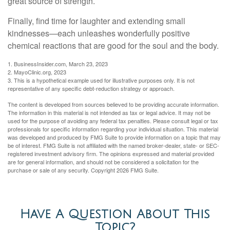
great source of strength.
Finally, find time for laughter and extending small
kindnesses—each unleashes wonderfully positive
chemical reactions that are good for the soul and the body.
1. BusinessInsider.com, March 23, 2023
2.
MayoClinic.org, 2023
3. This is a hypothetical example used for illustrative purposes only. It is not
representative of any specific debt-reduction strategy or approach.
The content is developed from sources believed to be providing accurate information.
The information in this material is not intended as tax or legal advice. It may not be
used for the purpose of avoiding any federal tax penalties. Please consult legal or tax
professionals for specific information regarding your individual situation. This material
was developed and produced by FMG Suite to provide information on a topic that may
be of interest. FMG Suite is not affiliated with the named broker-dealer, state- or SEC-
registered investment advisory firm. The opinions expressed and material provided
are for general information, and should not be considered a solicitation for the
purchase or sale of any security. Copyright
2026 FMG Suite.
Have A Question About This
Topic?