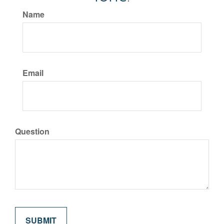
Name
Email
Question