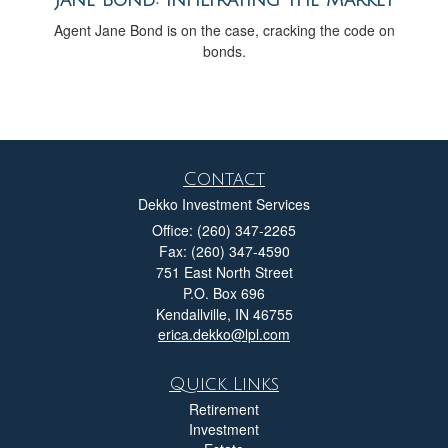
Agent Jane Bond is on the case, cracking the code on
bonds.
Contact
Dekko Investment Services
Office: (260) 347-2265
Fax: (260) 347-4590
751 East North Street
P.O. Box 696
Kendallville,
IN
46755
erica.dekko@lpl.com
Quick Links
Retirement
Investment