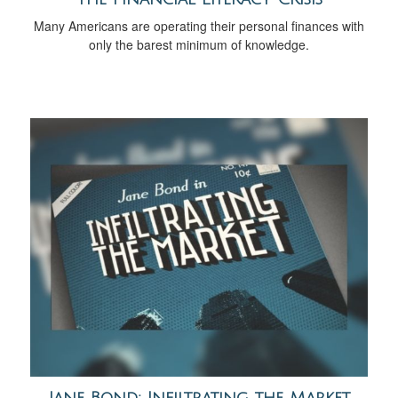
Many Americans are operating their personal finances with
only the barest minimum of knowledge.
Jane Bond: Infiltrating the Market