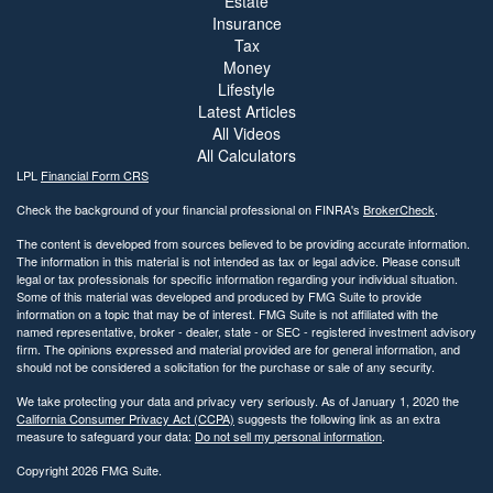
Estate
Insurance
Tax
Money
Lifestyle
Latest Articles
All Videos
All Calculators
LPL
Financial Form CRS
Check the background of your financial professional on FINRA's
BrokerCheck
.
The content is developed from sources believed to be providing accurate information.
The information in this material is not intended as tax or legal advice. Please consult
legal or tax professionals for specific information regarding your individual situation.
Some of this material was developed and produced by FMG Suite to provide
information on a topic that may be of interest. FMG Suite is not affiliated with the
named representative, broker - dealer, state - or SEC - registered investment advisory
firm. The opinions expressed and material provided are for general information, and
should not be considered a solicitation for the purchase or sale of any security.
We take protecting your data and privacy very seriously. As of January 1, 2020 the
California Consumer Privacy Act (CCPA)
suggests the following link as an extra
measure to safeguard your data:
Do not sell my personal information
.
Copyright 2026 FMG Suite.