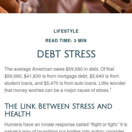
LIFESTYLE
READ TIME: 3 MIN
DEBT STRESS
The average American owes $59,580 in debt. Of that
$59,580, $41,830 is from mortgage debt, $5,640 is from
student loans, and $5,470 is from auto loans. Little wonder
1
that money worries can be a major cause of stress.
The Link Between Stress and
Health
Humans have an innate response called “flight or fight.” It is
nature’s way of launching our bodies into action; consider