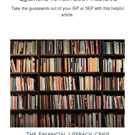
Take the guesswork out of your IEP or SEP with this helpful
article.
The Financial Literacy Crisis