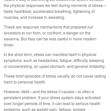
the physical responses we feel during moments of stress—
faster heartbeat, accelerated breathing, tightening of
muscles, and increase in sweating.
These are response mechanisms that prepared our
ancestors to run from, or confront, a danger on the
savanna. But they can be less useful in more modern
times.
In the short term, stress can manifest itself in physical
symptoms, such as headaches, fatigue, difficulty sleeping
or concentrating, an upset stomach, and general irritability.
These brief episodes of stress usually do not cause lasting
harm to personal health.
However, debt—and the stress it causes—is often a
persistent problem. If your stress system stays activated
over longer periods of time, it can lead to serious health
problems, such as weight gain, fatigue, anxiety,