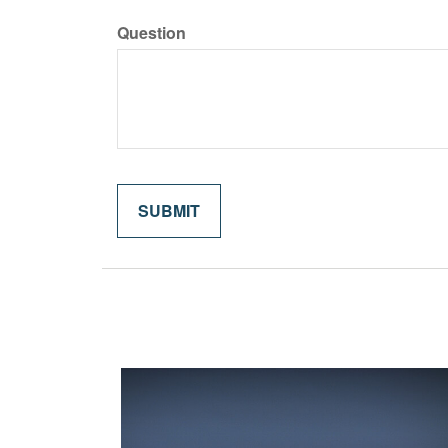
Question