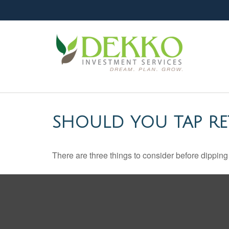
SHOULD YOU TAP RE
There are three things to consider before dipping 