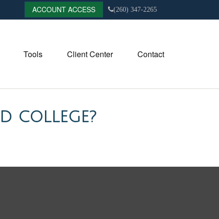
ACCOUNT ACCESS
(260) 347-2265
Tools
Client Center
Contact
D COLLEGE?