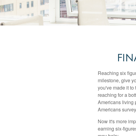
FIN
Reaching six figur
milestone, give yo
you've made it to 
reaching for a bot
Americans living 
Americans surveye
Now it's more imp
earning six-figures
may help: