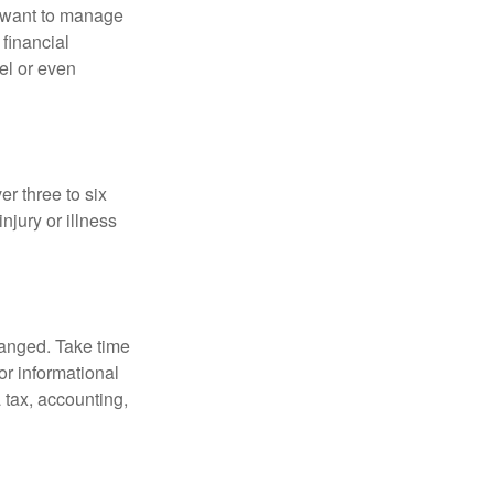
u want to manage
 financial
el or even
er three to six
jury or illness
hanged. Take time
for informational
 tax, accounting,