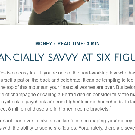
MONEY
READ TIME: 3 MIN
ANCIALLY SAVVY AT SIX FIG
es is no easy feat. If you’re one of the hard-working few who hav
urself a pat on the back and celebrate. It can be tempting to feel
the top of this mountain your financial worries are over. But bef
tle of champagne or calling a Ferrari dealer, consider this: the ma
paycheck to paycheck are from higher income households. In fact,
1
d, 8 million of those are in higher income brackets.
ortant than ever to take an active role in managing your money.
 with the ability to spend six-figures. Fortunately, there are seve