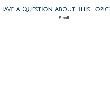
Have A Question About This Topic
Email