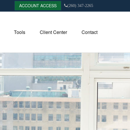
ACCOUNT ACCESS
(260) 347-2265
Tools
Client Center
Contact