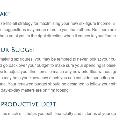
Take
ze-fits-all strategy for maximizing your new six-figure income. 
me suggestions may mean more to you than others. But there are 
elp point you in the right direction when it comes to your financi
our Budget
making six figures, you may be tempted to never look at your bu
nd go back over your budget to make sure your spending is base
e to adjust your line items to match any new priorities without 
ion may help you know how much you can consider spending on t
line. Your renewed budget should be designed to follow your ot
2
day-to-day matters are on firm footing.
nproductive Debt
, as much of it helps you both financially and in terms of your qual