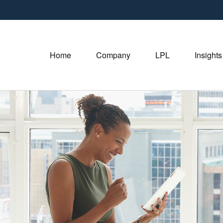
Home
Company
LPL
Insights