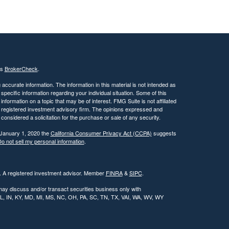
's
BrokerCheck
.
ccurate information. The information in this material is not intended as
 specific information regarding your individual situation. Some of this
ormation on a topic that may be of interest. FMG Suite is not affiliated
 - registered investment advisory firm. The opinions expressed and
considered a solicitation for the purchase or sale of any security.
 January 1, 2020 the
California Consumer Privacy Act (CCPA)
suggests
o not sell my personal information
.
l. A registered investment advisor. Member
FINRA
&
SIPC
.
may discuss and/or transact securities business only with
, IL, IN, KY, MD, MI, MS, NC, OH, PA, SC, TN, TX, VAI, WA, WV, WY