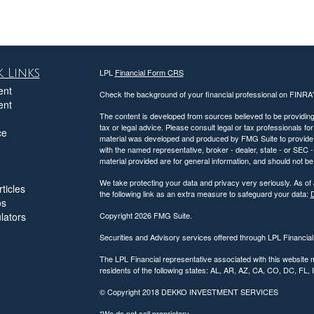
 Links
LPL
Financial Form CRS
ent
Check the background of your financial professional on FINRA
ent
The content is developed from sources believed to be providing a
tax or legal advice. Please consult legal or tax professionals for
ce
material was developed and produced by FMG Suite to provide inf
with the named representative, broker - dealer, state - or SEC
material provided are for general information, and should not be 
We take protecting your data and privacy very seriously. As of
ticles
the following link as an extra measure to safeguard your data:
D
os
ulators
Copyright 2026 FMG Suite.
Securities and Advisory services offered through LPL Financia
The LPL Financial representative associated with this website 
residents of the following states: AL, AR, AZ, CA, CO, DC, FL
© Copyright
2018 DEKKO INVESTMENT SERVICES
*We do not sell proprietary.