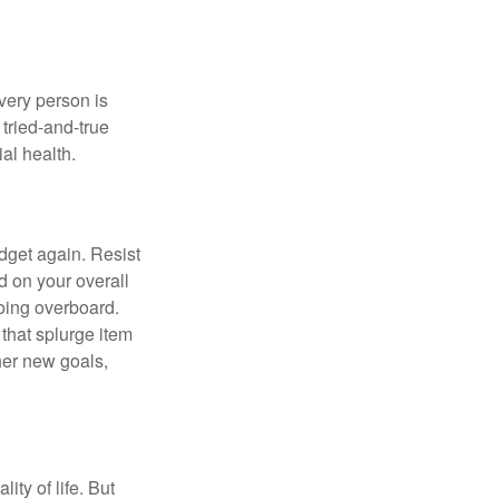
Every person is
tried-and-true
al health.
dget again. Resist
d on your overall
going overboard.
hat splurge item
her new goals,
ity of life. But