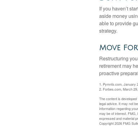
If you haven’t sta
aside money using
able to provide gu
strategy.
Move For
Restructuring you
retirement may he
proactive prepara
1. Pymnts.com, January 
2. Forbes.com, March 29
The content is developed f
legal advice. It may not b
information regarding your
may be of interest. FMG, L
expressed and material pro
Copyright
2026 FMG Suit