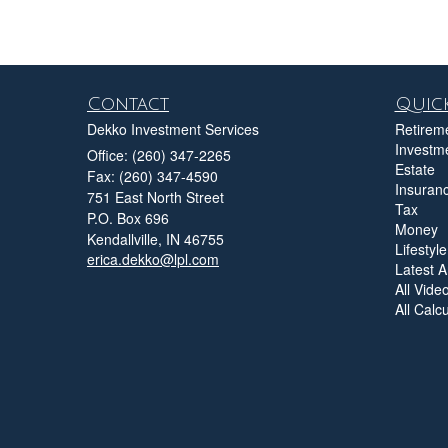
Contact
Quick
Dekko Investment Services
Retirem
Investm
Office: (260) 347-2265
Estate
Fax: (260) 347-4590
Insuran
751 East North Street
Tax
P.O. Box 696
Money
Kendallville,
IN
46755
Lifestyle
erica.dekko@lpl.com
Latest Ar
All Vide
All Calc