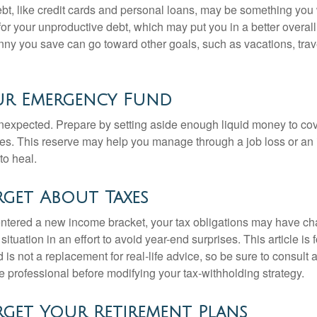
debt, like credit cards and personal loans, may be something yo
 for your unproductive debt, which may put you in a better overall
nny you save can go toward other goals, such as vacations, trav
ur Emergency Fund
e unexpected. Prepare by setting aside enough liquid money to cov
s. This reserve may help you manage through a job loss or an in
to heal.
get About Taxes
ntered a new income bracket, your tax obligations may have c
situation in an effort to avoid year-end surprises. This article is 
is not a replacement for real-life advice, so be sure to consult a
 professional before modifying your tax-withholding strategy.
get Your Retirement Plans