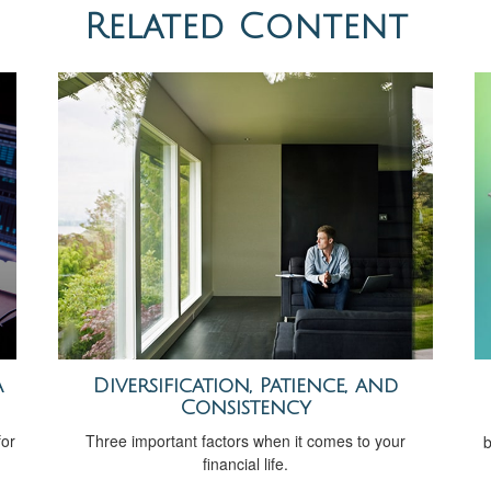
Related Content
a
Diversification, Patience, and
Consistency
for
Three important factors when it comes to your
b
financial life.