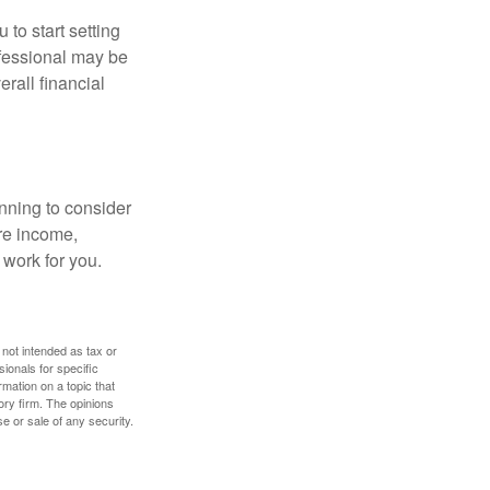
 to start setting
ofessional may be
rall financial
nning to consider
ure income,
 work for you.
 not intended as tax or
sionals for specific
mation on a topic that
ory firm. The opinions
e or sale of any security.