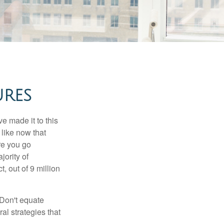
URES
e made it to this
 like now that
ore you go
jority of
 out of 9 million
 Don't equate
ral strategies that