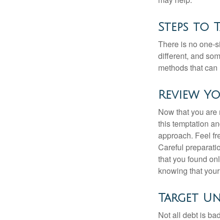
Steps to 
There is no one-si
different, and so
methods that can h
Review Y
Now that you are 
this temptation a
approach. Feel fre
Careful preparat
that you found on
knowing that your 
Target U
Not all debt is bad