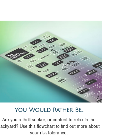
You Would Rather Be...
Are you a thrill seeker, or content to relax in the
ackyard? Use this flowchart to find out more about
your risk tolerance.