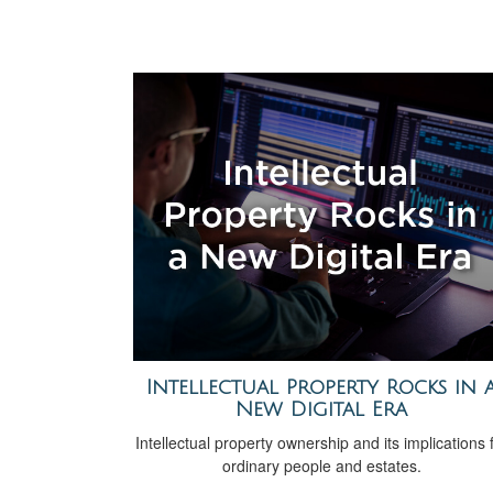
Intellectual Property Rocks in 
New Digital Era
Intellectual property ownership and its implications 
ordinary people and estates.