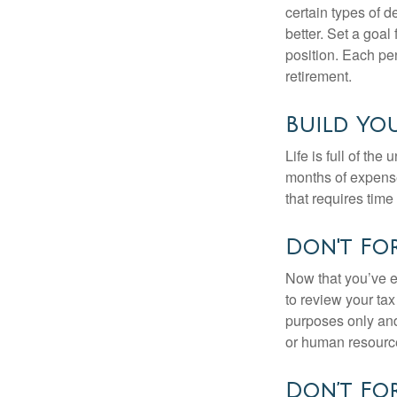
certain types of 
better. Set a goal
position. Each pe
retirement.
Build Yo
Life is full of th
months of expense
that requires time 
Don't For
Now that you’ve e
to review your tax 
purposes only and 
or human resource
Don’t For