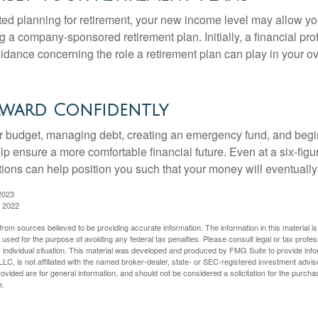
rted planning for retirement, your new income level may allow you
 a company-sponsored retirement plan. Initially, a financial pr
idance concerning the role a retirement plan can play in your ove
ward Confidently
r budget, managing debt, creating an emergency fund, and begi
lp ensure a more comfortable financial future. Even at a six-fig
tions can help position you such that your money will eventually
2023
, 2022
rom sources believed to be providing accurate information. The information in this material is
e used for the purpose of avoiding any federal tax penalties. Please consult legal or tax profes
 individual situation. This material was developed and produced by FMG Suite to provide infor
LC, is not affiliated with the named broker-dealer, state- or SEC-registered investment advis
vided are for general information, and should not be considered a solicitation for the purchas
e.