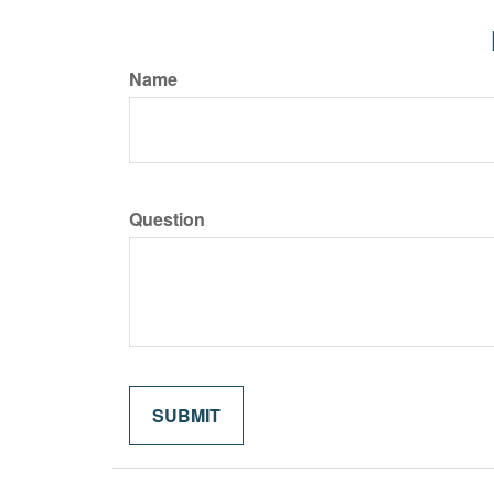
Name
Question