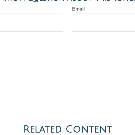
Email
Related Content