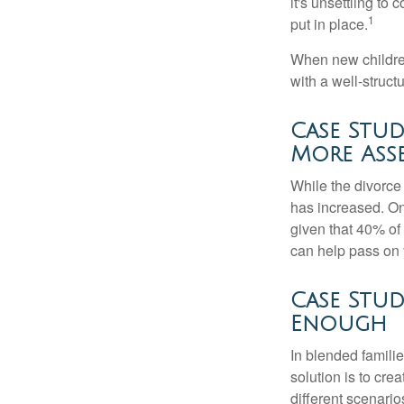
it's unsettling to
1
put in place.
When new children
with a well-struct
Case Stud
More Ass
While the divorce
has increased. On
given that 40% of
can help pass on 
Case Stud
Enough
In blended familie
solution is to crea
different scenario