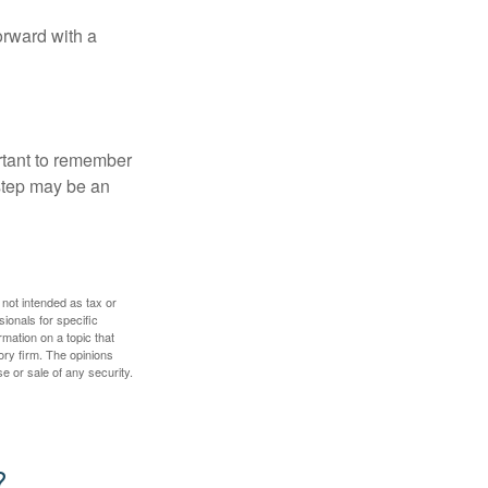
orward with a
ortant to remember
 step may be an
 not intended as tax or
sionals for specific
mation on a topic that
ory firm. The opinions
e or sale of any security.
?