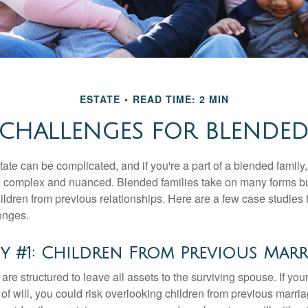
ESTATE
READ TIME: 2 MIN
 CHALLENGES FOR BLENDED
ate can be complicated, and if you're a part of a blended family
complex and nuanced. Blended families take on many forms but 
ildren from previous relationships. Here are a few case studies to
enges.
y #1: Children From Previous Marr
 are structured to leave all assets to the surviving spouse. If you
e of will, you could risk overlooking children from previous marri