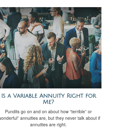
Is a Variable Annuity Right for
Me?
Pundits go on and on about how “terrible” or
wonderful” annuities are, but they never talk about if
annuities are right.