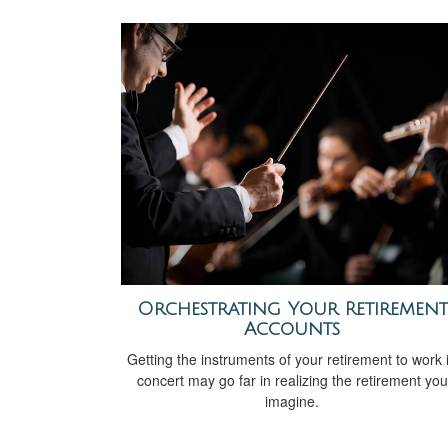
Orchestrating Your Retirement
Accounts
Getting the instruments of your retirement to work 
concert may go far in realizing the retirement you
imagine.