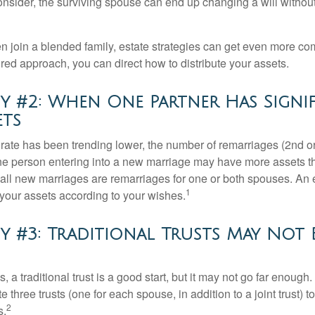
 consider, the surviving spouse can end up changing a will witho
 join a blended family, estate strategies can get even more co
ured approach, you can direct how to distribute your assets.
y #2: When One Partner Has Signi
ets
 rate has been trending lower, the number of remarriages (2nd 
e person entering into a new marriage may have more assets th
 all new marriages are remarriages for one or both spouses. An e
1
your assets according to your wishes.
y #3: Traditional Trusts May Not 
s, a traditional trust is a good start, but it may not go far enoug
te three trusts (one for each spouse, in addition to a joint trust) 
2
s.