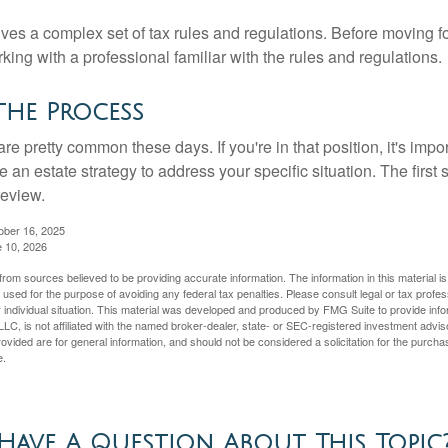
lves a complex set of tax rules and regulations. Before moving f
rking with a professional familiar with the rules and regulations.
the Process
re pretty common these days. If you're in that position, it's imp
e an estate strategy to address your specific situation. The first
review.
ober 16, 2025
e 10, 2026
rom sources believed to be providing accurate information. The information in this material is
e used for the purpose of avoiding any federal tax penalties. Please consult legal or tax profes
 individual situation. This material was developed and produced by FMG Suite to provide infor
LC, is not affiliated with the named broker-dealer, state- or SEC-registered investment advis
vided are for general information, and should not be considered a solicitation for the purchas
e.
Have A Question About This Topic