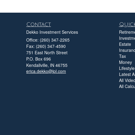
Contact
Quick
Dekko Investment Services
Retirem
Investm
Office: (260) 347-2265
Estate
Fax: (260) 347-4590
Insuran
751 East North Street
Tax
P.O. Box 696
Money
Kendallville,
IN
46755
Lifestyle
erica.dekko@lpl.com
Latest Ar
All Vide
All Calc