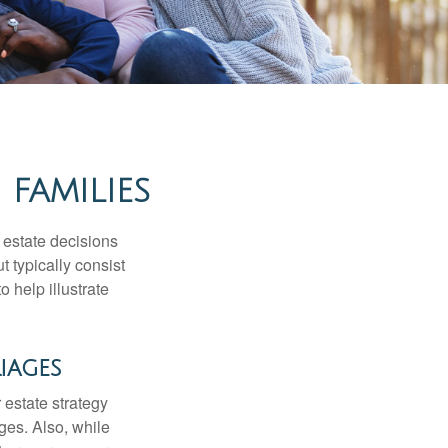
 FAMILIES
, estate decisions
typically consist
 help illustrate
iages
r estate strategy
ages. Also, while