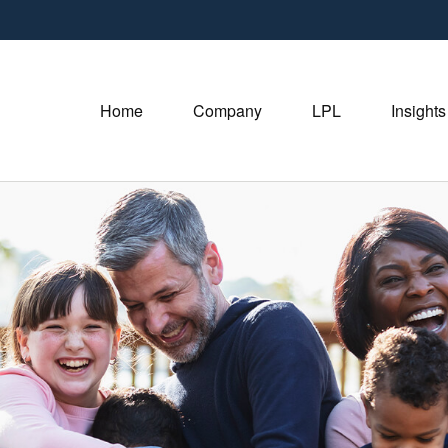
Home
Company
LPL
Insights