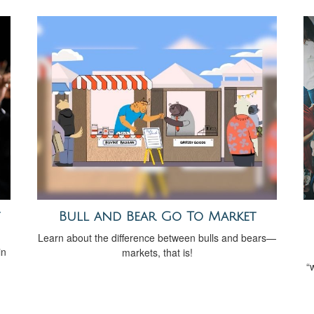
Bull and Bear Go To Market
Learn about the difference between bulls and bears—
in
markets, that is!
“