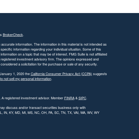
's
BrokerCheck
.
ccurate information. The information in this material is not intended as
 specific information regarding your individual situation. Some of this
ormation on a topic that may be of interest. FMG Suite is not affiliated
 - registered investment advisory firm. The opinions expressed and
considered a solicitation for the purchase or sale of any security.
 January 1, 2020 the
California Consumer Privacy Act (CCPA)
suggests
o not sell my personal information
.
l. A registered investment advisor. Member
FINRA
&
SIPC
.
may discuss and/or transact securities business only with
, IL, IN, KY, MD, MI, MS, NC, OH, PA, SC, TN, TX, VAI, WA, WV, WY