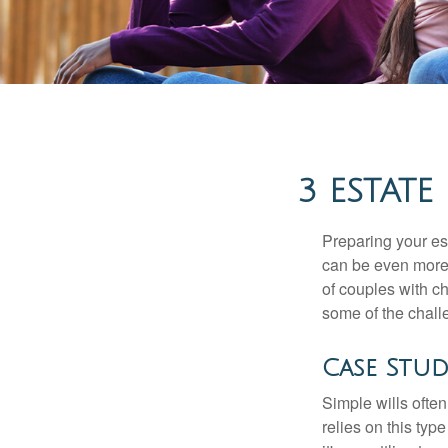
3 ESTATE
Preparing your est
can be even more 
of couples with ch
some of the chall
Case Stud
Simple wills often
relies on this typ