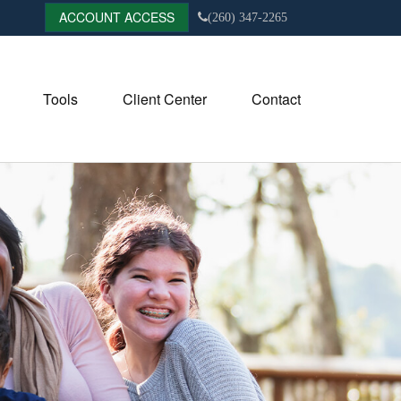
ACCOUNT ACCESS
(260) 347-2265
Tools
Client Center
Contact