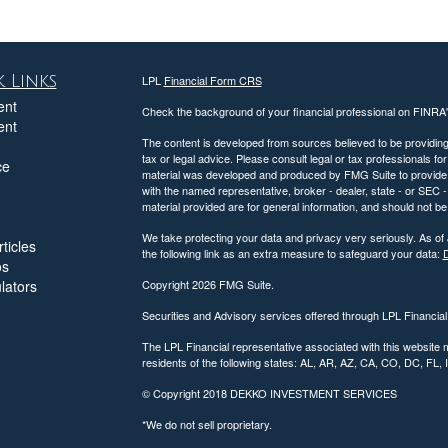
 Links
LPL
Financial Form CRS
ent
Check the background of your financial professional on FINRA
ent
The content is developed from sources believed to be providing a
tax or legal advice. Please consult legal or tax professionals for
ce
material was developed and produced by FMG Suite to provide inf
with the named representative, broker - dealer, state - or SEC
material provided are for general information, and should not be 
We take protecting your data and privacy very seriously. As of
ticles
the following link as an extra measure to safeguard your data:
D
os
ulators
Copyright 2026 FMG Suite.
Securities and Advisory services offered through LPL Financia
The LPL Financial representative associated with this website 
residents of the following states: AL, AR, AZ, CA, CO, DC, FL
© Copyright
2018 DEKKO INVESTMENT SERVICES
*We do not sell proprietary.