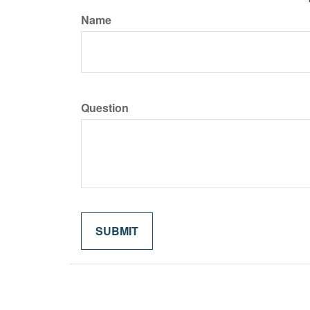
Name
Question