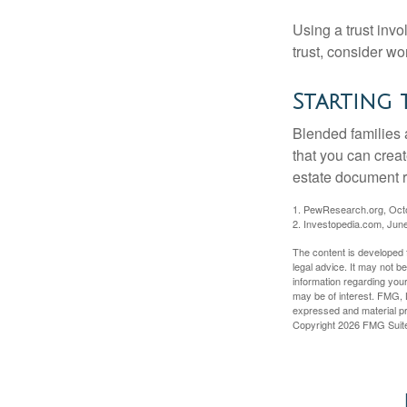
Using a trust invo
trust, consider wo
Starting 
Blended families a
that you can creat
estate document 
1. PewResearch.org, Oct
2. Investopedia.com, Jun
The content is developed f
legal advice. It may not b
information regarding your
may be of interest. FMG, L
expressed and material pro
Copyright
2026 FMG Suit