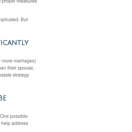
ut proper measures
mplicated. But
ficantly
or more marriages)
an their spouse,
state strategy
Be
h. One possible
to help address