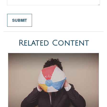
Related Content