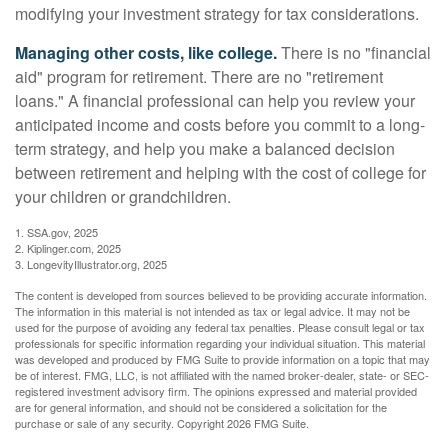
modifying your investment strategy for tax considerations.
Managing other costs, like college.
There is no "financial
aid" program for retirement. There are no "retirement
loans." A financial professional can help you review your
anticipated income and costs before you commit to a long-
term strategy, and help you make a balanced decision
between retirement and helping with the cost of college for
your children or grandchildren.
1. SSA.gov, 2025
2. Kiplinger.com, 2025
3. LongevityIllustrator.org, 2025
The content is developed from sources believed to be providing accurate information.
The information in this material is not intended as tax or legal advice. It may not be
used for the purpose of avoiding any federal tax penalties. Please consult legal or tax
professionals for specific information regarding your individual situation. This material
was developed and produced by FMG Suite to provide information on a topic that may
be of interest. FMG, LLC, is not affiliated with the named broker-dealer, state- or SEC-
registered investment advisory firm. The opinions expressed and material provided
are for general information, and should not be considered a solicitation for the
purchase or sale of any security. Copyright
2026 FMG Suite.