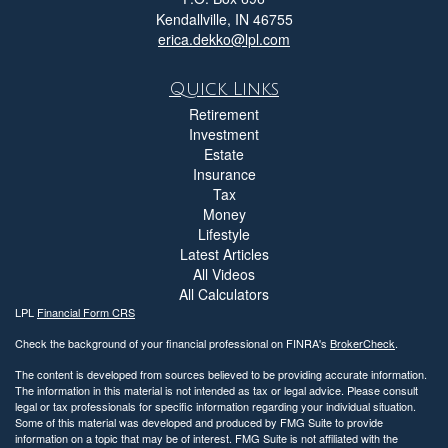
Kendallville,
IN
46755
erica.dekko@lpl.com
Quick Links
Retirement
Investment
Estate
Insurance
Tax
Money
Lifestyle
Latest Articles
All Videos
All Calculators
LPL
Financial Form CRS
Check the background of your financial professional on FINRA's
BrokerCheck
.
The content is developed from sources believed to be providing accurate information.
The information in this material is not intended as tax or legal advice. Please consult
legal or tax professionals for specific information regarding your individual situation.
Some of this material was developed and produced by FMG Suite to provide
information on a topic that may be of interest. FMG Suite is not affiliated with the