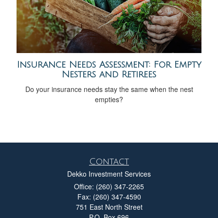
Insurance Needs Assessment: For Empty
Nesters and Retirees
Do your insurance needs stay the same when the nest
empties?
Contact
Dekko Investment Services
Office: (260) 347-2265
Fax: (260) 347-4590
751 East North Street
P.O. Box 696