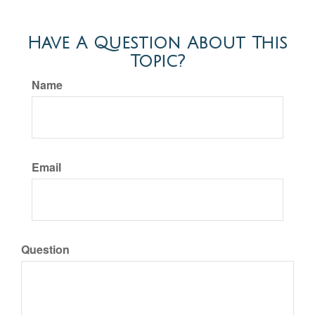
Have A Question About This
Topic?
Name
Email
Question