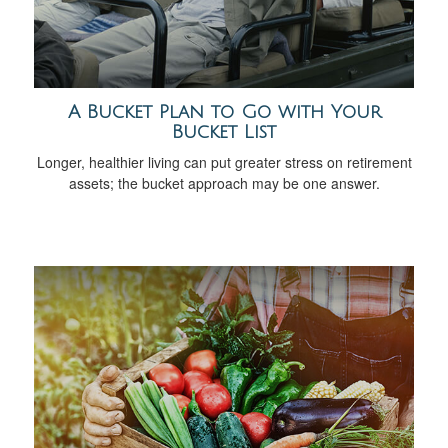
A Bucket Plan to Go with Your
Bucket List
Longer, healthier living can put greater stress on retirement
assets; the bucket approach may be one answer.