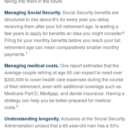
falling into them in the future.
Managing Social Security.
Social Security benefits are
structured to rise about 8% for every year you delay
receiving them after your full retirement age. Is waiting a
few years to apply for benefits an idea you might consider?
Filing for your monthly benefits before you reach your full
retirement age can mean comparatively smaller monthly
1
payments.
Managing medical costs.
One report estimates that the
average couple retiring at age 65 can expect to need over
$300,000 to cover health care expenses during the course
of their retirement, even with additional coverage such as
Medicare Part D, Medigap, and dental insurance. Having a
strategy can help you be better prepared for medical
2
costs.
Understanding longevity.
Actuaries at the Social Security
Administration project that a 65-year-old man has a 33%