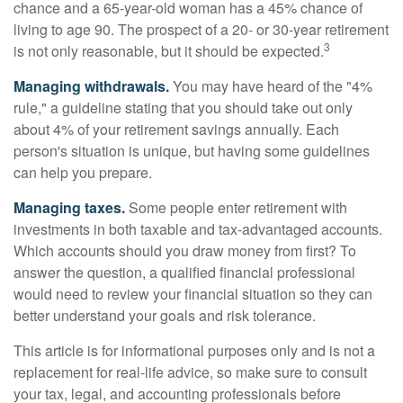
chance and a 65-year-old woman has a 45% chance of
living to age 90. The prospect of a 20- or 30-year retirement
3
is not only reasonable, but it should be expected.
Managing withdrawals.
You may have heard of the "4%
rule," a guideline stating that you should take out only
about 4% of your retirement savings annually. Each
person's situation is unique, but having some guidelines
can help you prepare.
Managing taxes.
Some people enter retirement with
investments in both taxable and tax-advantaged accounts.
Which accounts should you draw money from first? To
answer the question, a qualified financial professional
would need to review your financial situation so they can
better understand your goals and risk tolerance.
This article is for informational purposes only and is not a
replacement for real-life advice, so make sure to consult
your tax, legal, and accounting professionals before