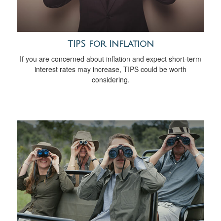
TIPS for Inflation
If you are concerned about inflation and expect short-term
interest rates may increase, TIPS could be worth
considering.