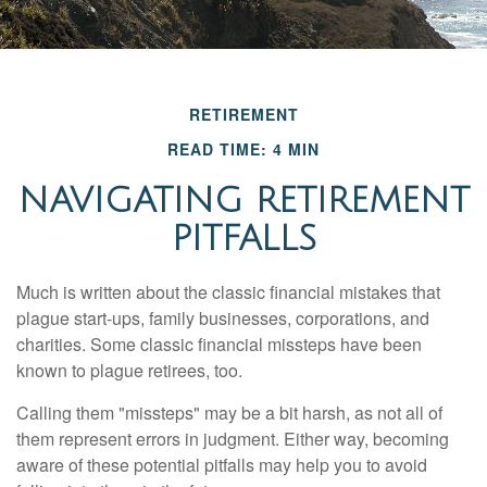
RETIREMENT
READ TIME: 4 MIN
NAVIGATING RETIREMENT
PITFALLS
Much is written about the classic financial mistakes that
plague start-ups, family businesses, corporations, and
charities. Some classic financial missteps have been
known to plague retirees, too.
Calling them "missteps" may be a bit harsh, as not all of
them represent errors in judgment. Either way, becoming
aware of these potential pitfalls may help you to avoid