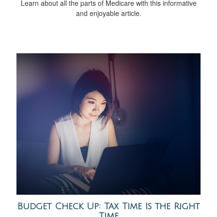
Learn about all the parts of Medicare with this informative
and enjoyable article.
Budget Check Up: Tax Time Is the Right
Time