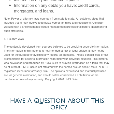
Information on any debts you have: credit cards,
mortgages, and loans.
Note: Power of attorney laws can vary from state to state. An estate strategy that
includes trusts may involve a complex web of tax rules and regulations. Consider
working with a knowledgeable estate management professional before implementing
such strategies.
1. IRS.gov, 2025
The content is developed from sources believed to be providing accurate information.
The information in this material is not intended as tax or legal advice. It may not be
used for the purpose of avoiding any federal tax penalties. Please consult legal or tax
professionals for specific information regarding your individual situation. This material
was developed and produced by FMG Suite to provide information on a topic that may
be of interest. FMG Suite is not affiliated with the named broker-dealer, state- or SEC-
registered investment advisory firm. The opinions expressed and material provided
are for general information, and should not be considered a solicitation for the
purchase or sale of any security. Copyright
2026 FMG Suite.
Have A Question About This
Topic?