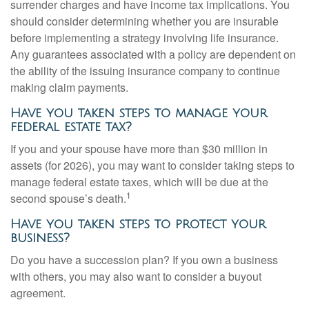
surrender charges and have income tax implications. You
should consider determining whether you are insurable
before implementing a strategy involving life insurance.
Any guarantees associated with a policy are dependent on
the ability of the issuing insurance company to continue
making claim payments.
Have you taken steps to manage your
federal estate tax?
If you and your spouse have more than $30 million in
assets (for 2026), you may want to consider taking steps to
manage federal estate taxes, which will be due at the
1
second spouse’s death.
Have you taken steps to protect your
business?
Do you have a succession plan? If you own a business
with others, you may also want to consider a buyout
agreement.