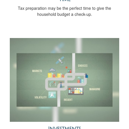
Tax preparation may be the perfect time to give the
household budget a check-up.
Investments