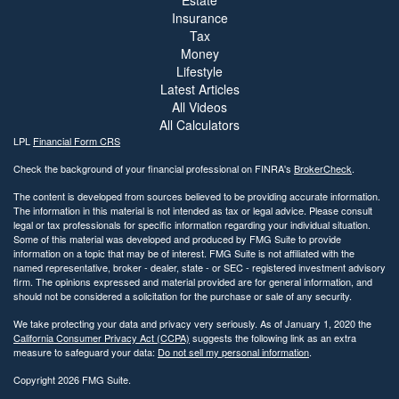
Insurance
Tax
Money
Lifestyle
Latest Articles
All Videos
All Calculators
LPL
Financial Form CRS
Check the background of your financial professional on FINRA's
BrokerCheck
.
The content is developed from sources believed to be providing accurate information.
The information in this material is not intended as tax or legal advice. Please consult
legal or tax professionals for specific information regarding your individual situation.
Some of this material was developed and produced by FMG Suite to provide
information on a topic that may be of interest. FMG Suite is not affiliated with the
named representative, broker - dealer, state - or SEC - registered investment advisory
firm. The opinions expressed and material provided are for general information, and
should not be considered a solicitation for the purchase or sale of any security.
We take protecting your data and privacy very seriously. As of January 1, 2020 the
California Consumer Privacy Act (CCPA)
suggests the following link as an extra
measure to safeguard your data:
Do not sell my personal information
.
Copyright 2026 FMG Suite.