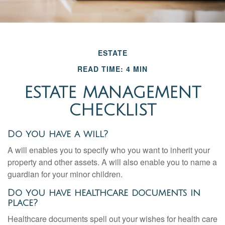
ESTATE
READ TIME: 4 MIN
ESTATE MANAGEMENT
CHECKLIST
Do you have a will?
A will enables you to specify who you want to inherit your
property and other assets. A will also enable you to name a
guardian for your minor children.
Do you have healthcare documents in
place?
Healthcare documents spell out your wishes for health care