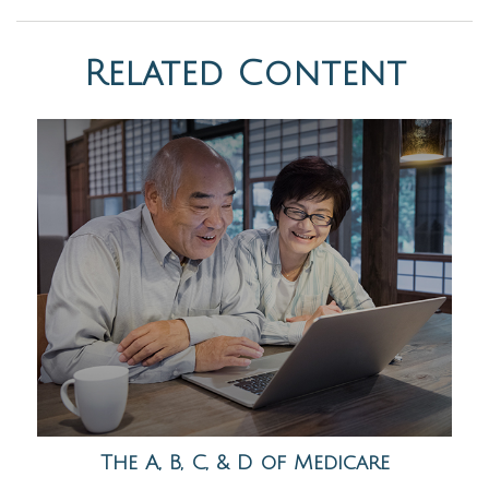
Related Content
The A, B, C, & D of Medicare