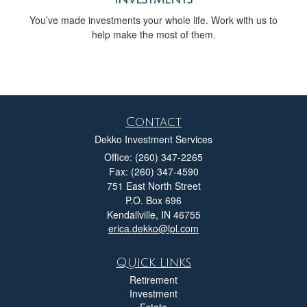
You’ve made investments your whole life. Work with us to
help make the most of them.
Contact
Dekko Investment Services
Office: (260) 347-2265
Fax: (260) 347-4590
751 East North Street
P.O. Box 696
Kendallville,
IN
46755
erica.dekko@lpl.com
Quick Links
Retirement
Investment
Estate