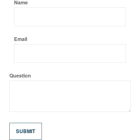
Name
Email
Question