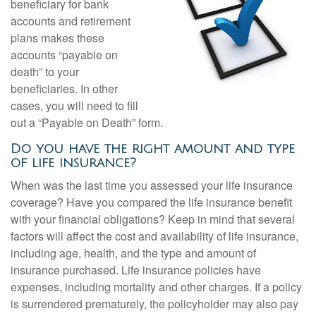
beneficiary for bank
accounts and retirement
plans makes these
accounts “payable on
death” to your
beneficiaries. In other
cases, you will need to fill
out a “Payable on Death” form.
Do you have the right amount and type
of life insurance?
When was the last time you assessed your life insurance
coverage? Have you compared the life insurance benefit
with your financial obligations? Keep in mind that several
factors will affect the cost and availability of life insurance,
including age, health, and the type and amount of
insurance purchased. Life insurance policies have
expenses, including mortality and other charges. If a policy
is surrendered prematurely, the policyholder may also pay