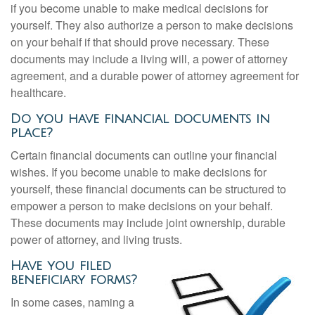
if you become unable to make medical decisions for
yourself. They also authorize a person to make decisions
on your behalf if that should prove necessary. These
documents may include a living will, a power of attorney
agreement, and a durable power of attorney agreement for
healthcare.
Do you have financial documents in
place?
Certain financial documents can outline your financial
wishes. If you become unable to make decisions for
yourself, these financial documents can be structured to
empower a person to make decisions on your behalf.
These documents may include joint ownership, durable
power of attorney, and living trusts.
Have you filed
beneficiary forms?
In some cases, naming a