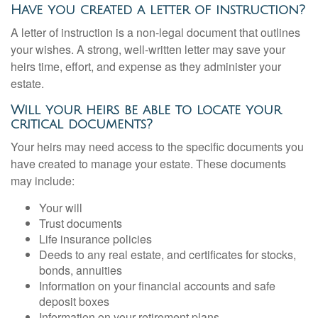
Have you created a letter of instruction?
A letter of instruction is a non-legal document that outlines
your wishes. A strong, well-written letter may save your
heirs time, effort, and expense as they administer your
estate.
Will your heirs be able to locate your
critical documents?
Your heirs may need access to the specific documents you
have created to manage your estate. These documents
may include:
Your will
Trust documents
Life insurance policies
Deeds to any real estate, and certificates for stocks,
bonds, annuities
Information on your financial accounts and safe
deposit boxes
Information on your retirement plans