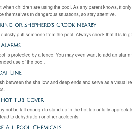
 when children are using the pool. As any parent knows, it on
ace themselves in dangerous situations, so stay attentive.
fe Ring or Shepherd's Crook Nearby
 quickly pull someone from the pool. Always check that it is in g
 Alarms
ol is protected by a fence. You may even want to add an alarm 
ended use of the pool.
oat Line
ish between the shallow and deep ends and serve as a visual r
ss.
r Hot Tub Cover
 not be tall enough to stand up in the hot tub or fully apprecia
lead to dehydration or other accidents.
ore All Pool Chemicals