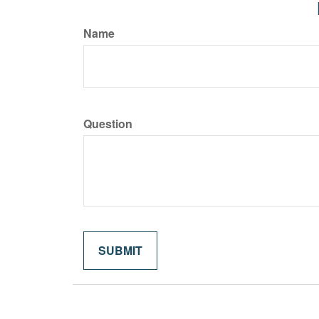
Name
Question