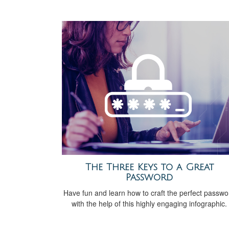
The Three Keys to a Great
Password
Have fun and learn how to craft the perfect passwo
with the help of this highly engaging infographic.