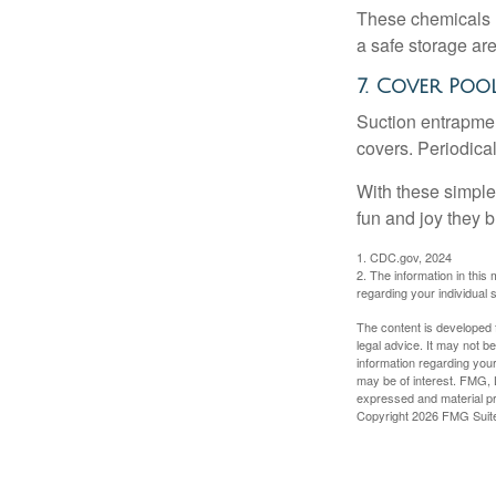
These chemicals r
a safe storage ar
7. Cover Poo
Suction entrapment
covers. Periodica
With these simple 
fun and joy they b
1. CDC.gov, 2024
2. The information in this 
regarding your individual s
The content is developed f
legal advice. It may not b
information regarding your
may be of interest. FMG, L
expressed and material pro
Copyright
2026 FMG Suit