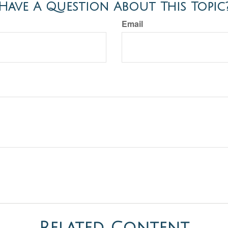
Have A Question About This Topic
Email
Related Content