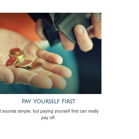
Pay Yourself First
It sounds simple, but paying yourself first can really
pay off.