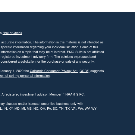
's
BrokerCheck
.
ccurate information. The information in this material is not intended as
 specific information regarding your individual situation. Some of this
ormation on a topic that may be of interest. FMG Suite is not affiliated
 - registered investment advisory firm. The opinions expressed and
considered a solicitation for the purchase or sale of any security.
 January 1, 2020 the
California Consumer Privacy Act (CCPA)
suggests
o not sell my personal information
.
l. A registered investment advisor. Member
FINRA
&
SIPC
.
may discuss and/or transact securities business only with
, IL, IN, KY, MD, MI, MS, NC, OH, PA, SC, TN, TX, VAI, WA, WV, WY