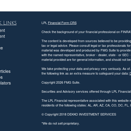
 Links
LPL
Financial Form CRS
ent
Check the background of your financial professional on FINRA
ent
The content is developed from sources believed to be providing a
tax or legal advice. Please consult legal or tax professionals for
ce
material was developed and produced by FMG Suite to provide inf
with the named representative, broker - dealer, state - or SEC
material provided are for general information, and should not be 
We take protecting your data and privacy very seriously. As of
ticles
the following link as an extra measure to safeguard your data:
D
os
ulators
Copyright 2026 FMG Suite.
Securities and Advisory services offered through LPL Financia
The LPL Financial representative associated with this website 
residents of the following states: AL, AR, AZ, CA, CO, DC, FL
© Copyright
2018 DEKKO INVESTMENT SERVICES
*We do not sell proprietary.