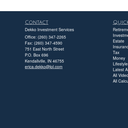
Contact
Quick
Dekko Investment Services
Retirem
Investm
Office: (260) 347-2265
Estate
Fax: (260) 347-4590
Insuran
751 East North Street
Tax
P.O. Box 696
Money
Kendallville,
IN
46755
Lifestyle
erica.dekko@lpl.com
Latest Ar
All Vide
All Calc