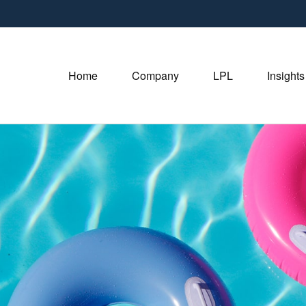
Home
Company
LPL
Insights