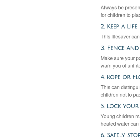
Always be present
for children to pl
2. Keep a Li
This lifesaver can
3. Fence and
Make sure your po
warn you of unint
4. Rope or Fl
This can distingu
children not to pa
5. Lock You
Young children may
heated water can 
6. Safely St