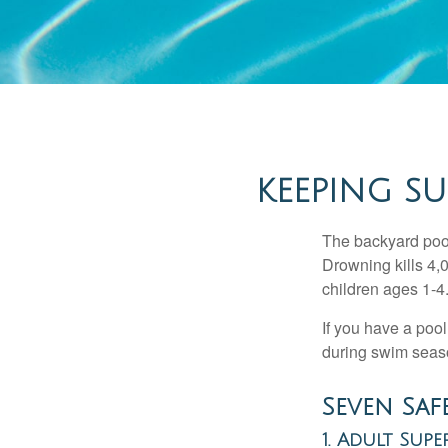
KEEPING SU
The backyard pool
Drowning kills 4,
children ages 1-4
If you have a pool
during swim seas
Seven Safe
1. Adult Supe