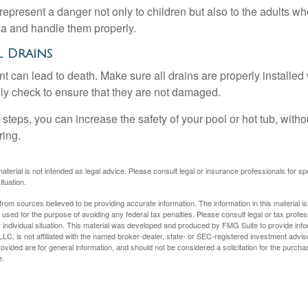
epresent a danger not only to children but also to the adults w
ea and handle them properly.
l Drains
 can lead to death. Make sure all drains are properly installed w
lly check to ensure that they are not damaged.
steps, you can increase the safety of your pool or hot tub, witho
ring.
material is not intended as legal advice. Please consult legal or insurance professionals for sp
ituation.
rom sources believed to be providing accurate information. The information in this material is
e used for the purpose of avoiding any federal tax penalties. Please consult legal or tax profes
 individual situation. This material was developed and produced by FMG Suite to provide infor
LC, is not affiliated with the named broker-dealer, state- or SEC-registered investment advis
vided are for general information, and should not be considered a solicitation for the purchas
e.