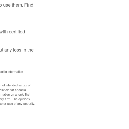
ho use them. Find
ith certified
ut any loss in the
ecific information
 not intended as tax or
sionals for specific
mation on a topic that
ory firm. The opinions
e or sale of any security.