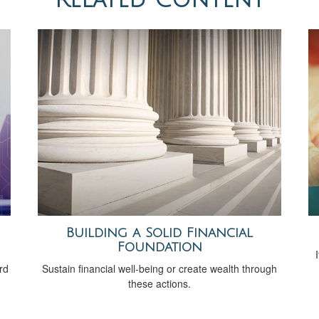
Building a Solid Financial
Foundation
rd
Sustain financial well-being or create wealth through
these actions.