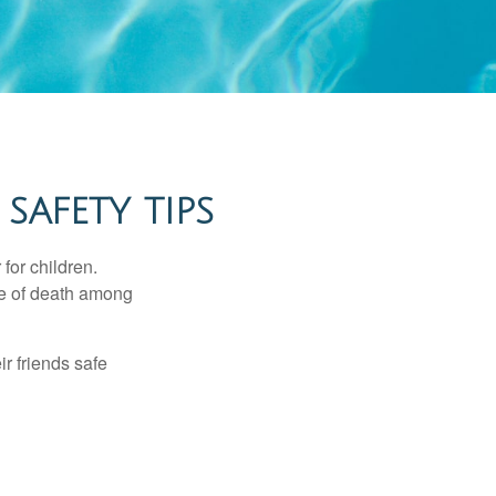
SAFETY TIPS
for children.
use of death among
ir friends safe