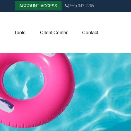
ACCOUNT ACCESS
(260) 347-2265
Tools
Client Center
Contact