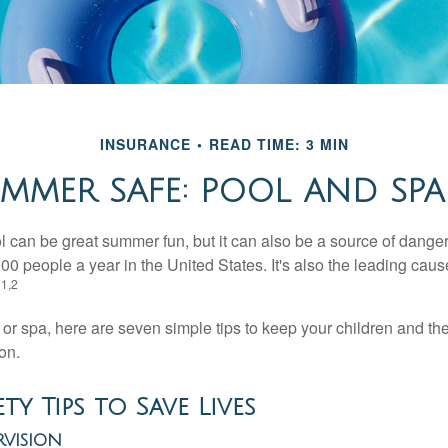
INSURANCE
READ TIME: 3 MIN
MMER SAFE: POOL AND SPA 
 can be great summer fun, but it can also be a source of danger 
000 people a year in the United States. It's also the leading ca
1,2
.
 or spa, here are seven simple tips to keep your children and the
on.
ty Tips to Save Lives
rvision