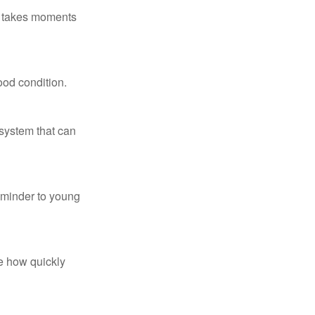
ly takes moments
ood condition.
system that can
eminder to young
te how quickly