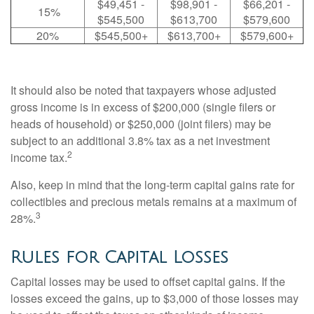
$49,451 -
$98,901 -
$66,201 -
15%
$545,500
$613,700
$579,600
20%
$545,500+
$613,700+
$579,600+
It should also be noted that taxpayers whose adjusted
gross income is in excess of $200,000 (single filers or
heads of household) or $250,000 (joint filers) may be
subject to an additional 3.8% tax as a net investment
2
income tax.
Also, keep in mind that the long-term capital gains rate for
collectibles and precious metals remains at a maximum of
3
28%.
Rules for Capital Losses
Capital losses may be used to offset capital gains. If the
losses exceed the gains, up to $3,000 of those losses may