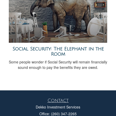
Social Security: The Elephant in the
Room
Some people wonder if Social Security will remain financially
sound enough to pay the benefits they are owed.
Contact
Dekko Investment Services
Office: (260) 347-2265