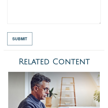
Related Content