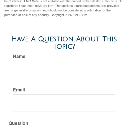
be of interest. FMG Suite is not affiliated with the named broker-dealer, state- or SEC-
registered investment advisory firm. The opinions expressed and material provided
are for general information, and should not be considered a solicitation for the
purchase or sale of any security. Copyright
2026 FMG Suite.
Have A Question About This
Topic?
Name
Email
Question