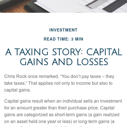
INVESTMENT
READ TIME: 3 MIN
A TAXING STORY: CAPITAL
GAINS AND LOSSES
Chris Rock once remarked, “You don’t pay taxes – they
take taxes.” That applies not only to income but also to
capital gains.
Capital gains result when an individual sells an investment
for an amount greater than their purchase price. Capital
gains are categorized as short-term gains (a gain realized
on an asset held one year or less) or long-term gains (a