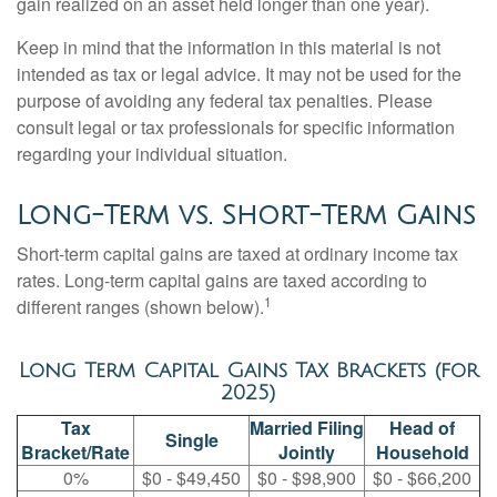
gain realized on an asset held longer than one year).
Keep in mind that the information in this material is not
intended as tax or legal advice. It may not be used for the
purpose of avoiding any federal tax penalties. Please
consult legal or tax professionals for specific information
regarding your individual situation.
Long-Term vs. Short-Term Gains
Short-term capital gains are taxed at ordinary income tax
rates. Long-term capital gains are taxed according to
1
different ranges (shown below).
Long Term Capital Gains Tax Brackets (for
2025)
Tax
Married Filing
Head of
Single
Bracket/Rate
Jointly
Household
0%
$0 - $49,450
$0 - $98,900
$0 - $66,200