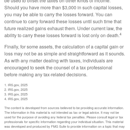
be used to offset the taxes on other kinds of income.
Should you have more than $3,000 in such capital losses,
you may be able to carry the losses forward. You can
continue to carry forward these losses until such time that
future realized gains exhaust them. Under current law, the
4
ability to carry these losses forward is lost only on death.
Finally, for some assets, the calculation of a capital gain or
loss may not be as simple and straightforward as it sounds.
As with any matter dealing with taxes, individuals are
encouraged to seek the counsel of a tax professional
before making any tax-related decisions.
1. IRS.gov, 2025
2. IRS.gov, 2025
3. IRS.gov, 2025
4. IRS.gov, 2025
The content is developed from sources believed to be providing accurate information.
The information in this material is not intended as tax or legal advice. It may not be
used for the purpose of avoiding any federal tax penalties. Please consult legal or tax
professionals for specific information regarding your individual situation. This material
was developed and produced by FMG Suite to provide information on a topic that may