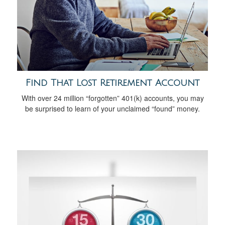
Find That Lost Retirement Account
With over 24 million “forgotten” 401(k) accounts, you may
be surprised to learn of your unclaimed “found” money.