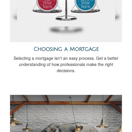
Choosing a Mortgage
Selecting a mortgage isn't an easy process. Get a better
understanding of how professionals make the right
decisions.