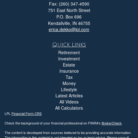
Fax: (260) 347-4590
751 East North Street
P.O. Box 696
Kendallville,
IN
46755
erica.dekko@lpl.com
Quick Links
Retirement
Investment
Estate
Insurance
Tax
Money
Lifestyle
Latest Articles
All Videos
All Calculators
LPL
Financial Form CRS
Check the background of your financial professional on FINRA's
BrokerCheck
.
The content is developed from sources believed to be providing accurate information.
The information in this material is not intended as tax or legal advice. Please consult