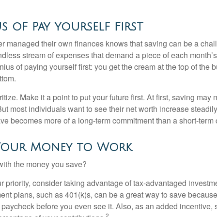
s of Pay Yourself First
r managed their own finances knows that saving can be a chal
ndless stream of expenses that demand a piece of each month’
nius of paying yourself first: you get the cream at the top of the 
ttom.
oritize. Make it a point to put your future first. At first, saving ma
But most individuals want to see their net worth increase steadily
ave becomes more of a long-term commitment than a short-term 
Your Money to Work
 with the money you save?
our priority, consider taking advantage of tax-advantaged invest
ent plans, such as 401(k)s, can be a great way to save becaus
 paycheck before you even see it. Also, as an added incentive
2