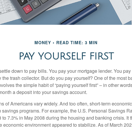
MONEY
READ TIME: 3 MIN
PAY YOURSELF FIRST
ettle down to pay bills. You pay your mortgage lender. You pay t
the trash collector. But do you pay yourself? One of the most ba
volves the simple habit of “paying yourself first” – in other words
onth a deposit into your savings account.
ns of Americans vary widely. And too often, short-term economic
rm savings programs. For example, the U.S. Personal Savings R
 to 7.3% in May 2008 during the housing and banking crisis. It t
he economic environment appeared to stabilize. As of March 202