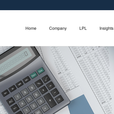
Home
Company
LPL
Insights