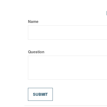
Name
Question