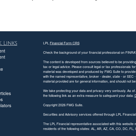
 Links
LPL
Financial Form CRS
ent
Check the background of your financial professional on FINRA
ent
The content is developed from sources believed to be providing a
tax or legal advice. Please consult legal or tax professionals for
ce
material was developed and produced by FMG Suite to provide inf
with the named representative, broker - dealer, state - or SEC
material provided are for general information, and should not be 
We take protecting your data and privacy very seriously. As of
ticles
the following link as an extra measure to safeguard your data:
D
os
ulators
Copyright 2026 FMG Suite.
Securities and Advisory services offered through LPL Financia
The LPL Financial representative associated with this website 
residents of the following states: AL, AR, AZ, CA, CO, DC, FL