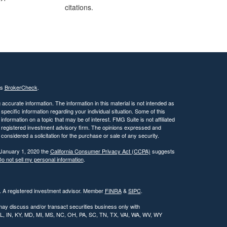
citations.
's
BrokerCheck
.
ccurate information. The information in this material is not intended as
 specific information regarding your individual situation. Some of this
ormation on a topic that may be of interest. FMG Suite is not affiliated
 - registered investment advisory firm. The opinions expressed and
considered a solicitation for the purchase or sale of any security.
 January 1, 2020 the
California Consumer Privacy Act (CCPA)
suggests
o not sell my personal information
.
l. A registered investment advisor. Member
FINRA
&
SIPC
.
may discuss and/or transact securities business only with
, IL, IN, KY, MD, MI, MS, NC, OH, PA, SC, TN, TX, VAI, WA, WV, WY