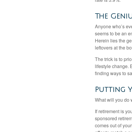
The Geniu
Anyone who’s eve
seems to be an e
Herein lies the ge
leftovers at the bo
The trick is to pri
lifestyle change. 
finding ways to s
Putting 
What will you do
If retirement is y
sponsored retirem
comes out of your