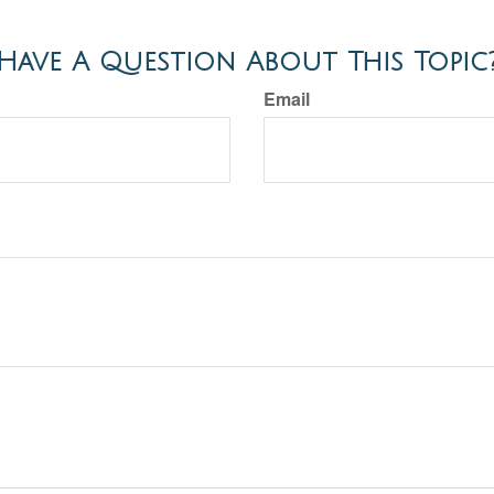
Have A Question About This Topic
Email