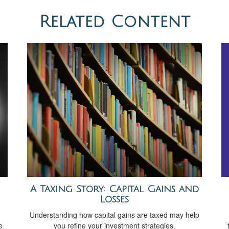
Related Content
A Taxing Story: Capital Gains and
Losses
Understanding how capital gains are taxed may help
e
you refine your investment strategies.