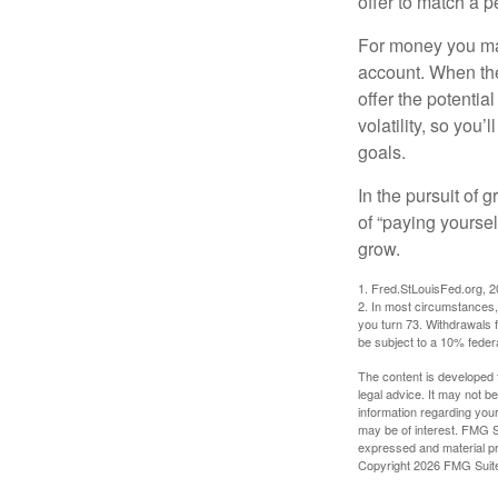
offer to match a p
For money you may
account. When the
offer the potenti
volatility, so you’
goals.
In the pursuit of
of “paying yoursel
grow.
1. Fred.StLouisFed.org, 
2. In most circumstances, 
you turn 73. Withdrawals 
be subject to a 10% feder
The content is developed f
legal advice. It may not b
information regarding your
may be of interest. FMG Su
expressed and material pro
Copyright
2026 FMG Suit