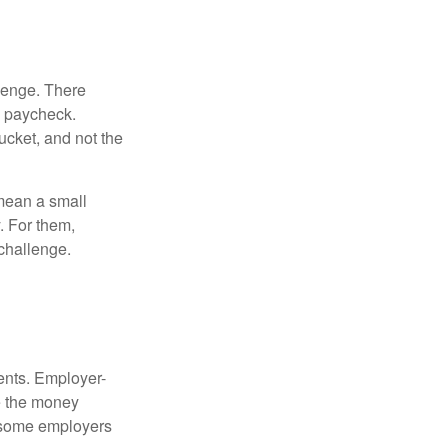
lenge. There
s paycheck.
bucket, and not the
y mean a small
. For them,
challenge.
ments. Employer-
e the money
, some employers