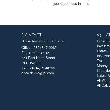
you keep these in mind.
Contact
Quick
Dekko Investment Services
Retirem
Investm
Office: (260) 347-2265
Estate
Fax: (260) 347-4590
Insuran
751 East North Street
Tax
P.O. Box 696
Money
Kendallville,
IN
46755
Lifestyle
erica.dekko@lpl.com
Latest Ar
All Vide
All Calc