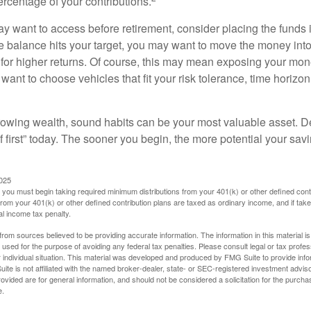
ercentage of your contributions.
 want to access before retirement, consider placing the funds 
 balance hits your target, you may want to move the money into
al for higher returns. Of course, this may mean exposing your mo
ll want to choose vehicles that fit your risk tolerance, time horizo
 growing wealth, sound habits can be your most valuable asset. D
f first” today. The sooner you begin, the more potential your sa
2025
you must begin taking required minimum distributions from your 401(k) or other defined contr
from your 401(k) or other defined contribution plans are taxed as ordinary income, and if ta
al income tax penalty.
rom sources believed to be providing accurate information. The information in this material is
e used for the purpose of avoiding any federal tax penalties. Please consult legal or tax profes
 individual situation. This material was developed and produced by FMG Suite to provide infor
ite is not affiliated with the named broker-dealer, state- or SEC-registered investment advis
vided are for general information, and should not be considered a solicitation for the purchas
e.