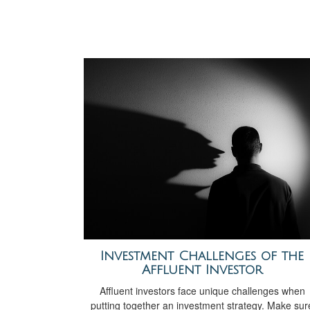
Investment Challenges of the
Affluent Investor
Affluent investors face unique challenges when
putting together an investment strategy. Make sur