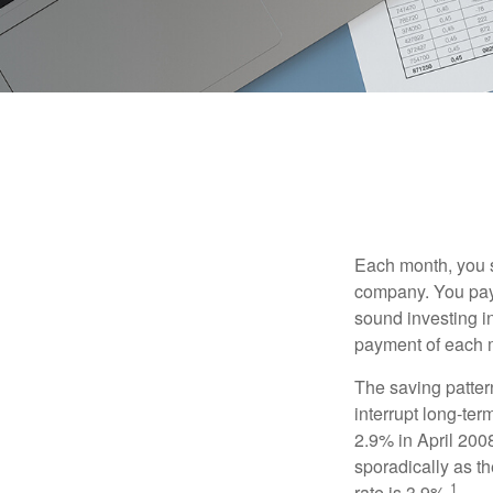
Each month, you s
company. You pay 
sound investing in
payment of each m
The saving patter
interrupt long-te
2.9% in April 2008
sporadically as t
1
rate is 3.9%.