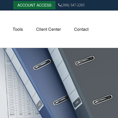
ACCOUNT ACCESS
(260) 347-2265
Tools
Client Center
Contact