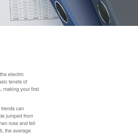
he electric
sic tenets of
, making your first
 trends can
ate jumped from
hen rose and fell
5, the average