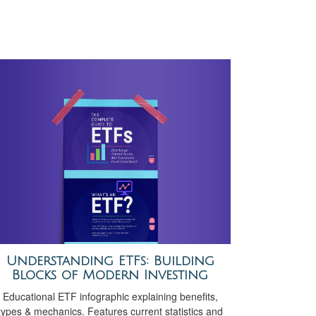
Understanding ETFs: Building
Blocks of Modern Investing
Educational ETF infographic explaining benefits,
types & mechanics. Features current statistics and