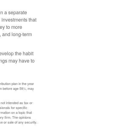
in a separate
 investments that
ney to more
n, and long-term
evelop the habit
vings may have to
ibution plan in the year
ken before age 59½, may
 not intended as tax or
sionals for specific
mation on a topic that
ory firm. The opinions
e or sale of any security.