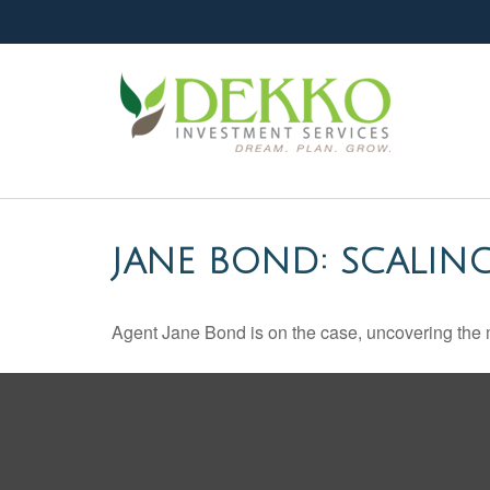
JANE BOND: SCALIN
Agent Jane Bond is on the case, uncovering the 