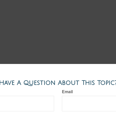
Have A Question About This Topic
Email