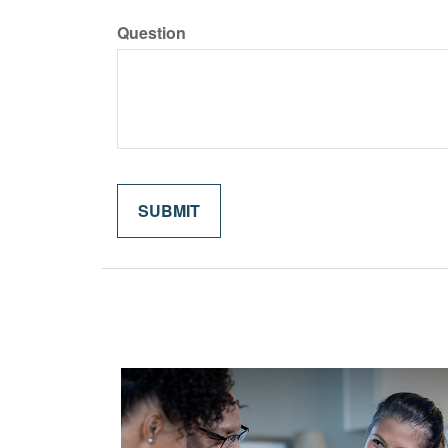
Question