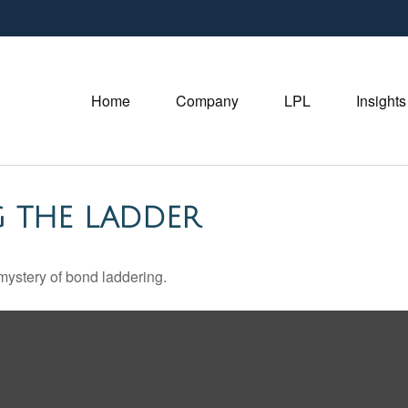
Home
Company
LPL
Insights
G THE LADDER
mystery of bond laddering.