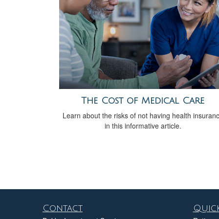
The Cost of Medical Care
Learn about the risks of not having health insuran
in this informative article.
Contact
Quick