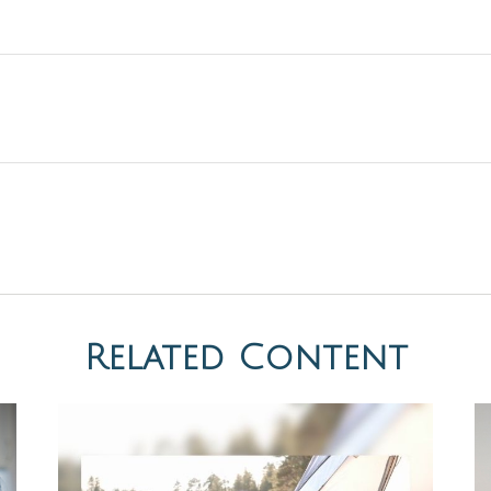
Related Content