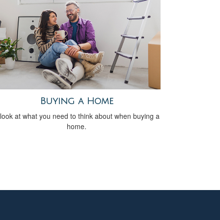
Buying a Home
look at what you need to think about when buying a
home.