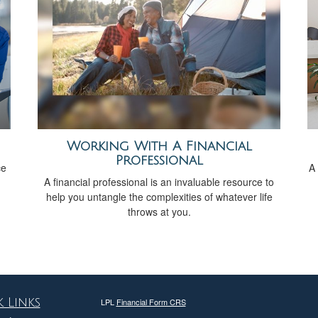
Working With A Financial
Professional
ce
A 
A financial professional is an invaluable resource to
help you untangle the complexities of whatever life
throws at you.
 Links
LPL
Financial Form CRS