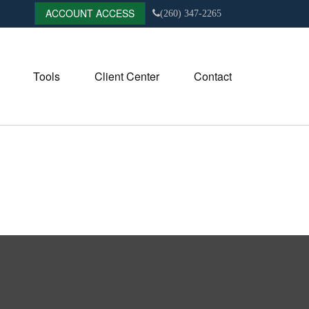
ACCOUNT ACCESS
(260) 347-2265
Tools
Client Center
Contact