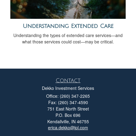
Understanding Extended Care
Understanding the types of extended care services—and
what those services could cost—may be critical.
Contact
Dekko Investment Services
Office: (260) 347-2265
Fax: (260) 347-4590
751 East North Street
P.O. Box 696
Kendallville,
IN
46755
erica.dekko@lpl.com