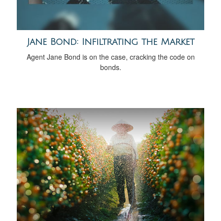
Jane Bond: Infiltrating the Market
Agent Jane Bond is on the case, cracking the code on
bonds.