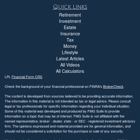
Quick Links
Retirement
Investment
Estate
Insurance
Tax
Money
Lifestyle
Latest Articles
All Videos
All Calculators
LPL
Financial Form CRS
Check the background of your financial professional on FINRA's
BrokerCheck
.
The content is developed from sources believed to be providing accurate information.
The information in this material is not intended as tax or legal advice. Please consult
legal or tax professionals for specific information regarding your individual situation.
Some of this material was developed and produced by FMG Suite to provide
information on a topic that may be of interest. FMG Suite is not affiliated with the
named representative, broker - dealer, state - or SEC - registered investment advisory
firm. The opinions expressed and material provided are for general information, and
should not be considered a solicitation for the purchase or sale of any security.