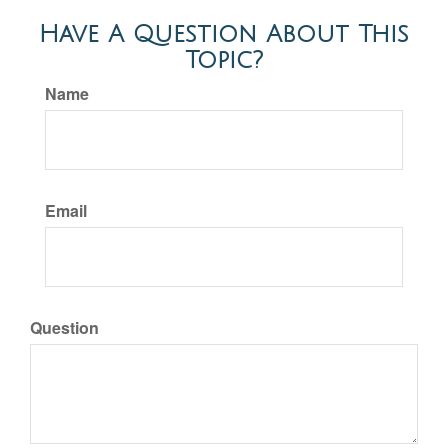
Have A Question About This
Topic?
Name
Email
Question