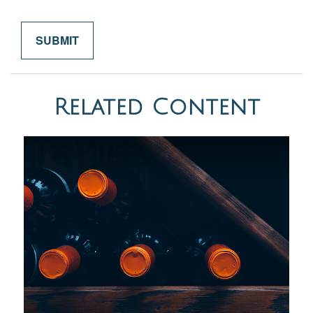
Related Content