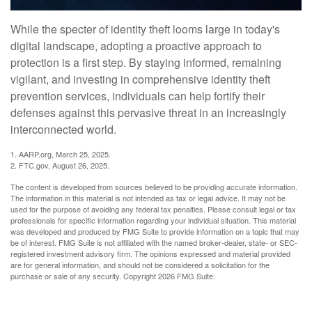
While the specter of identity theft looms large in today's
digital landscape, adopting a proactive approach to
protection is a first step. By staying informed, remaining
vigilant, and investing in comprehensive identity theft
prevention services, individuals can help fortify their
defenses against this pervasive threat in an increasingly
interconnected world.
1. AARP.org, March 25, 2025.
2. FTC.gov, August 26, 2025.
The content is developed from sources believed to be providing accurate information.
The information in this material is not intended as tax or legal advice. It may not be
used for the purpose of avoiding any federal tax penalties. Please consult legal or tax
professionals for specific information regarding your individual situation. This material
was developed and produced by FMG Suite to provide information on a topic that may
be of interest. FMG Suite is not affiliated with the named broker-dealer, state- or SEC-
registered investment advisory firm. The opinions expressed and material provided
are for general information, and should not be considered a solicitation for the
purchase or sale of any security. Copyright
2026 FMG Suite.