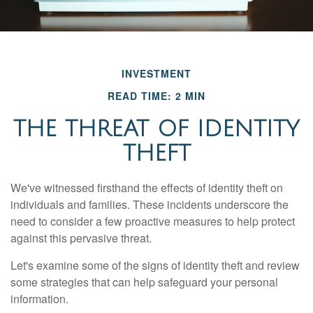
INVESTMENT
READ TIME: 2 MIN
THE THREAT OF IDENTITY
THEFT
We've witnessed firsthand the effects of identity theft on
individuals and families. These incidents underscore the
need to consider a few proactive measures to help protect
against this pervasive threat.
Let's examine some of the signs of identity theft and review
some strategies that can help safeguard your personal
information.