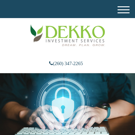
M
e
n
u
(260) 347-2265