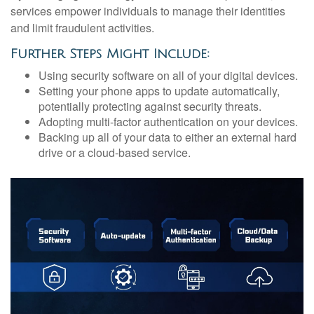
services empower individuals to manage their identities
and limit fraudulent activities.
Further Steps Might Include:
Using security software on all of your digital devices.
Setting your phone apps to update automatically,
potentially protecting against security threats.
Adopting multi-factor authentication on your devices.
Backing up all of your data to either an external hard
drive or a cloud-based service.