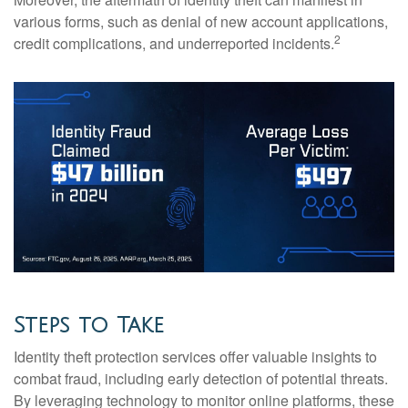
various forms, such as denial of new account applications,
2
credit complications, and underreported incidents.
Steps to Take
Identity theft protection services offer valuable insights to
combat fraud, including early detection of potential threats.
By leveraging technology to monitor online platforms, these