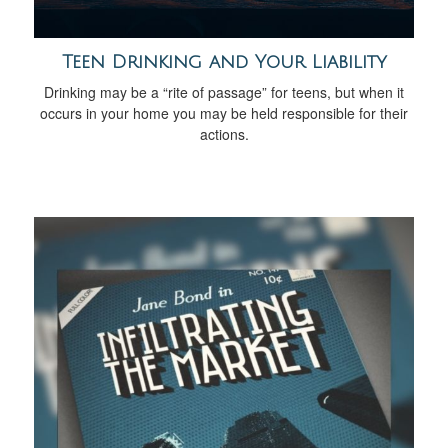
Teen Drinking and Your Liability
Drinking may be a “rite of passage” for teens, but when it
occurs in your home you may be held responsible for their
actions.