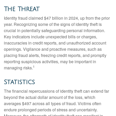
The Threat
Identity fraud claimed $47 billion in 2024, up from the prior
year. Recognizing some of the signs of identity theft is
crucial in potentially safeguarding personal information.
Key indicators include unexpected bills or charges,
inaccuracies in credit reports, and unauthorized account
openings. Vigilance and proactive measures, such as
placing fraud alerts, freezing credit reports, and promptly
reporting suspicious activities, may be important in
1
managing risks.
Statistics
The financial repercussions of identity theft can extend far
beyond the actual dollar amount of the loss, which
averages $497 across all types of fraud. Victims often
endure prolonged periods of stress and uncertainty.
Moreover, the aftermath of identity theft can manifest in