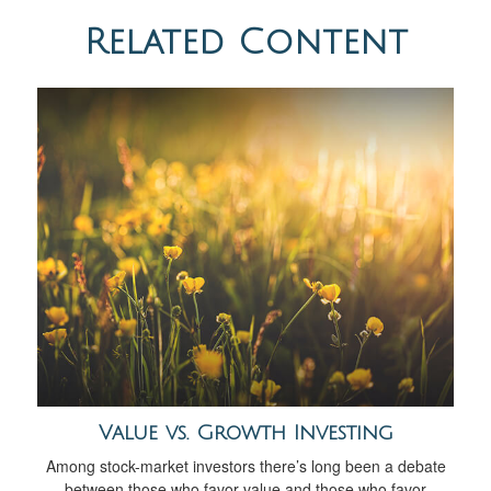
Related Content
Value vs. Growth Investing
Among stock-market investors there’s long been a debate
between those who favor value and those who favor