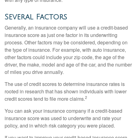
Several Factors
Generally, an insurance company will use a credit-based
insurance score as just one factor in its underwriting
process. Other factors may be considered, depending on
the type of insurance. For example, with auto insurance,
other factors could include your zip code, the age of the
driver, the make, model and age of the car, and the number
of miles you drive annually.
The use of credit scores to determine insurance rates is
rooted in research that has shown individuals with lower
2
credit scores tend to file more claims.
You can ask your insurance company if a credit-based
insurance score was used to underwrite and rate your
policy, and in which risk category you were placed.
If you want to improve your credit-based insurance score,