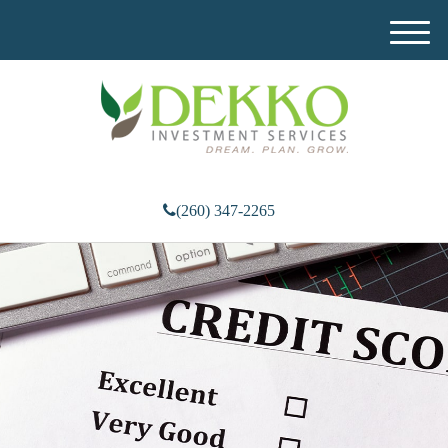
M
e
n
u
(260) 347-2265