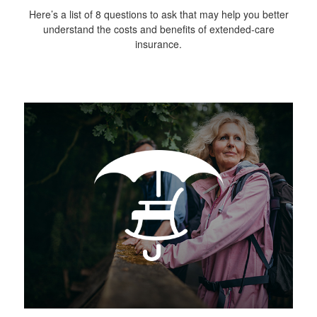
Here’s a list of 8 questions to ask that may help you better
understand the costs and benefits of extended-care
insurance.