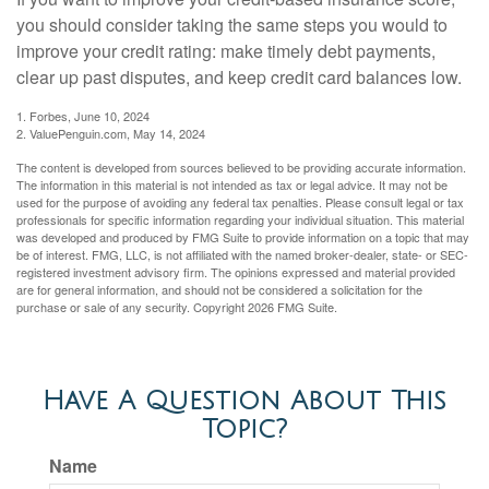
you should consider taking the same steps you would to
improve your credit rating: make timely debt payments,
clear up past disputes, and keep credit card balances low.
1. Forbes, June 10, 2024
2. ValuePenguin.com, May 14, 2024
The content is developed from sources believed to be providing accurate information.
The information in this material is not intended as tax or legal advice. It may not be
used for the purpose of avoiding any federal tax penalties. Please consult legal or tax
professionals for specific information regarding your individual situation. This material
was developed and produced by FMG Suite to provide information on a topic that may
be of interest. FMG, LLC, is not affiliated with the named broker-dealer, state- or SEC-
registered investment advisory firm. The opinions expressed and material provided
are for general information, and should not be considered a solicitation for the
purchase or sale of any security. Copyright
2026 FMG Suite.
Have A Question About This
Topic?
Name