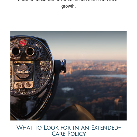
growth.
What to Look for in an Extended-
Care Policy