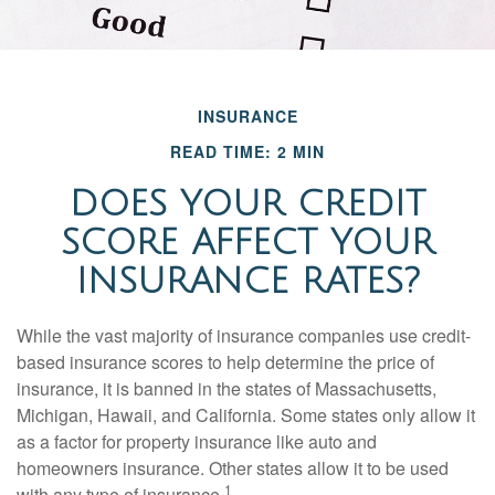
INSURANCE
READ TIME: 2 MIN
DOES YOUR CREDIT
SCORE AFFECT YOUR
INSURANCE RATES?
While the vast majority of insurance companies use credit-
based insurance scores to help determine the price of
insurance, it is banned in the states of Massachusetts,
Michigan, Hawaii, and California. Some states only allow it
as a factor for property insurance like auto and
homeowners insurance. Other states allow it to be used
1
with any type of insurance.