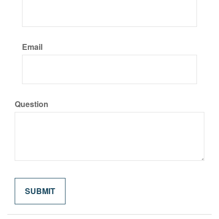
Email
Question