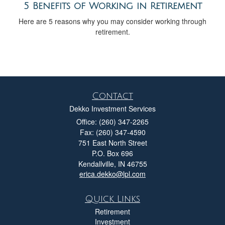
5 Benefits of Working in Retirement
Here are 5 reasons why you may consider working through
retirement.
Contact
Dekko Investment Services
Office: (260) 347-2265
Fax: (260) 347-4590
751 East North Street
P.O. Box 696
Kendallville,
IN
46755
erica.dekko@lpl.com
Quick Links
Retirement
Investment