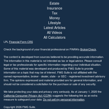
Estate
Insurance
Tax
Money
Lifestyle
Latest Articles
All Videos
All Calculators
LPL
Financial Form CRS
Check the background of your financial professional on FINRA's
BrokerCheck
.
The content is developed from sources believed to be providing accurate information.
The information in this material is not intended as tax or legal advice. Please consult
legal or tax professionals for specific information regarding your individual situation.
Some of this material was developed and produced by FMG Suite to provide
information on a topic that may be of interest. FMG Suite is not affiliated with the
named representative, broker - dealer, state - or SEC - registered investment advisory
firm. The opinions expressed and material provided are for general information, and
should not be considered a solicitation for the purchase or sale of any security.
We take protecting your data and privacy very seriously. As of January 1, 2020 the
California Consumer Privacy Act (CCPA)
suggests the following link as an extra
measure to safeguard your data:
Do not sell my personal information
.
Copyright 2026 FMG Suite.