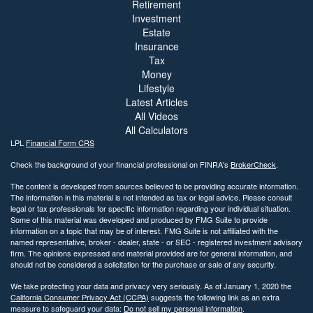
Retirement
Investment
Estate
Insurance
Tax
Money
Lifestyle
Latest Articles
All Videos
All Calculators
LPL
Financial Form CRS
Check the background of your financial professional on FINRA's
BrokerCheck
.
The content is developed from sources believed to be providing accurate information.
The information in this material is not intended as tax or legal advice. Please consult
legal or tax professionals for specific information regarding your individual situation.
Some of this material was developed and produced by FMG Suite to provide
information on a topic that may be of interest. FMG Suite is not affiliated with the
named representative, broker - dealer, state - or SEC - registered investment advisory
firm. The opinions expressed and material provided are for general information, and
should not be considered a solicitation for the purchase or sale of any security.
We take protecting your data and privacy very seriously. As of January 1, 2020 the
California Consumer Privacy Act (CCPA)
suggests the following link as an extra
measure to safeguard your data:
Do not sell my personal information
.