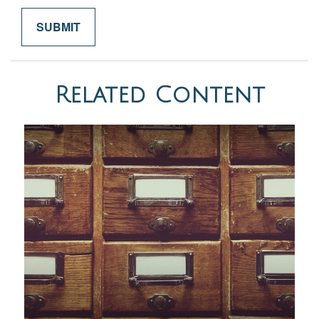
Related Content