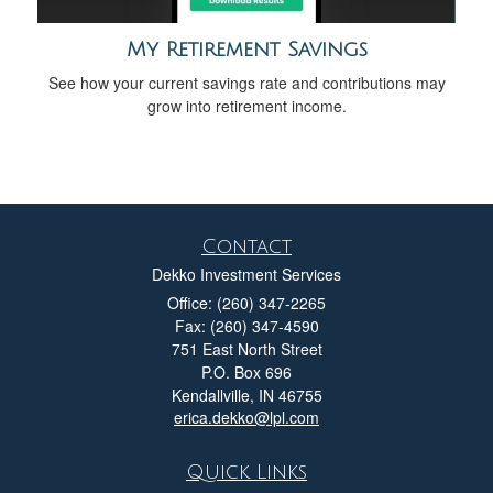
My Retirement Savings
See how your current savings rate and contributions may
grow into retirement income.
Contact
Dekko Investment Services
Office: (260) 347-2265
Fax: (260) 347-4590
751 East North Street
P.O. Box 696
Kendallville,
IN
46755
erica.dekko@lpl.com
Quick Links