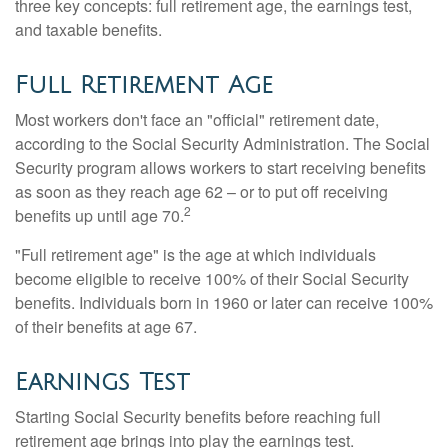
three key concepts: full retirement age, the earnings test,
and taxable benefits.
Full Retirement Age
Most workers don't face an "official" retirement date,
according to the Social Security Administration. The Social
Security program allows workers to start receiving benefits
as soon as they reach age 62 – or to put off receiving
2
benefits up until age 70.
"Full retirement age" is the age at which individuals
become eligible to receive 100% of their Social Security
benefits. Individuals born in 1960 or later can receive 100%
of their benefits at age 67.
Earnings Test
Starting Social Security benefits before reaching full
retirement age brings into play the earnings test.