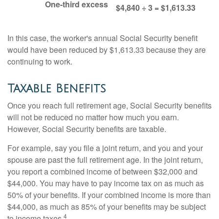
One-third excess
$4,840 ÷ 3 = $1,613.33
In this case, the worker's annual Social Security benefit
would have been reduced by $1,613.33 because they are
continuing to work.
Taxable Benefits
Once you reach full retirement age, Social Security benefits
will not be reduced no matter how much you earn.
However, Social Security benefits are taxable.
For example, say you file a joint return, and you and your
spouse are past the full retirement age. In the joint return,
you report a combined income of between $32,000 and
$44,000. You may have to pay income tax on as much as
50% of your benefits. If your combined income is more than
$44,000, as much as 85% of your benefits may be subject
4
to income taxes.