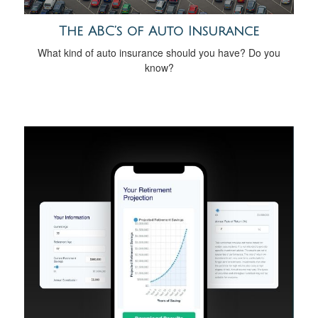
The ABC’s of Auto Insurance
What kind of auto insurance should you have? Do you
know?