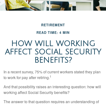
RETIREMENT
READ TIME: 4 MIN
HOW WILL WORKING
AFFECT SOCIAL SECURITY
BENEFITS?
In a recent survey, 75% of current workers stated they plan
1
to work for pay after retiring.
And that possibility raises an interesting question: how will
working affect Social Security benefits?
The answer to that question requires an understanding of