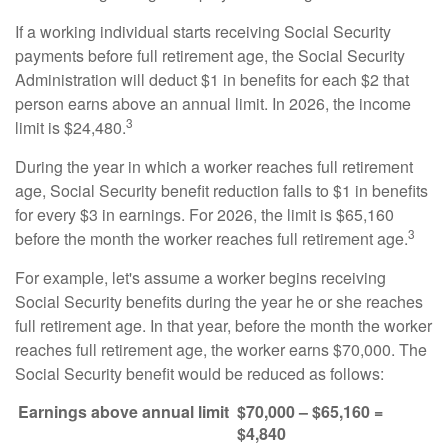
If a working individual starts receiving Social Security
payments before full retirement age, the Social Security
Administration will deduct $1 in benefits for each $2 that
person earns above an annual limit. In 2026, the income
3
limit is $24,480.
During the year in which a worker reaches full retirement
age, Social Security benefit reduction falls to $1 in benefits
for every $3 in earnings. For 2026, the limit is $65,160
3
before the month the worker reaches full retirement age.
For example, let's assume a worker begins receiving
Social Security benefits during the year he or she reaches
full retirement age. In that year, before the month the worker
reaches full retirement age, the worker earns $70,000. The
Social Security benefit would be reduced as follows:
Earnings above annual limit
$70,000 – $65,160 =
$4,840