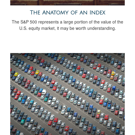
The Anatomy of an Index
The S&P 500 represents a large portion of the value of the
U.S. equity market, it may be worth understanding.