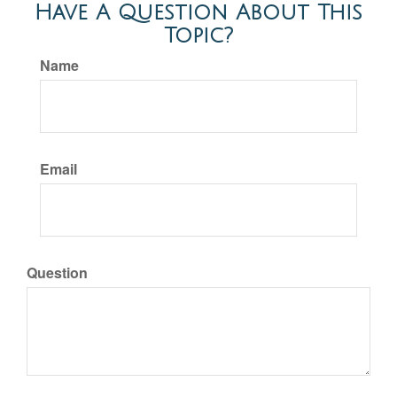
Have A Question About This
Topic?
Name
Email
Question