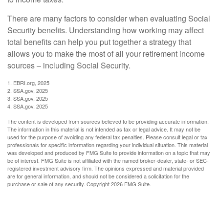
There are many factors to consider when evaluating Social
Security benefits. Understanding how working may affect
total benefits can help you put together a strategy that
allows you to make the most of all your retirement income
sources – including Social Security.
1. EBRI.org, 2025
2. SSA.gov, 2025
3. SSA.gov, 2025
4. SSA.gov, 2025
The content is developed from sources believed to be providing accurate information.
The information in this material is not intended as tax or legal advice. It may not be
used for the purpose of avoiding any federal tax penalties. Please consult legal or tax
professionals for specific information regarding your individual situation. This material
was developed and produced by FMG Suite to provide information on a topic that may
be of interest. FMG Suite is not affiliated with the named broker-dealer, state- or SEC-
registered investment advisory firm. The opinions expressed and material provided
are for general information, and should not be considered a solicitation for the
purchase or sale of any security. Copyright
2026 FMG Suite.