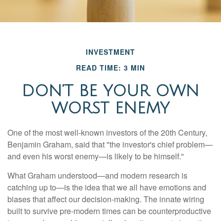
INVESTMENT
READ TIME: 3 MIN
DON’T BE YOUR OWN
WORST ENEMY
One of the most well-known investors of the 20th Century,
Benjamin Graham, said that "the investor's chief problem—
and even his worst enemy—is likely to be himself."
What Graham understood—and modern research is
catching up to—is the idea that we all have emotions and
biases that affect our decision-making. The innate wiring
built to survive pre-modern times can be counterproductive