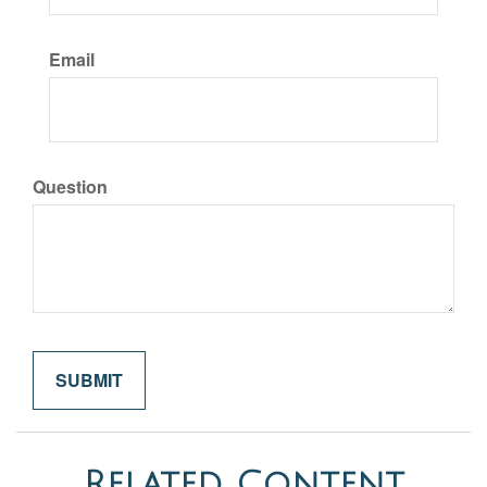
Email
Question
Related Content