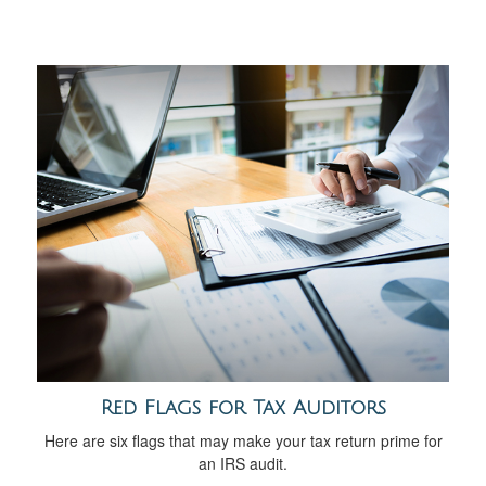
Red Flags for Tax Auditors
Here are six flags that may make your tax return prime for
an IRS audit.