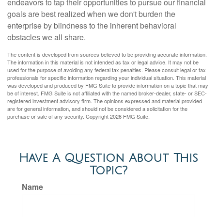
endeavors to tap their opportunities to pursue our financial
goals are best realized when we don't burden the
enterprise by blindness to the inherent behavioral
obstacles we all share.
The content is developed from sources believed to be providing accurate information.
The information in this material is not intended as tax or legal advice. It may not be
used for the purpose of avoiding any federal tax penalties. Please consult legal or tax
professionals for specific information regarding your individual situation. This material
was developed and produced by FMG Suite to provide information on a topic that may
be of interest. FMG Suite is not affiliated with the named broker-dealer, state- or SEC-
registered investment advisory firm. The opinions expressed and material provided
are for general information, and should not be considered a solicitation for the
purchase or sale of any security. Copyright
2026 FMG Suite.
Have A Question About This
Topic?
Name