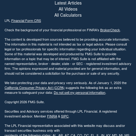
Latest Articles
All Videos
All Calculators
LPL
Financial Form CRS
Check the background of your financial professional on FINRA's
BrokerCheck
.
The content is developed from sources believed to be providing accurate information.
The information in this material is not intended as tax or legal advice. Please consult
legal or tax professionals for specific information regarding your individual situation.
Some of this material was developed and produced by FMG Suite to provide
information on a topic that may be of interest. FMG Suite is not affiliated with the
named representative, broker - dealer, state - or SEC - registered investment advisory
firm. The opinions expressed and material provided are for general information, and
should not be considered a solicitation for the purchase or sale of any security.
We take protecting your data and privacy very seriously. As of January 1, 2020 the
California Consumer Privacy Act (CCPA)
suggests the following link as an extra
measure to safeguard your data:
Do not sell my personal information
.
Copyright 2026 FMG Suite.
Securities and Advisory services offered through LPL Financial. A registered
investment advisor. Member
FINRA
&
SIPC
.
The LPL Financial representative associated with this website may discuss and/or
transact securities business only with
residents of the following states: AL, AR, AZ, CA, CO, DC, FL, IL, IN, KY, MD, MI, MS,