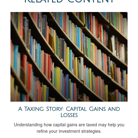
A Taxing Story: Capital Gains and
Losses
Understanding how capital gains are taxed may help you
refine your investment strategies.