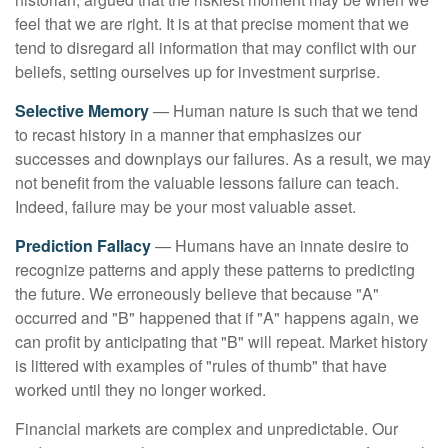
feel that we are right. It is at that precise moment that we
tend to disregard all information that may conflict with our
beliefs, setting ourselves up for investment surprise.
Selective Memory
— Human nature is such that we tend
to recast history in a manner that emphasizes our
successes and downplays our failures. As a result, we may
not benefit from the valuable lessons failure can teach.
Indeed, failure may be your most valuable asset.
Prediction Fallacy
— Humans have an innate desire to
recognize patterns and apply these patterns to predicting
the future. We erroneously believe that because "A"
occurred and "B" happened that if "A" happens again, we
can profit by anticipating that "B" will repeat. Market history
is littered with examples of "rules of thumb" that have
worked until they no longer worked.
Financial markets are complex and unpredictable. Our