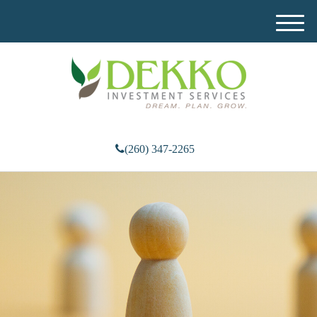
M
e
n
u
(260) 347-2265