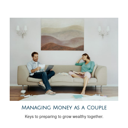
Managing Money as a Couple
Keys to preparing to grow wealthy together.