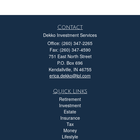
Contact
Dekko Investment Services
Office: (260) 347-2265
Fax: (260) 347-4590
751 East North Street
P.O. Box 696
Kendallville,
IN
46755
erica.dekko@lpl.com
Quick Links
Retirement
Investment
Estate
Insurance
Tax
Money
Lifestyle