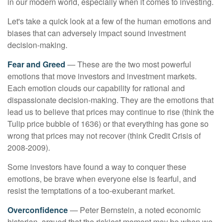
in our modern world, especially when it comes to investing.
Let's take a quick look at a few of the human emotions and
biases that can adversely impact sound investment
decision-making.
Fear and Greed
— These are the two most powerful
emotions that move investors and investment markets.
Each emotion clouds our capability for rational and
dispassionate decision-making. They are the emotions that
lead us to believe that prices may continue to rise (think the
Tulip price bubble of 1636) or that everything has gone so
wrong that prices may not recover (think Credit Crisis of
2008-2009).
Some investors have found a way to conquer these
emotions, be brave when everyone else is fearful, and
resist the temptations of a too-exuberant market.
Overconfidence
— Peter Bernstein, a noted economic
historian, argued that the riskiest moment may be when we