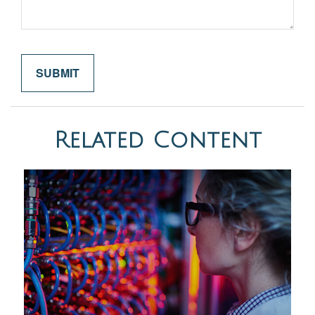
Related Content