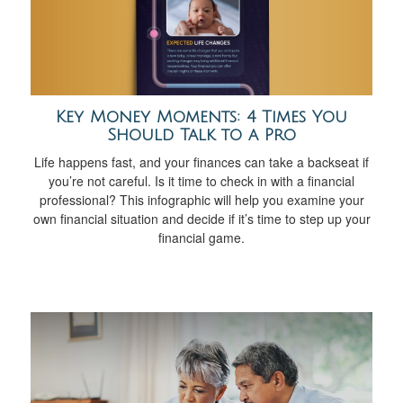
Key Money Moments: 4 Times You
Should Talk to a Pro
Life happens fast, and your finances can take a backseat if
you’re not careful. Is it time to check in with a financial
professional? This infographic will help you examine your
own financial situation and decide if it’s time to step up your
financial game.