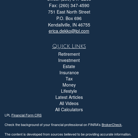
Fax: (260) 347-4590
751 East North Street
P.O. Box 696
Kendallville,
IN
46755
erica.dekko@lpl.com
Quick Links
Retirement
Investment
Estate
Insurance
Tax
Money
Lifestyle
Latest Articles
All Videos
All Calculators
LPL
Financial Form CRS
Check the background of your financial professional on FINRA's
BrokerCheck
.
The content is developed from sources believed to be providing accurate information.