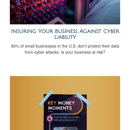
Insuring Your Business Against Cyber
Liability
90% of small businesses in the U.S. don't protect their data
from cyber attacks. Is your business at risk?