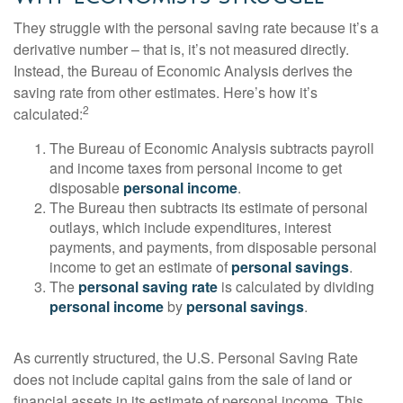
They struggle with the personal saving rate because it’s a
derivative number – that is, it’s not measured directly.
Instead, the Bureau of Economic Analysis derives the
saving rate from other estimates. Here’s how it’s
2
calculated:
The Bureau of Economic Analysis subtracts payroll
and income taxes from personal income to get
disposable
personal income
.
The Bureau then subtracts its estimate of personal
outlays, which include expenditures, interest
payments, and payments, from disposable personal
income to get an estimate of
personal savings
.
The
personal saving rate
is calculated by dividing
personal income
by
personal savings
.
As currently structured, the U.S. Personal Saving Rate
does not include capital gains from the sale of land or
financial assets in its estimate of personal income. This