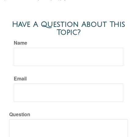
Have A Question About This
Topic?
Name
Email
Question