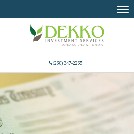
M
e
n
u
(260) 347-2265