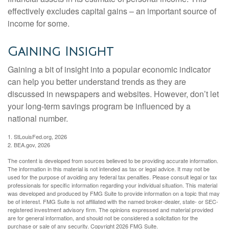
effectively excludes capital gains – an important source of
income for some.
Gaining Insight
Gaining a bit of insight into a popular economic indicator
can help you better understand trends as they are
discussed in newspapers and websites. However, don’t let
your long-term savings program be influenced by a
national number.
1. StLouisFed.org, 2026
2. BEA.gov, 2026
The content is developed from sources believed to be providing accurate information.
The information in this material is not intended as tax or legal advice. It may not be
used for the purpose of avoiding any federal tax penalties. Please consult legal or tax
professionals for specific information regarding your individual situation. This material
was developed and produced by FMG Suite to provide information on a topic that may
be of interest. FMG Suite is not affiliated with the named broker-dealer, state- or SEC-
registered investment advisory firm. The opinions expressed and material provided
are for general information, and should not be considered a solicitation for the
purchase or sale of any security. Copyright
2026 FMG Suite.