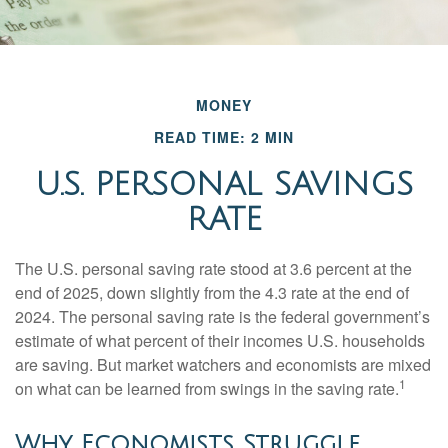
MONEY
READ TIME: 2 MIN
U.S. PERSONAL SAVINGS
RATE
The U.S. personal saving rate stood at 3.6 percent at the
end of 2025, down slightly from the 4.3 rate at the end of
2024. The personal saving rate is the federal government’s
estimate of what percent of their incomes U.S. households
are saving. But market watchers and economists are mixed
1
on what can be learned from swings in the saving rate.
Why Economists Struggle