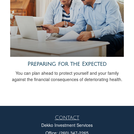
Preparing for the Expected
You can plan ahead to protect yourself and your family
against the financial consequences of deteriorating health.
Contact
Dekko Investment Services
Office: (260) 347-2265