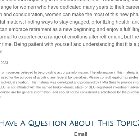
change for women who have dedicated many years to their caree
on and consideration, women can make the most of this new phase
al matters, finding ways to stay engaged, prioritizing health, a
can embrace retirement as a new beginning and enjoy a fulfilli
normal to experience a range of emotions after retirement, but the
 time. Being patient with yourself and understanding that it is 
on
, 2023
rom sources believed to be providing accurate information. The information in this material is
e used for the purpose of avoiding any federal tax penalties. Please consult legal or tax profes
 individual situation. This material was developed and produced by FMG Suite to provide infor
LC, is not affiliated with the named broker-dealer, state- or SEC-registered investment advis
vided are for general information, and should not be considered a solicitation for the purchas
e.
Have A Question About This Topic
Email