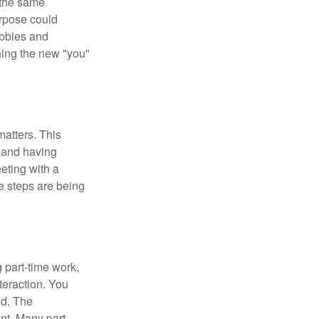
 the same
urpose could
obbies and
shing the new "you"
matters. This
, and having
eting with a
te steps are being
 part-time work,
teraction. You
ed. The
nt. Many part-