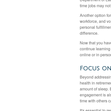
time jobs may not
Another option fo
workforce, and vol
personal fulfillm
difference.
Now that you have
continue learning
online or in perso
Focus on
Beyond addressing
health in retireme
amount of sleep. B
engagement is als
time with others c
It's essential to 