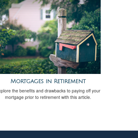
Mortgages in Retirement
plore the benefits and drawbacks to paying off your
mortgage prior to retirement with this article.