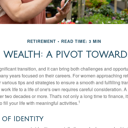
RETIREMENT
READ TIME: 3 MIN
WEALTH: A PIVOT TOWARDS
gnificant transition, and it can bring both challenges and opport
ny years focused on their careers. For women approaching reti
r various tips and strategies to ensure a smooth and fulfilling tra
 work life to a life of one's own requires careful consideration. 
r two decades or more. That's not only a long time to finance, it
1
o fill your life with meaningful activities.
of Identity