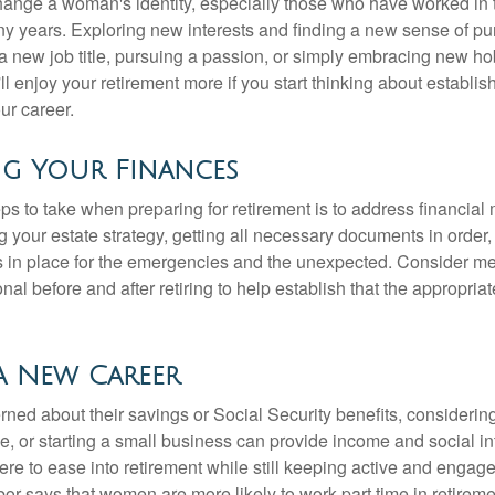
ange a woman's identity, especially those who have worked in
ny years. Exploring new interests and finding a new sense of p
 a new job title, pursuing a passion, or simply embracing new h
u'll enjoy your retirement more if you start thinking about establi
ur career.
ng Your Finances
teps to take when preparing for retirement is to address financial 
g your estate strategy, getting all necessary documents in order
 in place for the emergencies and the unexpected. Consider me
onal before and after retiring to help establish that the appropria
a New Career
ed about their savings or Social Security benefits, considering
, or starting a small business can provide income and social in
ere to ease into retirement while still keeping active and engag
or says that women are more likely to work part time in retireme