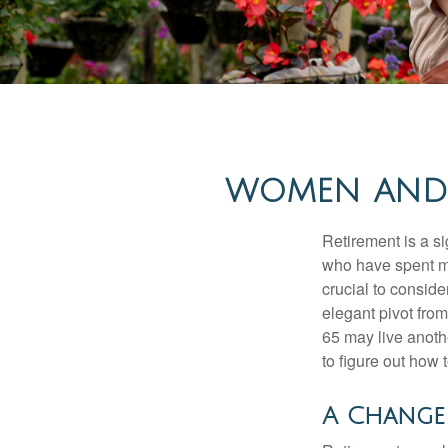
WOMEN AND 
Retirement is a si
who have spent ma
crucial to conside
elegant pivot from
65 may live anothe
to figure out how t
A Change 