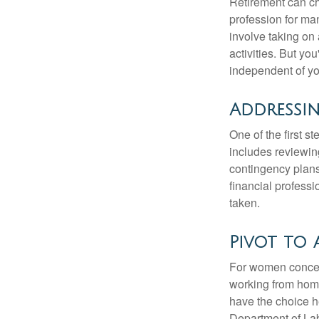
Retirement can ch
profession for ma
involve taking on
activities. But yo
independent of yo
Addressi
One of the first s
includes reviewin
contingency plans
financial professi
taken.
Pivot to 
For women concern
working from home
have the choice h
Department of Lab