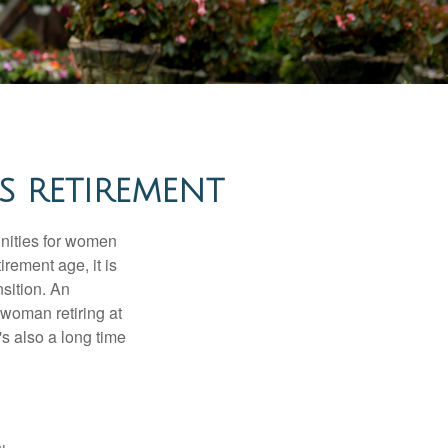
 RETIREMENT
unities for women
rement age, it is
nsition. An
A woman retiring at
's also a long time