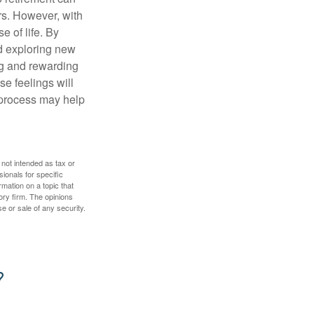
rs. However, with
 of life. By
nd exploring new
ng and rewarding
se feelings will
a process may help
 not intended as tax or
sionals for specific
mation on a topic that
ory firm. The opinions
e or sale of any security.
?