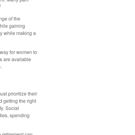
1
nge of the
hile gaining
ty while making a
 way for women to
s are available
.
t prioritize their
 getting the right
y. Social
dies, spending
o retirement can