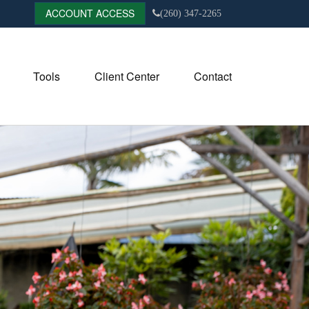
ACCOUNT ACCESS
(260) 347-2265
Tools
Client Center
Contact