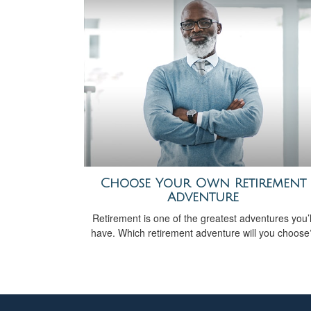
Choose Your Own Retirement
Adventure
Retirement is one of the greatest adventures you’l
have. Which retirement adventure will you choose