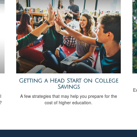
Getting a Head Start on College
Savings
Ex
l
A few strategies that may help you prepare for the
?
cost of higher education.