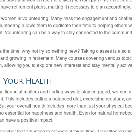
 have retirement plans, making it necessary to plan accordingly.
r women is volunteering. Many miss the engagement and challe
unteering allows them to dedicate their time to helping others w
ent. Volunteering can be a way to stay connected to the communi
 the time, why not try something new? Taking classes is also a
 and growing in retirement. Many courses covering various topic
n, allowing you to explore new interests and stay mentally active
 Your Health
 financial matters and finding ways to stay engaged, women mus
nt. This includes eating a balanced diet, exercising regularly, and
ut your overall health includes more than just your physical bod
o essential for happiness and health. Even for natural homebo
an have a positive impact.
remember that adjusting to retirement takes time. Transitioning int