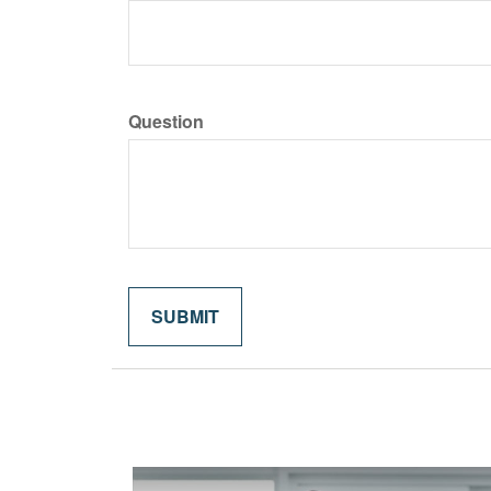
Question