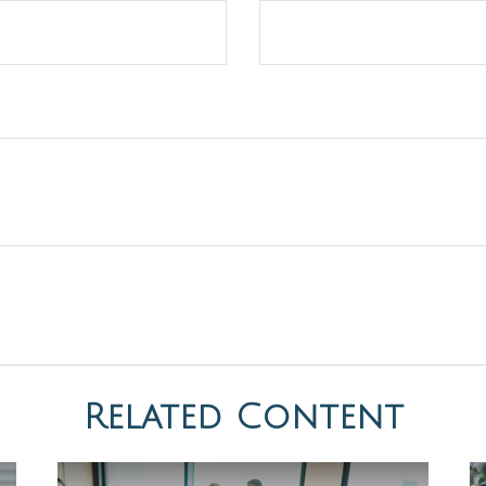
Related Content