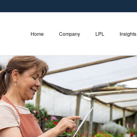
Home
Company
LPL
Insights