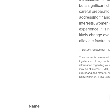
be a significant 
careful preparati
addressing financi
interests, women 
experience. It is 
likely change over
alleviate frustrati
1. Dol.gov, September 14
The content is developed f
legal advice. It may not b
information regarding your
may be of interest. FMG, L
expressed and material pro
Copyright
2026 FMG Suit
Name