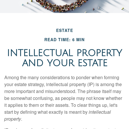
ESTATE
READ TIME: 6 MIN
INTELLECTUAL PROPERTY
AND YOUR ESTATE
Among the many considerations to ponder when forming
your estate strategy, intellectual property (IP) is among the
more important and misunderstood. The phrase itself may
be somewhat confusing, as people may not know whether
it applies to them or their assets. To clear things up, let's
start by defining what exactly is meant by
intellectual
property
.