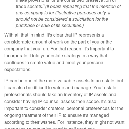
1
trade secrets.
(It bears repeating that the mention of
any company is for illustrative purposes only. It
should not be considered a solicitation for the
purchase or sale of its securities.)
With all that in mind, it's clear that IP represents a
considerable amount of work on the part of you or the
company that you run. For that reason, it's important to
incorporate it into your estate strategy in a way that
continues to create value and meet your personal
expectations.
IP can be one of the more valuable assets in an estate, but
it can also be difficult to value and manage. Your estate
professionals should take an inventory of IP assets and
consider having IP counsel assess their scope. It's also
important to consider creators' personal preferences for the
ongoing treatment of their IP to ensure it's managed
according to their wishes. For instance, they might not want
a song they wrote to be used to sell products.