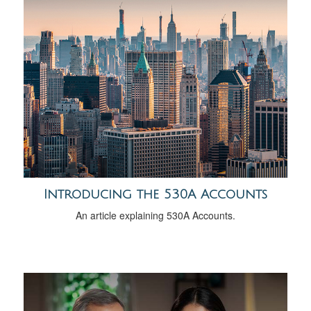
Introducing the 530A Accounts
An article explaining 530A Accounts.