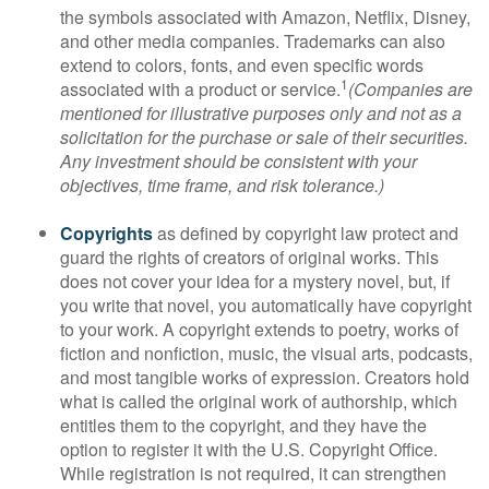
the symbols associated with Amazon, Netflix, Disney,
and other media companies. Trademarks can also
extend to colors, fonts, and even specific words
1
associated with a product or service.
(Companies are
mentioned for illustrative purposes only and not as a
solicitation for the purchase or sale of their securities.
Any investment should be consistent with your
objectives, time frame, and risk tolerance.)
Copyrights
as defined by copyright law protect and
guard the rights of creators of original works. This
does not cover your idea for a mystery novel, but, if
you write that novel, you automatically have copyright
to your work. A copyright extends to poetry, works of
fiction and nonfiction, music, the visual arts, podcasts,
and most tangible works of expression. Creators hold
what is called the original work of authorship, which
entitles them to the copyright, and they have the
option to register it with the U.S. Copyright Office.
While registration is not required, it can strengthen