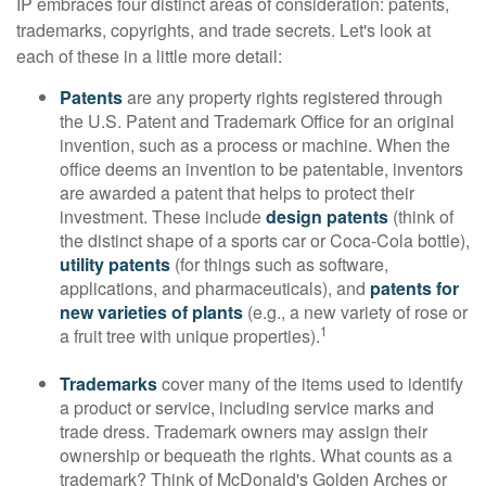
IP embraces four distinct areas of consideration: patents,
trademarks, copyrights, and trade secrets. Let's look at
each of these in a little more detail:
Patents
are any property rights registered through
the U.S. Patent and Trademark Office for an original
invention, such as a process or machine. When the
office deems an invention to be patentable, inventors
are awarded a patent that helps to protect their
investment. These include
design patents
(think of
the distinct shape of a sports car or Coca-Cola bottle),
utility patents
(for things such as software,
applications, and pharmaceuticals), and
patents for
new varieties of plants
(e.g., a new variety of rose or
1
a fruit tree with unique properties).
Trademarks
cover many of the items used to identify
a product or service, including service marks and
trade dress. Trademark owners may assign their
ownership or bequeath the rights. What counts as a
trademark? Think of McDonald's Golden Arches or