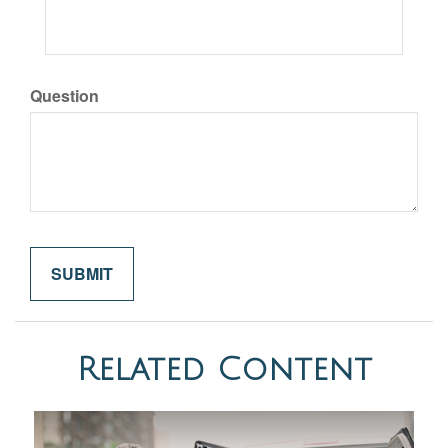
Question
Related Content