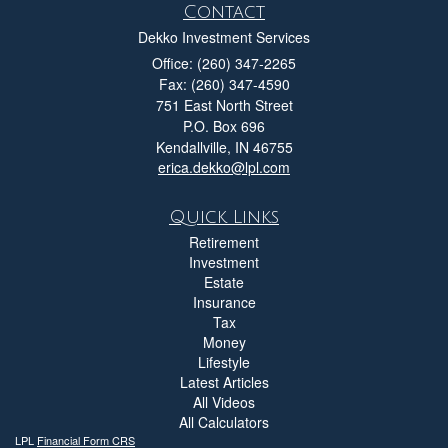
Contact
Dekko Investment Services
Office: (260) 347-2265
Fax: (260) 347-4590
751 East North Street
P.O. Box 696
Kendallville,
IN
46755
erica.dekko@lpl.com
Quick Links
Retirement
Investment
Estate
Insurance
Tax
Money
Lifestyle
Latest Articles
All Videos
All Calculators
LPL
Financial Form CRS