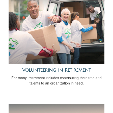
Volunteering in Retirement
For many, retirement includes contributing their time and
talents to an organization in need.