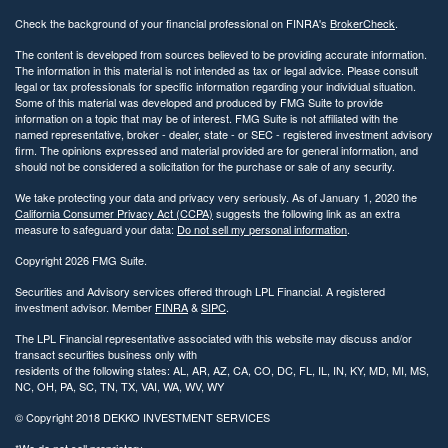
Check the background of your financial professional on FINRA's
BrokerCheck
.
The content is developed from sources believed to be providing accurate information.
The information in this material is not intended as tax or legal advice. Please consult
legal or tax professionals for specific information regarding your individual situation.
Some of this material was developed and produced by FMG Suite to provide
information on a topic that may be of interest. FMG Suite is not affiliated with the
named representative, broker - dealer, state - or SEC - registered investment advisory
firm. The opinions expressed and material provided are for general information, and
should not be considered a solicitation for the purchase or sale of any security.
We take protecting your data and privacy very seriously. As of January 1, 2020 the
California Consumer Privacy Act (CCPA)
suggests the following link as an extra
measure to safeguard your data:
Do not sell my personal information
.
Copyright 2026 FMG Suite.
Securities and Advisory services offered through LPL Financial. A registered
investment advisor. Member
FINRA
&
SIPC
.
The LPL Financial representative associated with this website may discuss and/or
transact securities business only with
residents of the following states: AL, AR, AZ, CA, CO, DC, FL, IL, IN, KY, MD, MI, MS,
NC, OH, PA, SC, TN, TX, VAI, WA, WV, WY
© Copyright
2018 DEKKO INVESTMENT SERVICES
*We do not sell proprietary.