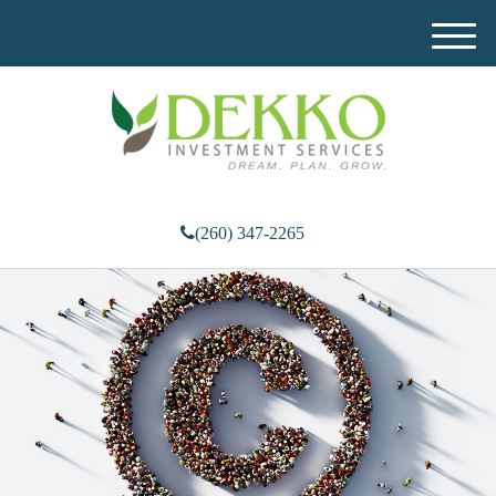
M
e
n
u
(260) 347-2265