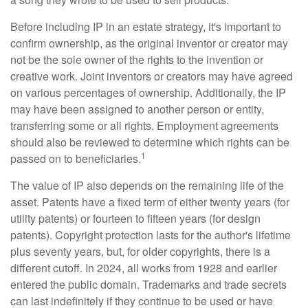
Before including IP in an estate strategy, it's important to
confirm ownership, as the original inventor or creator may
not be the sole owner of the rights to the invention or
creative work. Joint inventors or creators may have agreed
on various percentages of ownership. Additionally, the IP
may have been assigned to another person or entity,
transferring some or all rights. Employment agreements
should also be reviewed to determine which rights can be
1
passed on to beneficiaries.
The value of IP also depends on the remaining life of the
asset. Patents have a fixed term of either twenty years (for
utility patents) or fourteen to fifteen years (for design
patents). Copyright protection lasts for the author's lifetime
plus seventy years, but, for older copyrights, there is a
different cutoff. In 2024, all works from 1928 and earlier
entered the public domain. Trademarks and trade secrets
can last indefinitely if they continue to be used or have