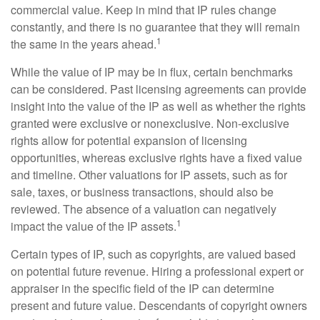
commercial value. Keep in mind that IP rules change
constantly, and there is no guarantee that they will remain
1
the same in the years ahead.
While the value of IP may be in flux, certain benchmarks
can be considered. Past licensing agreements can provide
insight into the value of the IP as well as whether the rights
granted were exclusive or nonexclusive. Non-exclusive
rights allow for potential expansion of licensing
opportunities, whereas exclusive rights have a fixed value
and timeline. Other valuations for IP assets, such as for
sale, taxes, or business transactions, should also be
reviewed. The absence of a valuation can negatively
1
impact the value of the IP assets.
Certain types of IP, such as copyrights, are valued based
on potential future revenue. Hiring a professional expert or
appraiser in the specific field of the IP can determine
present and future value. Descendants of copyright owners