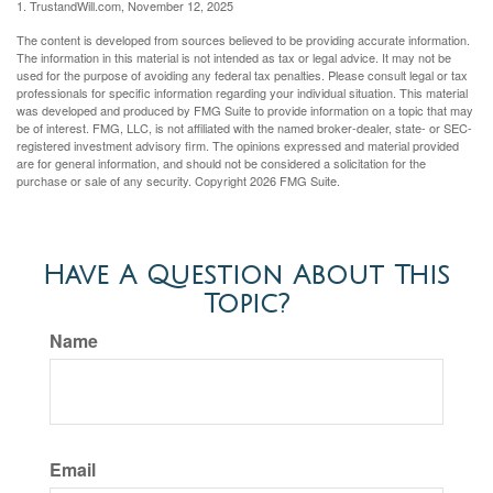
1. TrustandWill.com, November 12, 2025
The content is developed from sources believed to be providing accurate information.
The information in this material is not intended as tax or legal advice. It may not be
used for the purpose of avoiding any federal tax penalties. Please consult legal or tax
professionals for specific information regarding your individual situation. This material
was developed and produced by FMG Suite to provide information on a topic that may
be of interest. FMG, LLC, is not affiliated with the named broker-dealer, state- or SEC-
registered investment advisory firm. The opinions expressed and material provided
are for general information, and should not be considered a solicitation for the
purchase or sale of any security. Copyright
2026 FMG Suite.
Have A Question About This
Topic?
Name
Email