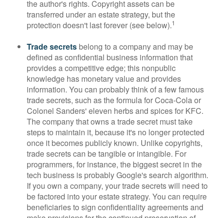
the author's rights. Copyright assets can be
transferred under an estate strategy, but the
1
protection doesn't last forever (see below).
Trade secrets
belong to a company and may be
defined as confidential business information that
provides a competitive edge; this nonpublic
knowledge has monetary value and provides
information. You can probably think of a few famous
trade secrets, such as the formula for Coca-Cola or
Colonel Sanders' eleven herbs and spices for KFC.
The company that owns a trade secret must take
steps to maintain it, because it's no longer protected
once it becomes publicly known. Unlike copyrights,
trade secrets can be tangible or intangible. For
programmers, for instance, the biggest secret in the
tech business is probably Google's search algorithm.
If you own a company, your trade secrets will need to
be factored into your estate strategy. You can require
beneficiaries to sign confidentiality agreements and
make provisions for the continued preservation of