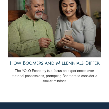
How Boomers and Millennials Differ
The YOLO Economy is a focus on experiences over
material possessions, prompting Boomers to consider a
similar mindset.