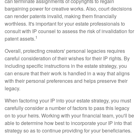
can terminate assignments of copyrights to regain
bargaining power for creative works. Also, court decisions
can render patents invalid, making them financially
worthless. It's important for your estate professionals to
consult with IP counsel to assess the risk of invalidation for
1
patent assets.
Overall, protecting creators' personal legacies requires
careful consideration of their wishes for their IP rights. By
including specific instructions in the estate strategy, you
can ensure that their work is handled in a way that aligns
with their personal preferences and helps preserve their
legacy.
When factoring your IP into your estate strategy, you must
carefully consider a number of factors to pass this legacy
on to your heirs. Working with your financial team, you'll be
able to determine how best to incorporate your IP into that
strategy so as to continue providing for your beneficiaries.