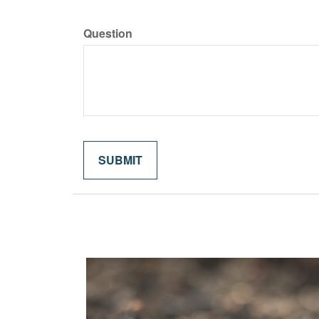
Question