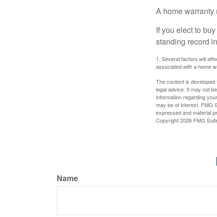
A home warranty 
If you elect to b
standing record i
1. Several factors will af
associated with a home wa
The content is developed f
legal advice. It may not b
information regarding your
may be of interest. FMG Su
expressed and material pro
Copyright
2026 FMG Suit
Name