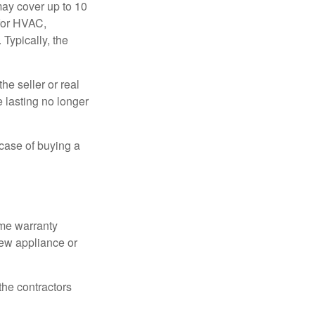
ay cover up to 10
 for HVAC,
Typically, the
e seller or real
e lasting no longer
 case of buying a
ome warranty
new appliance or
the contractors