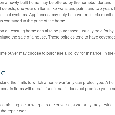
on a newly built home may be offered by the homebuilder and m
l defects; one year on items like walls and paint; and two years
ctrical systems. Appliances may only be covered for six months. 
 is contained in the price of the home.
n an existing home can also be purchased, usually paid for by th
cilitate the sale of a house. These policies tend to have coverag
ome buyer may choose to purchase a policy, for instance, in the
ic
tand the limits to which a home warranty can protect you. A h
certain items will remain functional; it does not promise you a 
comforting to know repairs are covered, a warranty may restrict 
the repair work.