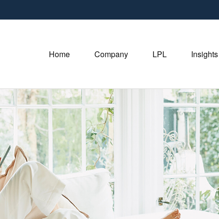
Home
Company
LPL
Insights