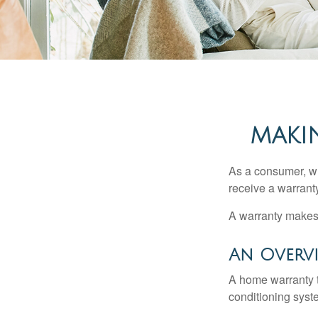
MAKI
As a consumer, wh
receive a warranty
A warranty makes 
An Overv
A home warranty t
conditioning syst