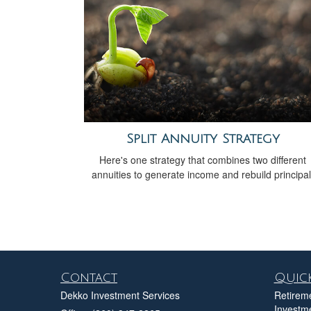
Split Annuity Strategy
Here's one strategy that combines two different
annuities to generate income and rebuild principal
Contact
Quick
Dekko Investment Services
Retirem
Investm