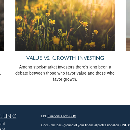
Value vs. Growth Investing
Among stock-market investors there’s long been a
.
debate between those who favor value and those who
favor growth.
 Links
LPL
Financial Form CRS
ent
Check the background of your financial professional on FINRA
ent