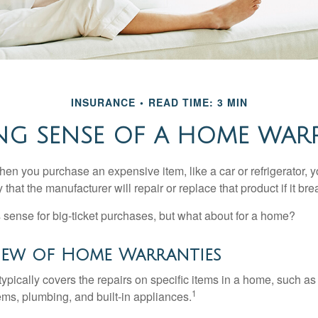
INSURANCE
READ TIME: 3 MIN
NG SENSE OF A HOME WAR
en you purchase an expensive item, like a car or refrigerator, y
 that the manufacturer will repair or replace that product if it br
sense for big-ticket purchases, but what about for a home?
iew of Home Warranties
ypically covers the repairs on specific items in a home, such as
1
ems, plumbing, and built-in appliances.