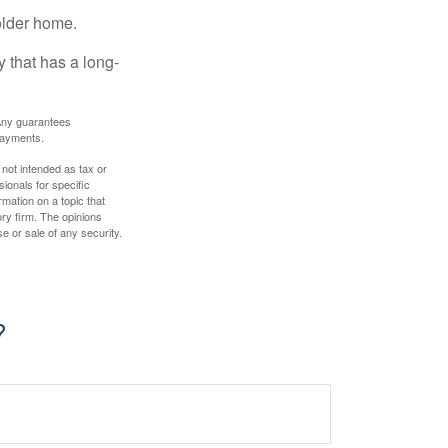
older home.
 that has a long-
. Any guarantees
payments.
 not intended as tax or
sionals for specific
mation on a topic that
ory firm. The opinions
e or sale of any security.
?