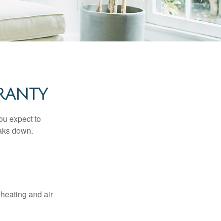
RANTY
ou expect to
eaks down.
 heating and air