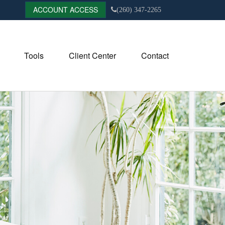
ACCOUNT ACCESS
(260) 347-2265
Tools
Client Center
Contact