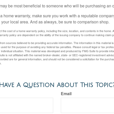
may be most beneficial to someone who will be purchasing an 
uy a home warranty, make sure you work with a reputable company
n your local area. And as always, be sure to comparison shop.
fect the cost of a home warranty policy, including the size, location, and contents in the home
rranty policy are dependent on the ability of the issuing company to continue making claim 
rom sources believed to be providing accurate information. The information in this material is
e used for the purpose of avoiding any federal tax penalties. Please consult legal or tax profes
 individual situation. This material was developed and produced by FMG Suite to provide infor
ite is not affiliated with the named broker-dealer, state- or SEC-registered investment advis
vided are for general information, and should not be considered a solicitation for the purchas
e.
Have A Question About This Topic
Email