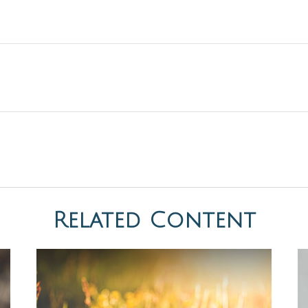
Related Content