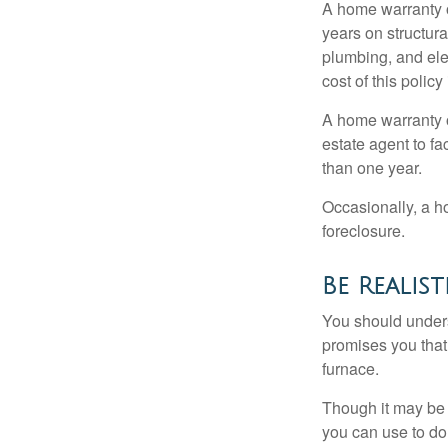
A home warranty 
years on structura
plumbing, and ele
cost of this policy
A home warranty o
estate agent to fa
than one year.
Occasionally, a h
foreclosure.
Be Realist
You should unders
promises you that 
furnace.
Though it may be 
you can use to do 