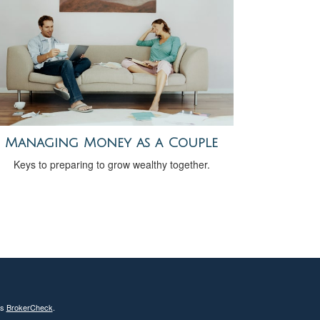
Managing Money as a Couple
Keys to preparing to grow wealthy together.
's
BrokerCheck
.