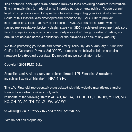
The content is developed from sources believed to be providing accurate information.
The information in this material is not intended as tax or legal advice. Please consult
legal or tax professionals for specific information regarding your individual situation.
Some of this material was developed and produced by FMG Suite to provide
information on a topic that may be of interest. FMG Suite is not affiliated with the
named representative, broker - dealer, state - or SEC - registered investment advisory
firm. The opinions expressed and material provided are for general information, and
should not be considered a solicitation for the purchase or sale of any security.
We take protecting your data and privacy very seriously. As of January 1, 2020 the
California Consumer Privacy Act (CCPA)
suggests the following link as an extra
measure to safeguard your data:
Do not sell my personal information
.
Copyright 2026 FMG Suite.
Securities and Advisory services offered through LPL Financial. A registered
investment advisor. Member
FINRA
&
SIPC
.
The LPL Financial representative associated with this website may discuss and/or
transact securities business only with
residents of the following states: AL, AR, AZ, CA, CO, DC, FL, IL, IN, KY, MD, MI, MS,
NC, OH, PA, SC, TN, TX, VAI, WA, WV, WY
© Copyright
2018 DEKKO INVESTMENT SERVICES
*We do not sell proprietary.