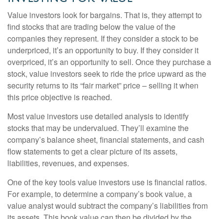
Value investors look for bargains. That is, they attempt to
find stocks that are trading below the value of the
companies they represent. If they consider a stock to be
underpriced, it’s an opportunity to buy. If they consider it
overpriced, it’s an opportunity to sell. Once they purchase a
stock, value investors seek to ride the price upward as the
security returns to its “fair market” price – selling it when
this price objective is reached.
Most value investors use detailed analysis to identify
stocks that may be undervalued. They’ll examine the
company’s balance sheet, financial statements, and cash
flow statements to get a clear picture of its assets,
liabilities, revenues, and expenses.
One of the key tools value investors use is financial ratios.
For example, to determine a company’s book value, a
value analyst would subtract the company’s liabilities from
its assets. This book value can then be divided by the