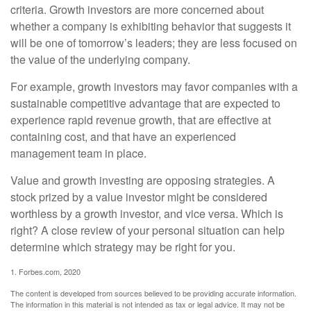
criteria. Growth investors are more concerned about
whether a company is exhibiting behavior that suggests it
will be one of tomorrow’s leaders; they are less focused on
the value of the underlying company.
For example, growth investors may favor companies with a
sustainable competitive advantage that are expected to
experience rapid revenue growth, that are effective at
containing cost, and that have an experienced
management team in place.
Value and growth investing are opposing strategies. A
stock prized by a value investor might be considered
worthless by a growth investor, and vice versa. Which is
right? A close review of your personal situation can help
determine which strategy may be right for you.
1. Forbes.com, 2020
The content is developed from sources believed to be providing accurate information.
The information in this material is not intended as tax or legal advice. It may not be