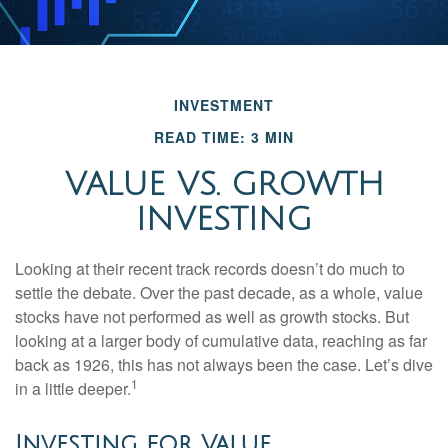
INVESTMENT
READ TIME: 3 MIN
VALUE VS. GROWTH
INVESTING
Looking at their recent track records doesn’t do much to
settle the debate. Over the past decade, as a whole, value
stocks have not performed as well as growth stocks. But
looking at a larger body of cumulative data, reaching as far
back as 1926, this has not always been the case. Let’s dive
1
in a little deeper.
Investing for Value