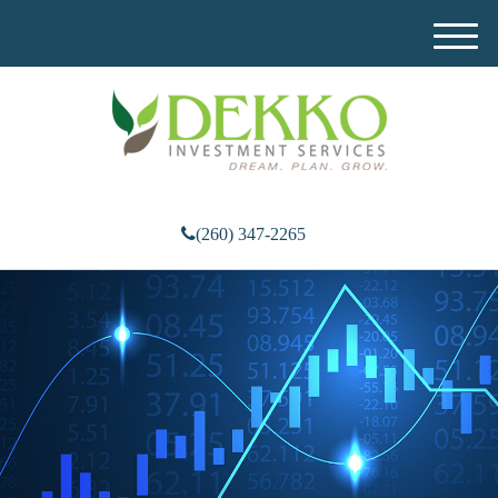
M
e
n
u
(260) 347-2265