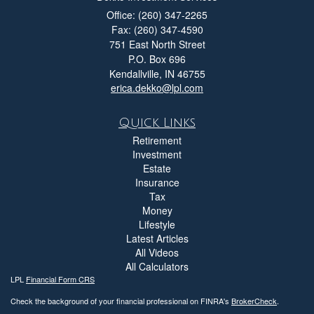
Office: (260) 347-2265
Fax: (260) 347-4590
751 East North Street
P.O. Box 696
Kendallville,
IN
46755
erica.dekko@lpl.com
Quick Links
Retirement
Investment
Estate
Insurance
Tax
Money
Lifestyle
Latest Articles
All Videos
All Calculators
LPL
Financial Form CRS
Check the background of your financial professional on FINRA's
BrokerCheck
.