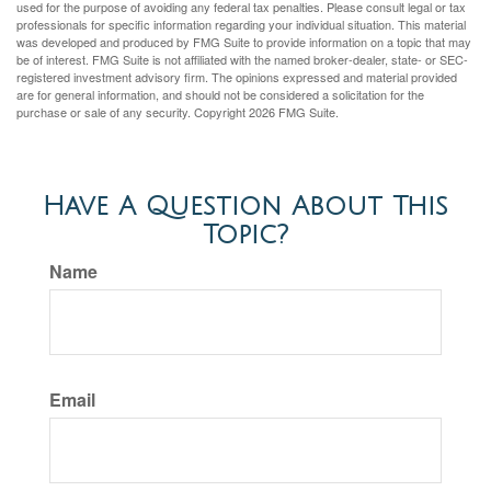
used for the purpose of avoiding any federal tax penalties. Please consult legal or tax
professionals for specific information regarding your individual situation. This material
was developed and produced by FMG Suite to provide information on a topic that may
be of interest. FMG Suite is not affiliated with the named broker-dealer, state- or SEC-
registered investment advisory firm. The opinions expressed and material provided
are for general information, and should not be considered a solicitation for the
purchase or sale of any security. Copyright
2026 FMG Suite.
Have A Question About This
Topic?
Name
Email