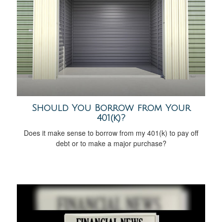
Should You Borrow from Your
401(k)?
Does it make sense to borrow from my 401(k) to pay off
debt or to make a major purchase?