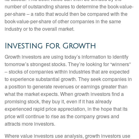
number of outstanding shares to determine the book-value-
per-share – a ratio that would then be compared with the
book-value-per-share of other companies in the same
industry or to the overall market.
Investing for Growth
Growth investors are using today’s information to identify
tomorrow’s strongest stocks. They’re looking for “winners”
– stocks of companies within industries that are expected
to experience substantial growth. They seek companies in
a position to generate revenues or earnings greater than
what the market expects. When growth investors find a
promising stock, they buy it, even if it has already
experienced rapid price appreciation, in the hope that its
price will continue to rise as the company grows and
attracts more investors.
Where value investors use analysis, growth investors use