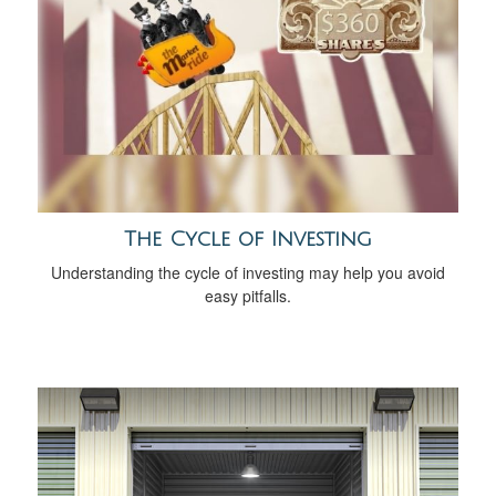
The Cycle of Investing
Understanding the cycle of investing may help you avoid
easy pitfalls.