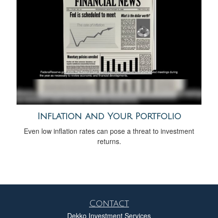
Inflation and Your Portfolio
Even low inflation rates can pose a threat to investment
returns.
Contact
Dekko Investment Services