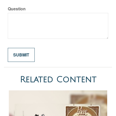
Question
Related Content