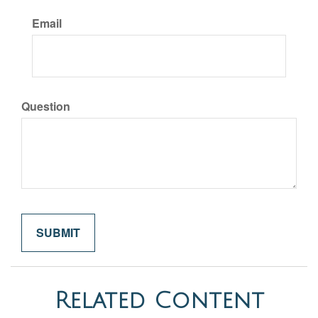
Email
Question
Related Content