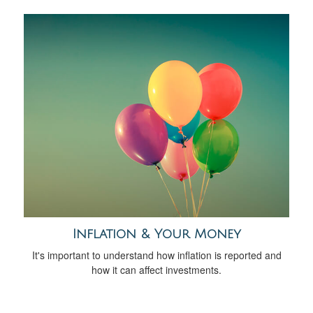
Inflation & Your Money
It's important to understand how inflation is reported and
how it can affect investments.