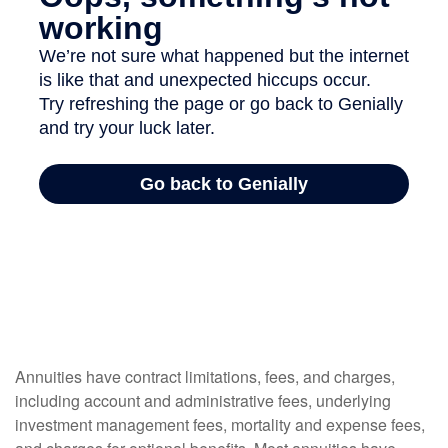
Annuities have contract limitations, fees, and charges,
including account and administrative fees, underlying
investment management fees, mortality and expense fees,