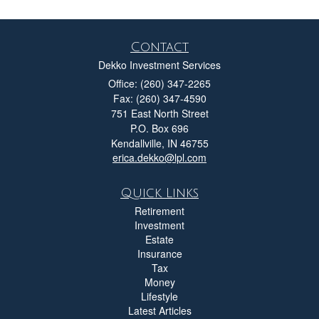
Contact
Dekko Investment Services
Office: (260) 347-2265
Fax: (260) 347-4590
751 East North Street
P.O. Box 696
Kendallville,
IN
46755
erica.dekko@lpl.com
Quick Links
Retirement
Investment
Estate
Insurance
Tax
Money
Lifestyle
Latest Articles