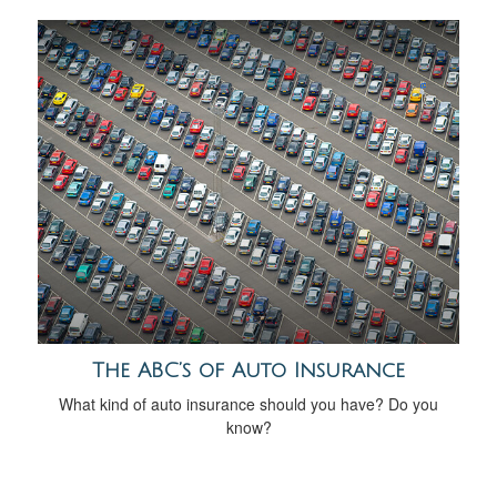
The ABC’s of Auto Insurance
What kind of auto insurance should you have? Do you
know?