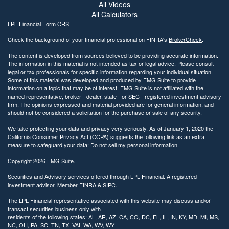
All Videos
All Calculators
LPL
Financial Form CRS
Check the background of your financial professional on FINRA's
BrokerCheck
.
The content is developed from sources believed to be providing accurate information.
The information in this material is not intended as tax or legal advice. Please consult
legal or tax professionals for specific information regarding your individual situation.
Some of this material was developed and produced by FMG Suite to provide
information on a topic that may be of interest. FMG Suite is not affiliated with the
named representative, broker - dealer, state - or SEC - registered investment advisory
firm. The opinions expressed and material provided are for general information, and
should not be considered a solicitation for the purchase or sale of any security.
We take protecting your data and privacy very seriously. As of January 1, 2020 the
California Consumer Privacy Act (CCPA)
suggests the following link as an extra
measure to safeguard your data:
Do not sell my personal information
.
Copyright 2026 FMG Suite.
Securities and Advisory services offered through LPL Financial. A registered
investment advisor. Member
FINRA
&
SIPC
.
The LPL Financial representative associated with this website may discuss and/or
transact securities business only with
residents of the following states: AL, AR, AZ, CA, CO, DC, FL, IL, IN, KY, MD, MI, MS,
NC, OH, PA, SC, TN, TX, VAI, WA, WV, WY