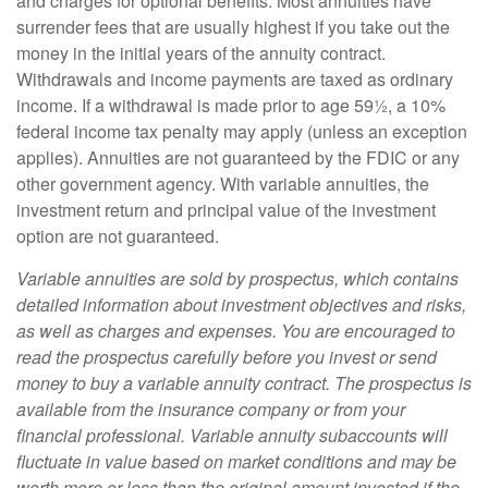
and charges for optional benefits. Most annuities have
surrender fees that are usually highest if you take out the
money in the initial years of the annuity contract.
Withdrawals and income payments are taxed as ordinary
income. If a withdrawal is made prior to age 59½, a 10%
federal income tax penalty may apply (unless an exception
applies). Annuities are not guaranteed by the FDIC or any
other government agency. With variable annuities, the
investment return and principal value of the investment
option are not guaranteed.
Variable annuities are sold by prospectus, which contains
detailed information about investment objectives and risks,
as well as charges and expenses. You are encouraged to
read the prospectus carefully before you invest or send
money to buy a variable annuity contract. The prospectus is
available from the insurance company or from your
financial professional. Variable annuity subaccounts will
fluctuate in value based on market conditions and may be
worth more or less than the original amount invested if the