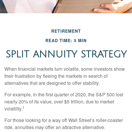
RETIREMENT
READ TIME: 5 MIN
SPLIT ANNUITY STRATEGY
When financial markets turn volatile, some investors show
their frustration by fleeing the markets in search of
alternatives that are designed to offer stability.
For example, in the first quarter of 2020, the S&P 500 lost
nearly 20% of its value, over $5 trillion, due to market
1
volatility.
For those looking for a way off Wall Street’s roller-coaster
ride, annuities may offer an attractive alternative.