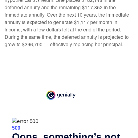
deferred annuity and the remaining $117,852 in the
immediate annuity. Over the next 10 years, the immediate
annuity is expected to generate $1,117 per month in
income, with a few dollars left at the end of the period.
During the same time, the deferred annuity is projected to
grow to $296,700 — effectively replacing her principal.