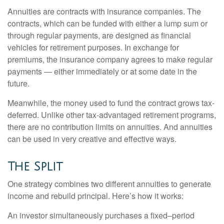
Annuities are contracts with insurance companies. The
contracts, which can be funded with either a lump sum or
through regular payments, are designed as financial
vehicles for retirement purposes. In exchange for
premiums, the insurance company agrees to make regular
payments — either immediately or at some date in the
future.
Meanwhile, the money used to fund the contract grows tax-
deferred. Unlike other tax-advantaged retirement programs,
there are no contribution limits on annuities. And annuities
can be used in very creative and effective ways.
The Split
One strategy combines two different annuities to generate
income and rebuild principal. Here’s how it works:
An investor simultaneously purchases a fixed–period