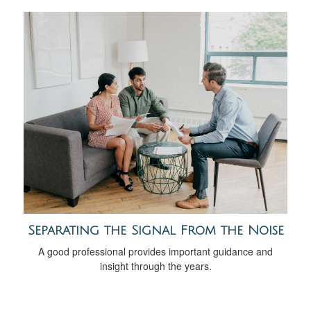
Separating the Signal From the Noise
A good professional provides important guidance and
insight through the years.