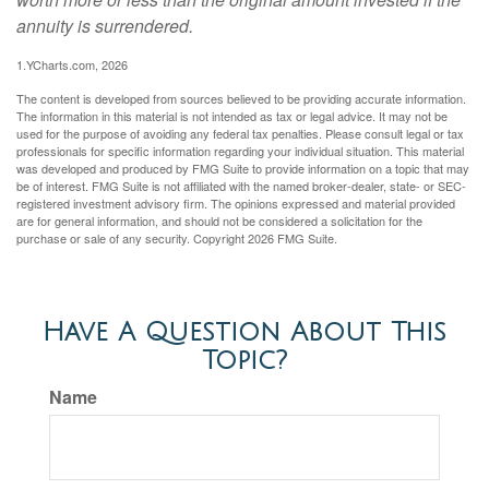
annuity is surrendered.
1.YCharts.com, 2026
The content is developed from sources believed to be providing accurate information.
The information in this material is not intended as tax or legal advice. It may not be
used for the purpose of avoiding any federal tax penalties. Please consult legal or tax
professionals for specific information regarding your individual situation. This material
was developed and produced by FMG Suite to provide information on a topic that may
be of interest. FMG Suite is not affiliated with the named broker-dealer, state- or SEC-
registered investment advisory firm. The opinions expressed and material provided
are for general information, and should not be considered a solicitation for the
purchase or sale of any security. Copyright
2026 FMG Suite.
Have A Question About This
Topic?
Name