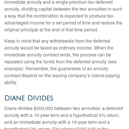
immediate annuity and a single premium tax-deferred
annuity, dividing capital between the two annuities in such
a way that the combination is expected to produce tax-
advantaged income for a set period of time and restore the
original principal at the end of that time period.
Keep in mind that any withdrawals from the deferred
annuity would be taxed as ordinary income. When the
immediate annuity contract ends, the process can be
repeated using the funds from the deferred annuity (see
example). Remember, the guarantees of an annuity
contract depend on the issuing company’s claims-paying
ability.
Diane Divides
Diane divides $300,000 between two annuities: a deferred
annuity with a 10-year term and a hypothetical 5% return,
and an immediate annuity with a 10-year term and a
hypothetical 3% return. She places $182,148 in the