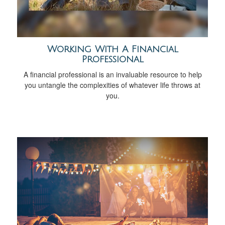
Working With A Financial
Professional
A financial professional is an invaluable resource to help
you untangle the complexities of whatever life throws at
you.