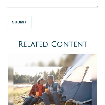
Related Content