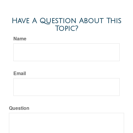
Have A Question About This
Topic?
Name
Email
Question