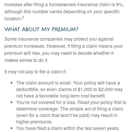
increase after filing a homeowners insurance claim is 9%,
although this number varies depending on your specific
2
location.
What About My Premium?
Some insurance companies may protect you against
premium increases. However, if filing a claim means your
premium will rise, you may need to decide whether it
makes sense to do it.
It may not pay to file a claim if:
The claim amount is small. Your policy will have a
deductible, so even claims of $1,000 to $2,000 may
not have a favorable long-term cost benefit.
You're not covered for a loss. Read your policy first to
determine coverage. The simple act of filing a claim
(even for a claim that won't be paid) may result in
higher premiums.
You have filed a claim within the last seven years.