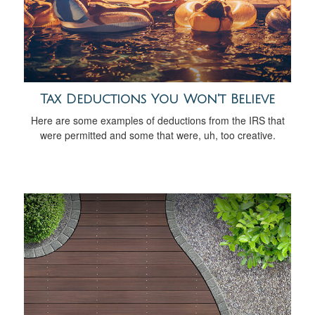
Tax Deductions You Won't Believe
Here are some examples of deductions from the IRS that
were permitted and some that were, uh, too creative.