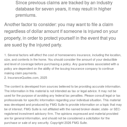
Since previous claims are tracked by an industry
database for seven years, it may result in higher
premiums.
Another factor to consider: you may want to file a claim
regardless of dollar amount if someone is injured on your
property, in order to protect yourself in the event that you
are sued by the injured party.
1. Several factors will affect the cost of homeowners insurance, including the location,
size, and contents in the home. You should consider the amount of your deductible
and level of coverage before purchasing a policy. Any guarantees associated with a
policy are dependent on the ability of the issuing insurance company to continue
making claim payments.
2. InsuranceQuotes.com, 2025
The content is developed from sources believed to be providing accurate information.
The information in this material is not intended as tax or legal advice. It may not be
used for the purpose of avoiding any federal tax penalties. Please consult legal or tax
professionals for specific information regarding your individual situation. This material
was developed and produced by FMG Suite to provide information on a topic that may
be of interest. FMG Suite is not affiliated with the named broker-dealer, state- or SEC-
registered investment advisory firm. The opinions expressed and material provided
are for general information, and should not be considered a solicitation for the
purchase or sale of any security. Copyright
2026 FMG Suite.