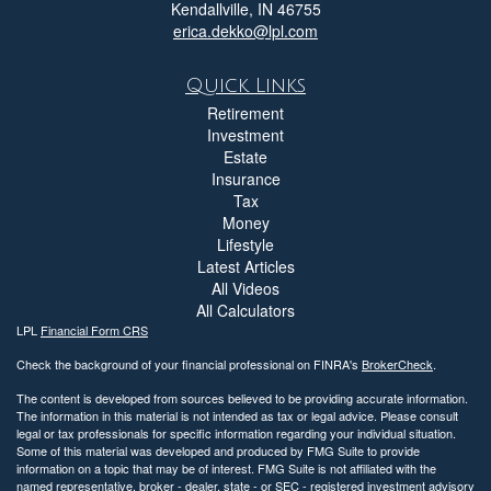
Kendallville,
IN
46755
erica.dekko@lpl.com
Quick Links
Retirement
Investment
Estate
Insurance
Tax
Money
Lifestyle
Latest Articles
All Videos
All Calculators
LPL
Financial Form CRS
Check the background of your financial professional on FINRA's
BrokerCheck
.
The content is developed from sources believed to be providing accurate information.
The information in this material is not intended as tax or legal advice. Please consult
legal or tax professionals for specific information regarding your individual situation.
Some of this material was developed and produced by FMG Suite to provide
information on a topic that may be of interest. FMG Suite is not affiliated with the
named representative, broker - dealer, state - or SEC - registered investment advisory