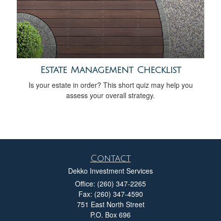
Estate Management Checklist
Is your estate in order? This short quiz may help you
assess your overall strategy.
Contact
Dekko Investment Services
Office: (260) 347-2265
Fax: (260) 347-4590
751 East North Street
P.O. Box 696