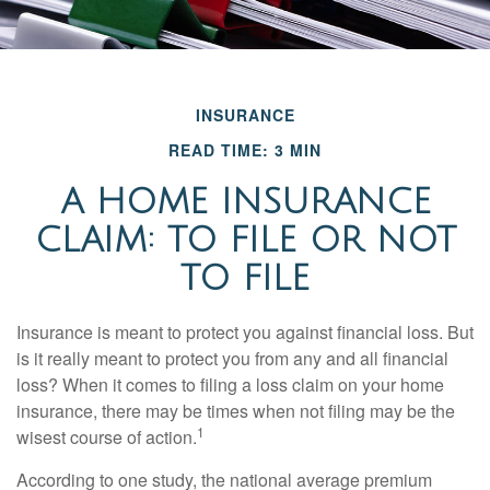
INSURANCE
READ TIME: 3 MIN
A HOME INSURANCE
CLAIM: TO FILE OR NOT
TO FILE
Insurance is meant to protect you against financial loss. But
is it really meant to protect you from any and all financial
loss? When it comes to filing a loss claim on your home
insurance, there may be times when not filing may be the
1
wisest course of action.
According to one study, the national average premium