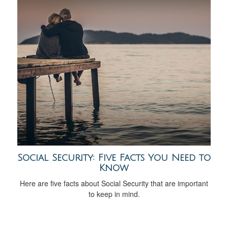
Social Security: Five Facts You Need to
Know
Here are five facts about Social Security that are important
to keep in mind.