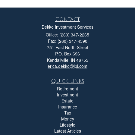
Contact
Dekko Investment Services
Office: (260) 347-2265
Fax: (260) 347-4590
751 East North Street
P.O. Box 696
Kendallville,
IN
46755
erica.dekko@lpl.com
Quick Links
Retirement
Investment
Estate
Insurance
Tax
Money
Lifestyle
Latest Articles