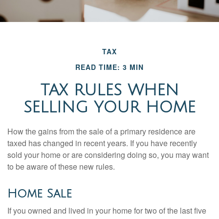
TAX
READ TIME: 3 MIN
TAX RULES WHEN
SELLING YOUR HOME
How the gains from the sale of a primary residence are
taxed has changed in recent years. If you have recently
sold your home or are considering doing so, you may want
to be aware of these new rules.
Home Sale
If you owned and lived in your home for two of the last five