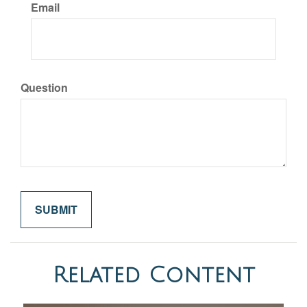
Email
Question
Related Content