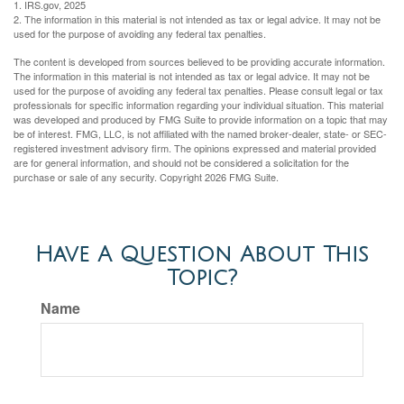
1. IRS.gov, 2025
2. The information in this material is not intended as tax or legal advice. It may not be
used for the purpose of avoiding any federal tax penalties.
The content is developed from sources believed to be providing accurate information.
The information in this material is not intended as tax or legal advice. It may not be
used for the purpose of avoiding any federal tax penalties. Please consult legal or tax
professionals for specific information regarding your individual situation. This material
was developed and produced by FMG Suite to provide information on a topic that may
be of interest. FMG, LLC, is not affiliated with the named broker-dealer, state- or SEC-
registered investment advisory firm. The opinions expressed and material provided
are for general information, and should not be considered a solicitation for the
purchase or sale of any security. Copyright
2026 FMG Suite.
Have A Question About This
Topic?
Name