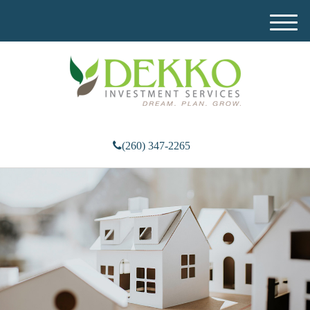
M
e
n
u
(260) 347-2265