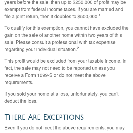
years before the sale, then up to $250,000 of profit may be
exempt from federal income taxes. If you are married and
1
file a joint return, then it doubles to $500,000.
To qualify for this exemption, you cannot have excluded the
gain on the sale of another home within two years of this
sale. Please consult a professional with tax expertise
2
regarding your individual situation.
This profit would be excluded from your taxable income. In
fact, the sale may not need to be reported unless you
receive a Form 1099-S or do not meet the above
requirements.
If you sold your home at a loss, unfortunately, you can't
deduct the loss.
There Are Exceptions
Even if you do not meet the above requirements, you may