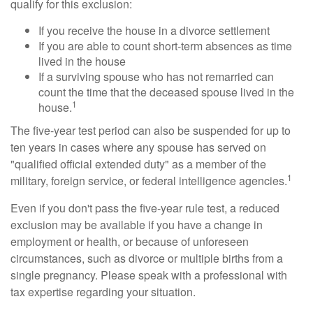
qualify for this exclusion:
If you receive the house in a divorce settlement
If you are able to count short-term absences as time
lived in the house
If a surviving spouse who has not remarried can
count the time that the deceased spouse lived in the
1
house.
The five-year test period can also be suspended for up to
ten years in cases where any spouse has served on
"qualified official extended duty" as a member of the
1
military, foreign service, or federal intelligence agencies.
Even if you don't pass the five-year rule test, a reduced
exclusion may be available if you have a change in
employment or health, or because of unforeseen
circumstances, such as divorce or multiple births from a
single pregnancy. Please speak with a professional with
tax expertise regarding your situation.