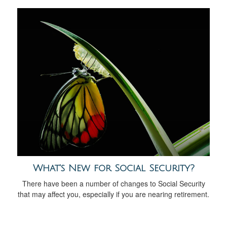
What's New for Social Security?
There have been a number of changes to Social Security
that may affect you, especially if you are nearing retirement.