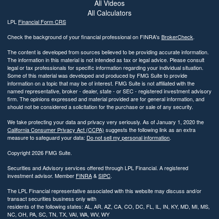
All Videos
All Calculators
LPL
Financial Form CRS
Check the background of your financial professional on FINRA's
BrokerCheck
.
The content is developed from sources believed to be providing accurate information.
The information in this material is not intended as tax or legal advice. Please consult
legal or tax professionals for specific information regarding your individual situation.
Some of this material was developed and produced by FMG Suite to provide
information on a topic that may be of interest. FMG Suite is not affiliated with the
named representative, broker - dealer, state - or SEC - registered investment advisory
firm. The opinions expressed and material provided are for general information, and
should not be considered a solicitation for the purchase or sale of any security.
We take protecting your data and privacy very seriously. As of January 1, 2020 the
California Consumer Privacy Act (CCPA)
suggests the following link as an extra
measure to safeguard your data:
Do not sell my personal information
.
Copyright 2026 FMG Suite.
Securities and Advisory services offered through LPL Financial. A registered
investment advisor. Member
FINRA
&
SIPC
.
The LPL Financial representative associated with this website may discuss and/or
transact securities business only with
residents of the following states: AL, AR, AZ, CA, CO, DC, FL, IL, IN, KY, MD, MI, MS,
NC, OH, PA, SC, TN, TX, VAI, WA, WV, WY