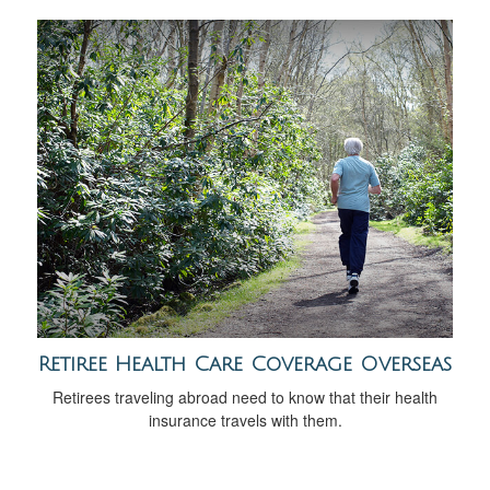
Retiree Health Care Coverage Overseas
Retirees traveling abroad need to know that their health
insurance travels with them.