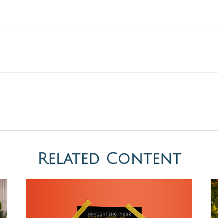
Related Content