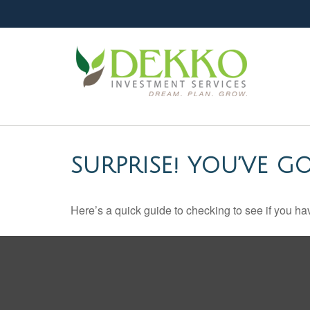
SURPRISE! YOU’VE G
Here’s a quick guide to checking to see if you 