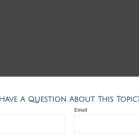
Have A Question About This Topic
Email