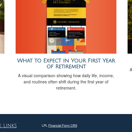
What to Expect in Your First Year
of Retirement
A
A visual comparison showing how daily life, income,
and routines often shift during the first year of
retirement.
 Links
LPL
Financial Form CRS