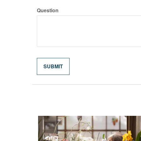
Question