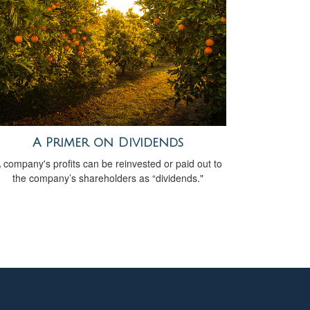
A Primer on Dividends
 company's profits can be reinvested or paid out to
the company’s shareholders as “dividends."