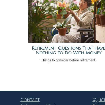
Retirement Questions That Have
Nothing to Do With Money
Things to consider before retirement.
Contact
Quick