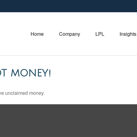
Home
Company
LPL
Insights
OT MONEY!
have unclaimed money.