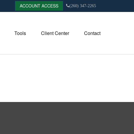
ACCOUNT ACCESS
(260) 347-2265
Tools
Client Center
Contact